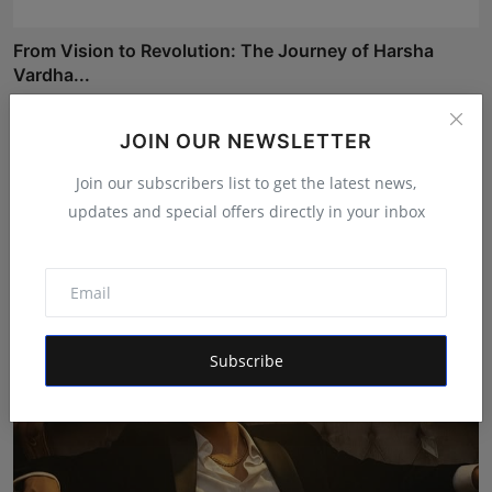
From Vision to Revolution: The Journey of Harsha
Vardha...
Rishu
Apr 21, 2026
JOIN OUR NEWSLETTER
MegaCharge to Deploy Infrastructure for 660 Charging
Join our subscribers list to get the latest news,
Po...
updates and special offers directly in your inbox
Poonam Singh
Apr 3, 2026
Subscribe