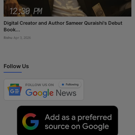
Digital Creator and Author Sameer Quraishi's Debut
Book...
Rishu
Apr 3, 2026
Follow Us