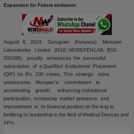
Expansion for Future endeavor
Horoscope
Brandpost
World
August 6, 2024, Gurugram (Haryana): Morepen
Laboratories Limited (NSE: MOREPENLAB; BSE:
Beauty
500288), proudly announces the successful
Fashion
subscription of a Qualified Institutional Placement
(QIP) for Rs. 200 crores. This strategic move
Sports
underscores Morepen's commitment to
accelerating growth, enhancing institutional
Technology
participation, increasing market presence, and
improvement in its financial position on the way to
Punjab
fortifying its leadership in the field of Medical Devices and
APIs.
NW English