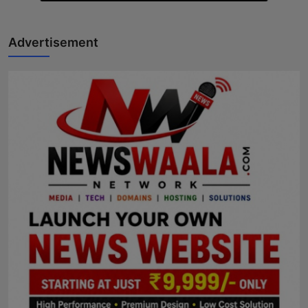
Advertisement