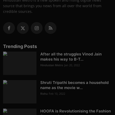
Hindustan Metro is a new spoken and rising digital news
source that brings you news from all over the world from
credible sources.
Trending Posts
After all the struggles Vinod Jain
makes his way to B-T...
Hindustan Metro
Jan 20, 2022
Shruti Tripathi becomes a household
name as the movie w...
Rishu
Feb 10, 2022
HOOFA is Revolutionising the Fashion