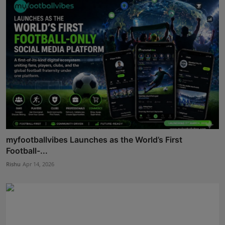
myfootballvibes Launches as the World’s First
Football-...
Rishu
Apr 14, 2026