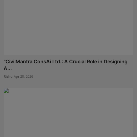
"CivilMantra ConsAi Ltd.: A Crucial Role in Designing
A...
Rishu
Apr 20, 2026