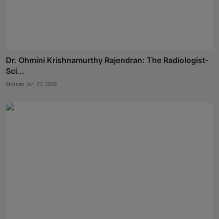
Dr. Ohmini Krishnamurthy Rajendran: The Radiologist-
Sci...
Simran
Jun 25, 2026