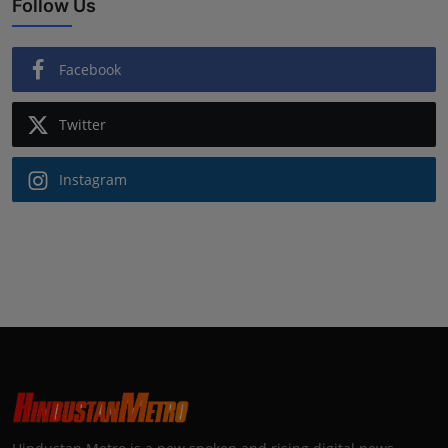
Follow Us
Facebook
Twitter
Instagram