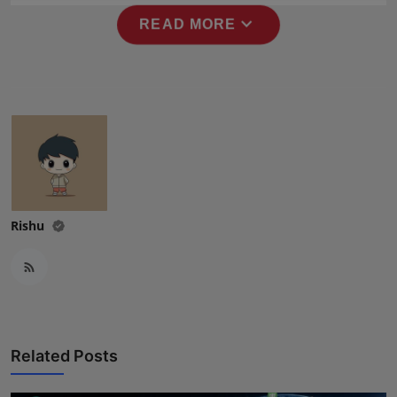
Press Release
expand_more
READ MORE
NW Hindi
NW Punjabi
Rishu
Related Posts