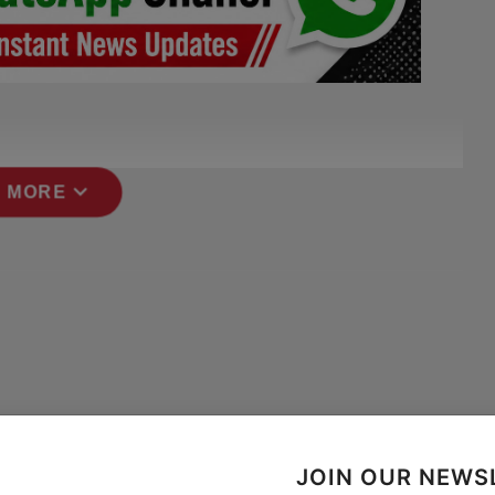
expand_more
 MORE
JOIN OUR NEWS