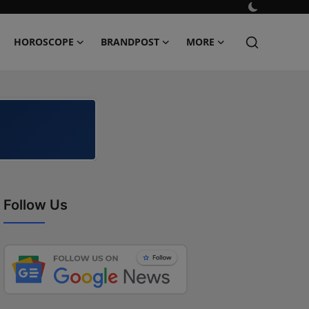
HOROSCOPE
BRANDPOST
MORE
Follow Us