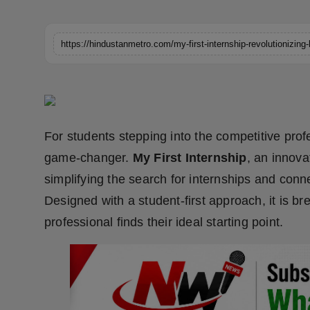
Horoscope
Brandpost
World
Beauty
For students stepping into the competitive profe
Fashion
game-changer.
My First Internship
, an innova
simplifying the search for internships and conn
Sports
Designed with a student-first approach, it is b
Technology
professional finds their ideal starting point.
Punjab
NW English