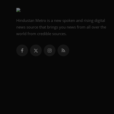
Hindustan Metro is a new spoken and rising digital
news source that brings you news from all over the
world from credible sources.