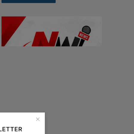
LETTER