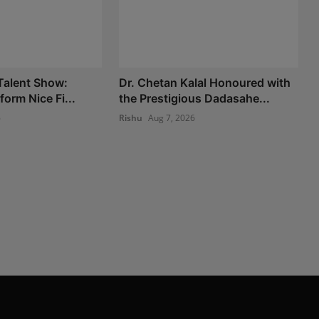
 Talent Show:
Dr. Chetan Kalal Honoured with
form Nice Fi...
the Prestigious Dadasahe...
6
Rishu
Aug 7, 2026