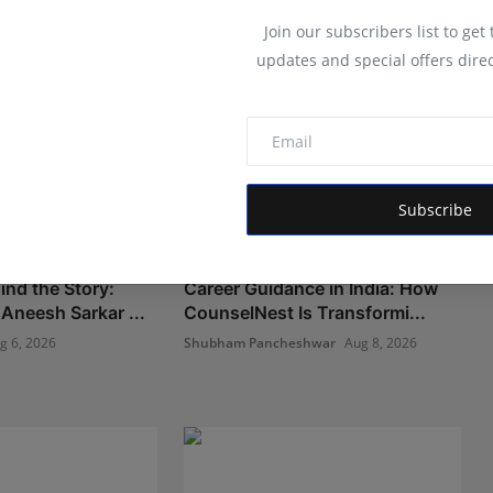
Join our subscribers list to get
updates and special offers direc
Subscribe
ind the Story:
Career Guidance in India: How
Aneesh Sarkar ...
CounselNest Is Transformi...
g 6, 2026
Shubham Pancheshwar
Aug 8, 2026