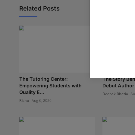
Related Posts
The Tutoring Center:
The Story Beh
Empowering Students with
Debut Author 
Quality E...
Deepak Bhatia
Au
Rishu
Aug 6, 2026