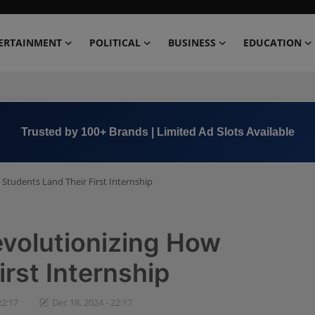
ERTAINMENT
POLITICAL
BUSINESS
EDUCATION
Trusted by 100+ Brands | Limited Ad Slots Available
 Students Land Their First Internship
evolutionizing How
rst Internship
22:17
Dec 18, 2024 - 22:17