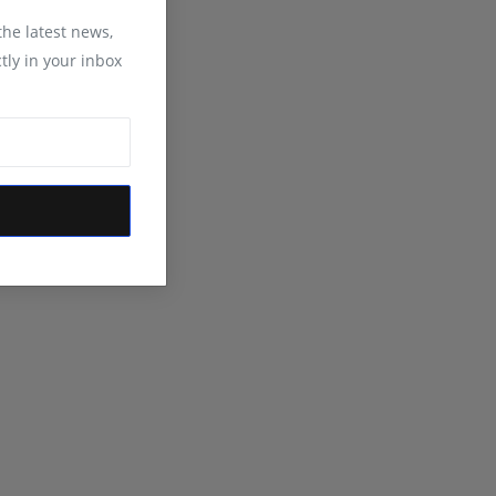
 the latest news,
tly in your inbox