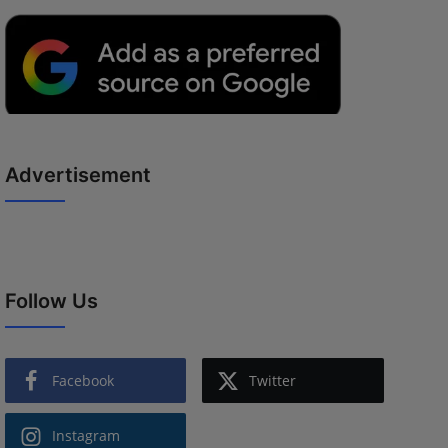
Advertisement
Follow Us
Facebook
Twitter
Instagram