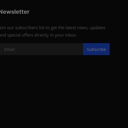
Newsletter
Join our subscribers list to get the latest news, updates
and special offers directly in your inbox
Subscribe