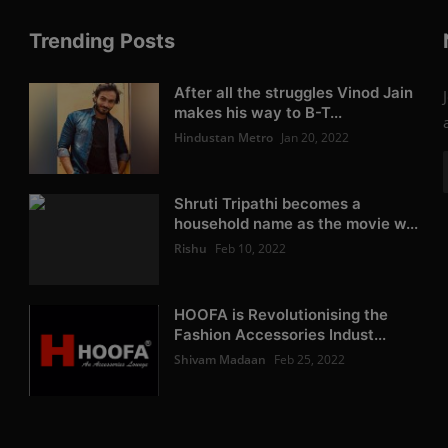
Trending Posts
After all the struggles Vinod Jain
makes his way to B-T...
Hindustan Metro
Jan 20, 2022
Shruti Tripathi becomes a
household name as the movie w...
Rishu
Feb 10, 2022
HOOFA is Revolutionising the
Fashion Accessories Indust...
Shivam Madaan
Feb 25, 2022