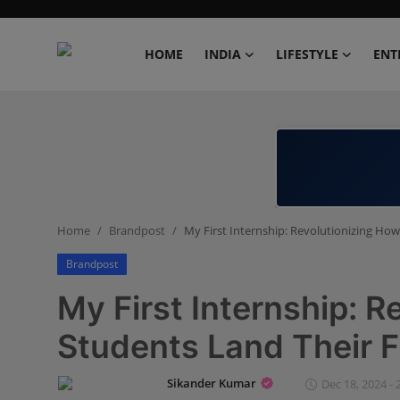
HOME
INDIA
LIFESTYLE
ENT
Home
India
Lifestyle
Home
Brandpost
My First Internship: Revolutionizing How
Entertainment
Brandpost
Political
My First Internship: R
Business
Students Land Their Fi
Education
Sikander Kumar
Dec 18, 2024 - 