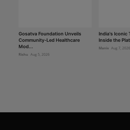
Gosatva Foundation Unveils
India's Iconic
Community-Led Healthcare
Inside the Plat
Mod...
Maniv
Aug 7, 202
Rishu
Aug 5, 2026