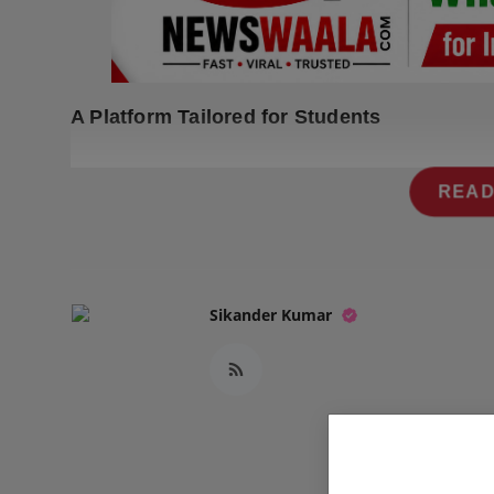
Press Release
NW Hindi
A Platform Tailored for Students
NW Punjabi
READ
Sikander Kumar