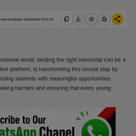
download
share
content_copy
https://hindustanmetro.com/my-first-internship-revolutionizing-how-students-land-their-first-internship
ssional world, landing the right internship can be a
tive platform, is transforming this crucial step by
ecting students with meaningful opportunities.
reaking barriers and ensuring that every young