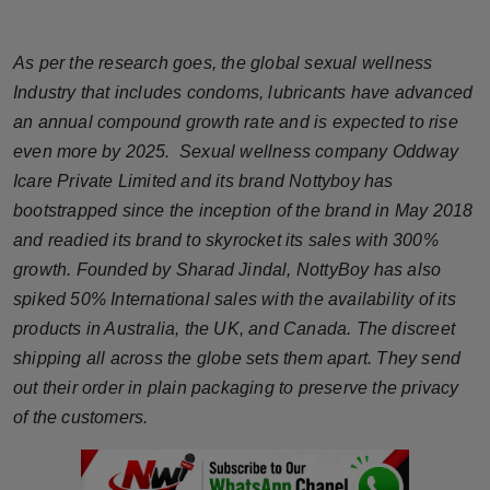
Horoscope
As per the research goes, the global sexual wellness
Brandpost
Industry that includes condoms, lubricants have advanced
an annual compound growth rate and is expected to rise
World
even more by 2025. Sexual wellness company Oddway
Icare Private Limited and its brand Nottyboy has
Beauty
bootstrapped since the inception of the brand in May 2018
Fashion
and readied its brand to skyrocket its sales with 300%
growth. Founded by Sharad Jindal, NottyBoy has also
Sports
spiked 50% International sales with the availability of its
products in Australia, the UK, and Canada. The discreet
Technology
shipping all across the globe sets them apart. They send
out their order in plain packaging to preserve the privacy
Punjab
of the customers.
NW English