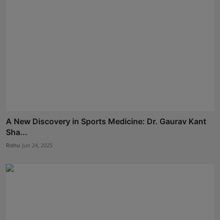
A New Discovery in Sports Medicine: Dr. Gaurav Kant
Sha...
Rishu
Jun 24, 2025