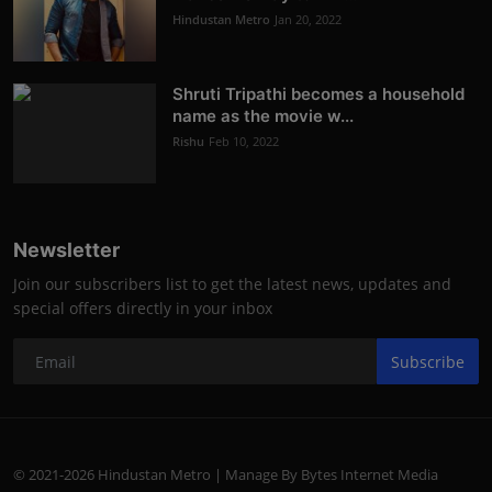
Hindustan Metro
Jan 20, 2022
Shruti Tripathi becomes a household
name as the movie w...
Rishu
Feb 10, 2022
Newsletter
Join our subscribers list to get the latest news, updates and
special offers directly in your inbox
Subscribe
© 2021-2026 Hindustan Metro | Manage By Bytes Internet Media