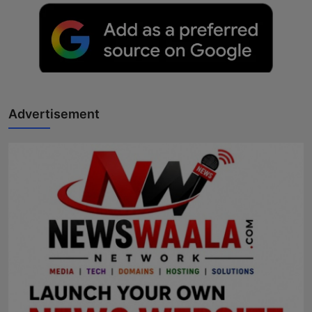
Advertisement