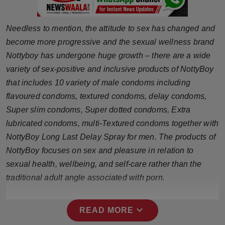
Press Release
Needless to mention, the attitude to sex has changed and
NW Hindi
become more progressive and the sexual wellness brand
Nottyboy has undergone huge growth – there are a wide
NW Punjabi
variety of sex-positive and inclusive products of NottyBoy
that includes 10 variety of male condoms including
flavoured condoms, textured condoms, delay condoms,
Super slim condoms, Super dotted condoms, Extra
lubricated condoms, multi-Textured condoms together with
NottyBoy Long Last Delay Spray for men. The products of
NottyBoy focuses on sex and pleasure in relation to
sexual health, wellbeing, and self-care rather than the
traditional adult angle associated with porn.
expand_more
READ MORE