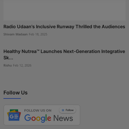
Radio Udaan's Inclusive Runway Thrilled the Audiences
Shivam Madaan
Feb 18, 2025
Healthy Nutrea™ Launches Next-Generation Integrative
Sk...
Rishu
Feb 12, 2026
Follow Us