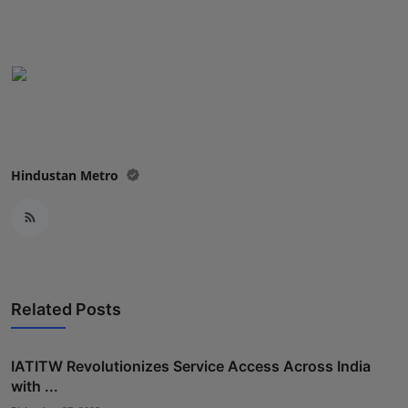
Hindustan Metro
Related Posts
IATITW Revolutionizes Service Access Across India
with ...