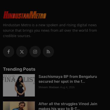
Hindustan Metro is a new spoken and rising digital news
source that brings you news from all over the world from
credible sources.
Trending Posts
Saachismaya BP from Bengaluru
secured her spot in the f...
Shivam Madaan
Aug 4, 2026
After all the struggles Vinod Jain
makes his way to B-T...