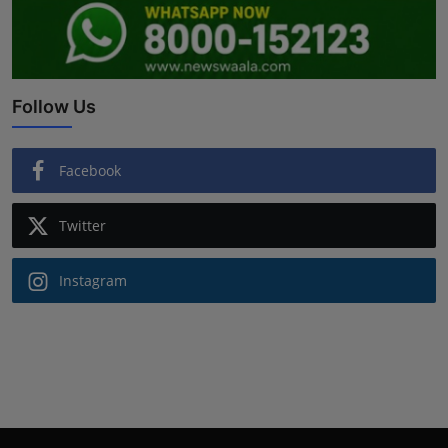
Follow Us
Facebook
Twitter
Instagram