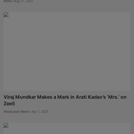
Rishu
Aug 27, 2025
Viraj Mundkar Makes a Mark in Arati Kadav’s ‘Mrs.’ on
Zee5
Hindustan Metro
Apr 1, 2025