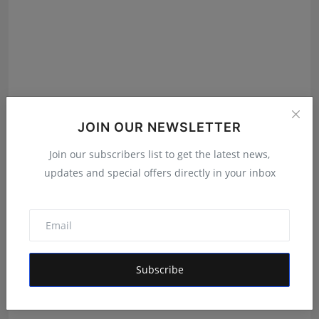
Author PB Flower wins Indian Changemakers Award
JOIN OUR NEWSLETTER
2024
Join our subscribers list to get the latest news,
Deepak Khurana
Dec 5, 2024
updates and special offers directly in your inbox
Subscribe