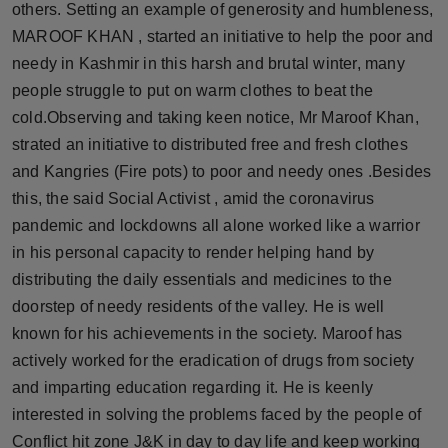
others. Setting an example of generosity and humbleness,
Press Release
MAROOF KHAN , started an initiative to help the poor and
needy in Kashmir in this harsh and brutal winter, many
NW Hindi
people struggle to put on warm clothes to beat the
NW Punjabi
cold.Observing and taking keen notice, Mr Maroof Khan,
strated an initiative to distributed free and fresh clothes
and Kangries (Fire pots) to poor and needy ones .Besides
this, the said Social Activist , amid the coronavirus
pandemic and lockdowns all alone worked like a warrior
in his personal capacity to render helping hand by
distributing the daily essentials and medicines to the
doorstep of needy residents of the valley. He is well
known for his achievements in the society. Maroof has
actively worked for the eradication of drugs from society
and imparting education regarding it. He is keenly
interested in solving the problems faced by the people of
Conflict hit zone J&K in day to day life and keep working