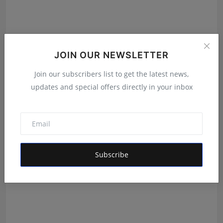
JOIN OUR NEWSLETTER
Join our subscribers list to get the latest news,
updates and special offers directly in your inbox
Velishala Sruchit Kumar Gupta: The Entrepreneur
Behind ...
Maniv
Aug 7, 2026
Subscribe