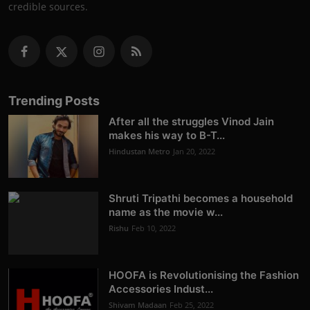
credible sources.
Trending Posts
After all the struggles Vinod Jain
makes his way to B-T...
Hindustan Metro
Jan 20, 2022
Shruti Tripathi becomes a household
name as the movie w...
Rishu
Feb 10, 2022
HOOFA is Revolutionising the Fashion
Accessories Indust...
Shivam Madaan
Feb 25, 2022