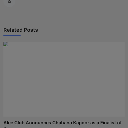
Related Posts
Alee Club Announces Chahana Kapoor as a Finalist of