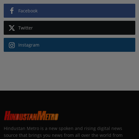
Facebook
Twitter
Instagram
Hindustan Metro is a new spoken and rising digital news
source that brings you news from all over the world from