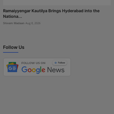
Ramaiyyengar Kautilya Brings Hyderabad into the
Nationa...
Shivam Madaan
Aug 8, 2026
Follow Us