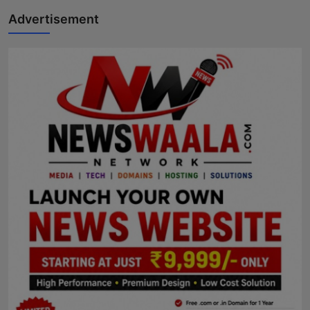
Advertisement