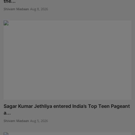
the...
Shivam Madaan
Aug 8, 2026
Sagar Kumar Jethliya entered India’s Top Teen Pageant
a...
Shivam Madaan
Aug 5, 2026