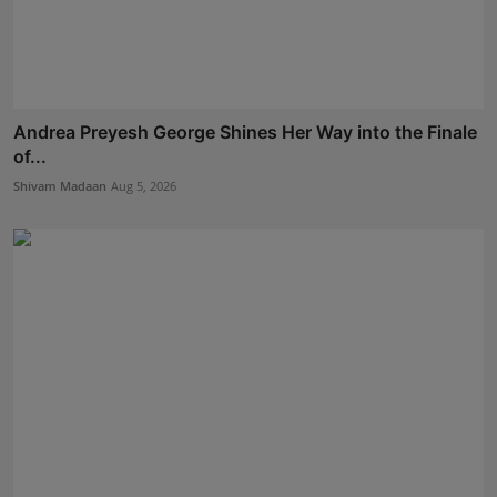
Andrea Preyesh George Shines Her Way into the Finale
of...
Shivam Madaan
Aug 5, 2026