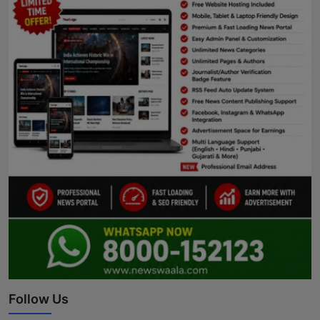
Follow Us