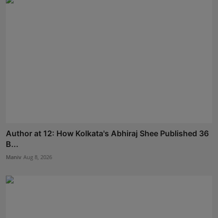
Author at 12: How Kolkata's Abhiraj Shee Published 36
B...
Maniv
Aug 8, 2026