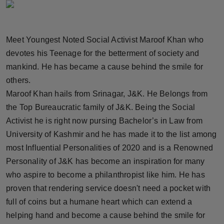
Horoscope
Brandpost
Meet Youngest Noted Social Activist Maroof Khan who
devotes his Teenage for the betterment of society and
World
mankind. He has became a cause behind the smile for
others.
Beauty
Maroof Khan hails from Srinagar, J&K. He Belongs from
the Top Bureaucratic family of J&K. Being the Social
Fashion
Activist he is right now pursing Bachelor’s in Law from
Sports
University of Kashmir and he has made it to the list among
most Influential Personalities of 2020 and is a Renowned
Technology
Personality of J&K has become an inspiration for many
who aspire to become a philanthropist like him. He has
Punjab
proven that rendering service doesn't need a pocket with
full of coins but a humane heart which can extend a
NW English
helping hand and become a cause behind the smile for