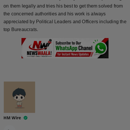
on them legally and tries his best to get them solved from
the concerned authorities and his work is always
appreciated by Political Leaders and Officers including the
top Bureaucrats.
HM Wire