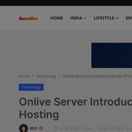
HOME
INDIA
LIFESTYLE
EN
Home
India
Lifestyle
Home
Technology
Onlive Server Introduces Australia VPS 
Entertainment
Technology
Political
Onlive Server Introdu
Business
Hosting
Education
RKD
Jul 25, 2025 - 16:14
Jul 25, 2025 - 16