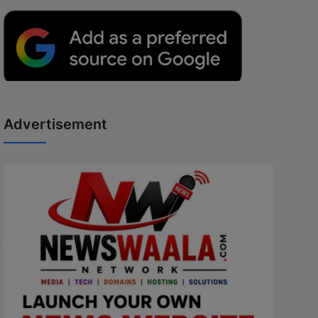
Advertisement