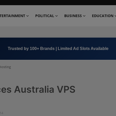
TERTAINMENT
POLITICAL
BUSINESS
EDUCATION
Trusted by 100+ Brands | Limited Ad Slots Available
Hosting
ces Australia VPS
:14