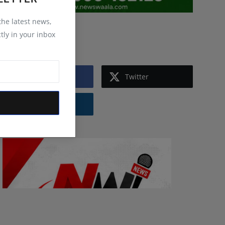
 the latest news,
tly in your inbox
Follow Us
Facebook
Twitter
Instagram