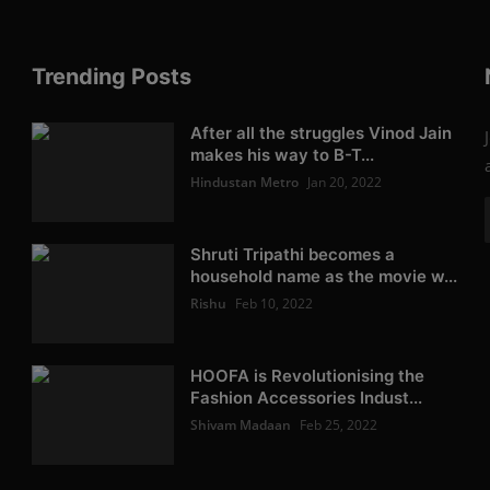
Trending Posts
After all the struggles Vinod Jain
makes his way to B-T...
Hindustan Metro
Jan 20, 2022
Shruti Tripathi becomes a
household name as the movie w...
Rishu
Feb 10, 2022
HOOFA is Revolutionising the
Fashion Accessories Indust...
Shivam Madaan
Feb 25, 2022