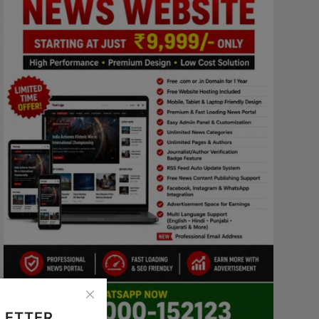
LETTER