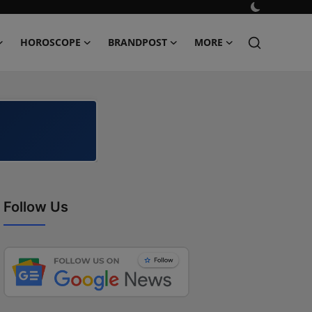
HOROSCOPE
BRANDPOST
MORE
Follow Us