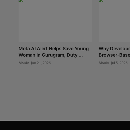
Meta AI Alert Helps Save Young
Why Developer
Woman in Gurugram, Duty ...
Browser-Based
Maniv
Jun 21, 2026
Maniv
Jul 5, 2026