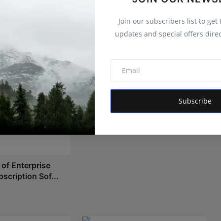
Join our subscribers list to get
updates and special offers direc
How Apple Ecosystem Apps
Stay Protected in a Highly Con...
Subscribe
Shivam Madaan
May 4, 2026
 of Enterprise
scription Sof...