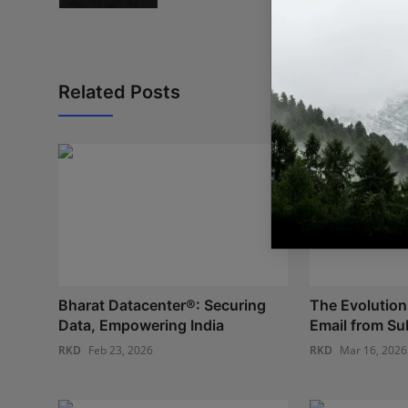
Related Posts
Bharat Datacenter®: Securing
The Evolution
Data, Empowering India
Email from Sub
RKD
Feb 23, 2026
RKD
Mar 16, 2026