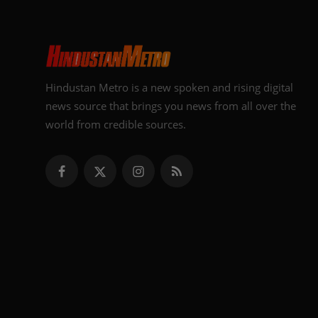
Hindustan Metro is a new spoken and rising digital
news source that brings you news from all over the
world from credible sources.