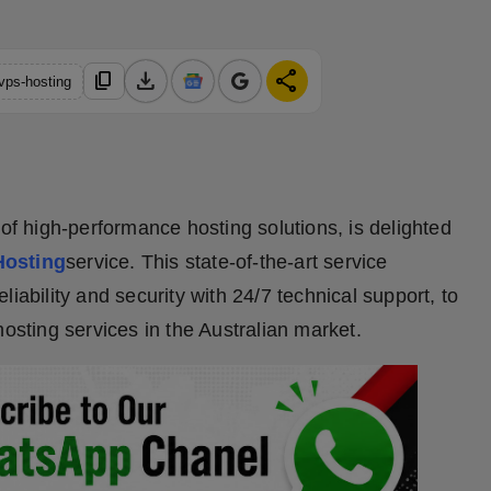
download
share
content_copy
-vps-hosting
 of high-performance hosting solutions, is delighted
Hosting
service. This state-of-the-art service
iability and security with 24/7 technical support, to
hosting services in the Australian market.