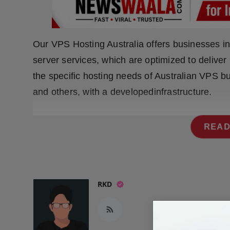
Press Release
NW Hindi
Our VPS Hosting Australia offers businesses in 
NW Punjabi
server services, which are optimized to deliver
the specific hosting needs of Australian VPS b
and others, with a developedinfrastructure.
READ
RKD