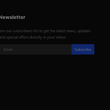
Newsletter
Join our subscribers list to get the latest news, updates
and special offers directly in your inbox
Subscribe