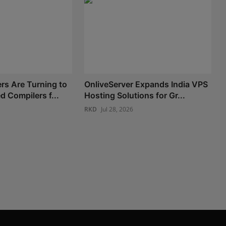
s Are Turning to
OnliveServer Expands India VPS
 Compilers f...
Hosting Solutions for Gr...
RKD
Jul 28, 2026