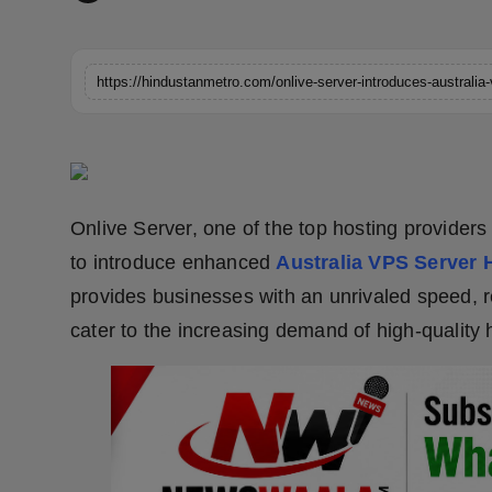
Horoscope
Brandpost
https://hindustanmetro.com/onlive-server-introduces-australia
World
Beauty
Onlive Server, one of the top hosting providers
Fashion
to introduce enhanced
Australia VPS
Server 
Sports
provides businesses with an unrivaled speed, rel
cater to the increasing demand of high-quality 
Technology
Punjab
NW English