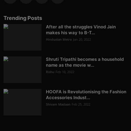
Trending Posts
After all the struggles Vinod Jain
makes his way to B-T...
Hindustan Metro
Jan 20, 2022
Shruti Tripathi becomes a household
name as the movie w...
Rishu
Feb 10, 2022
HOOFA is Revolutionising the Fashion
Accessories Indust...
Shivam Madaan
Feb 25, 2022