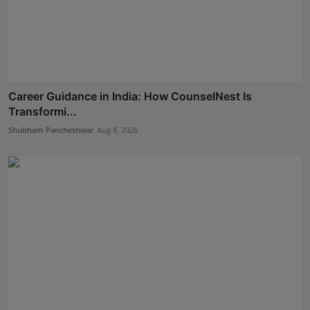
Career Guidance in India: How CounselNest Is
Transformi...
Shubham Pancheshwar
Aug 8, 2026