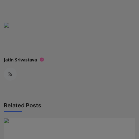
Jatin Srivastava
Related Posts