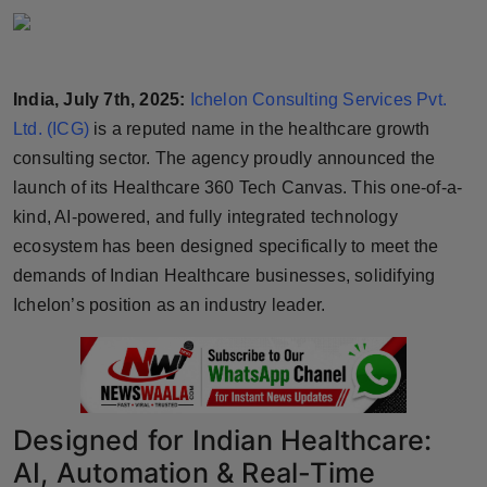
Horoscope
Brandpost
India, July 7th, 2025:
Ichelon Consulting Services Pvt.
Ltd. (ICG)
is a reputed name in the healthcare growth
World
consulting sector. The agency proudly announced the
Beauty
launch of its Healthcare 360 Tech Canvas. This one-of-a-
kind, AI-powered, and fully integrated technology
Fashion
ecosystem has been designed specifically to meet the
demands of Indian Healthcare businesses, solidifying
Sports
Ichelon’s position as an industry leader.
Technology
Punjab
Designed for Indian Healthcare:
NW English
AI, Automation & Real-Time