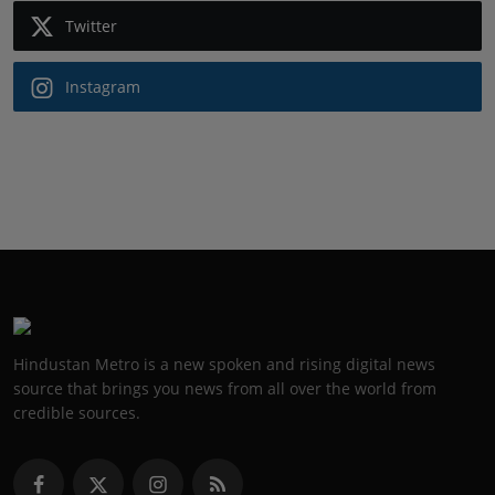
Twitter
Instagram
Hindustan Metro is a new spoken and rising digital news
source that brings you news from all over the world from
credible sources.