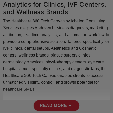
Analytics for Clinics, IVF Centers,
Press Release
and Wellness Brands
NW Hindi
The Healthcare 360 Tech Canvas by Ichelon Consulting
Services merges AI-driven business diagnosis, marketing
NW Punjabi
attribution, real-time analytics, and automation workflow to
provide a comprehensive solution. Tailored specifically for
IVF clinics, dental setups, Aesthetics and Cosmetic
centers, wellness brands, plastic surgery clinics,
dermatology practices, physiotherapy centers, eye care
hospitals, multi-specialty clinics, and diagnostic labs, the
Healthcare 360 Tech Canvas enables clients to access
unmatched visibility, control, and growth potential for
healthcare SMEs.
expand_more
READ MORE