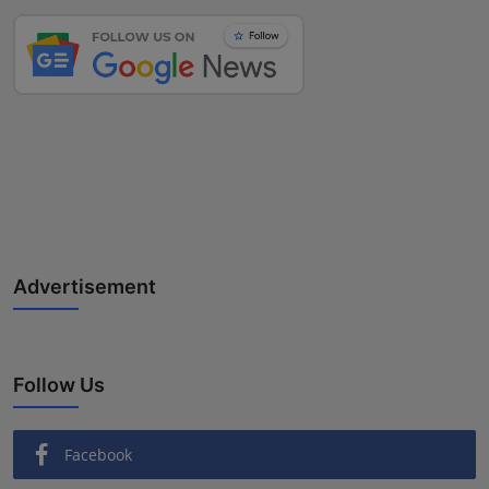
Advertisement
Follow Us
Facebook