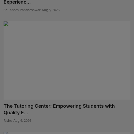
Experienc...
Shubham Pancheshwar
Aug 8, 2026
The Tutoring Center: Empowering Students with
Quality E...
Rishu
Aug 6, 2026