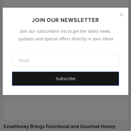
Best Creative Marketing Agency of the Month: How
JOIN OUR NEWSLETTER
Fame S...
Join our subscribers list to get the latest news,
Deepak Bhatia
Aug 7, 2026
updates and special offers directly in your inbox
Subscribe
EzeeHoney Brings Functional and Gourmet Honey