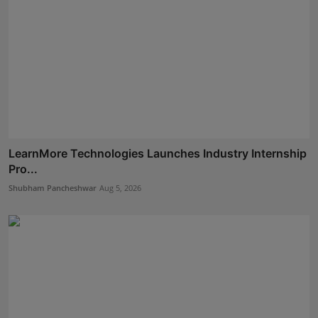
LearnMore Technologies Launches Industry Internship
Pro...
Shubham Pancheshwar
Aug 5, 2026