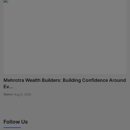
Mehrotra Wealth Builders: Building Confidence Around
Ev...
Maniv
Aug 6, 2026
Follow Us