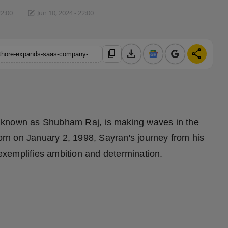
22:00
Jun 10, 2024 - 22:00
download
share
content_copy
https://hindustanmetro.com/patna-born-entrepreneur-sayran-rathore-expands-saas-company-with-seven-ringz-group
 known as Shubham Raj, is making waves in the
Born on January 2, 1998, Sayran's journey from his
 exemplifies ambition and determination.