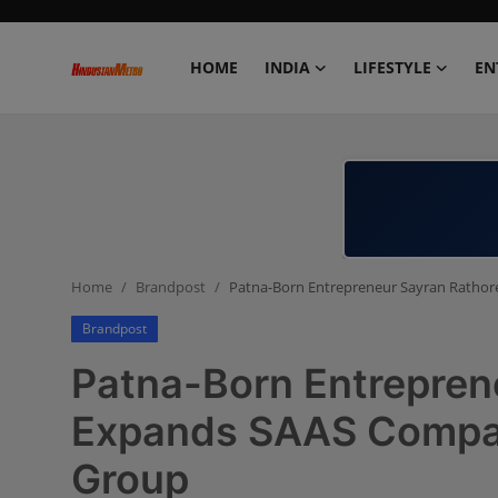
HOME
INDIA
LIFESTYLE
EN
Home
India
Lifestyle
Home
Brandpost
Patna-Born Entrepreneur Sayran Ratho
Entertainment
Brandpost
Political
Patna-Born Entrepren
Business
Expands SAAS Compan
Group
Education