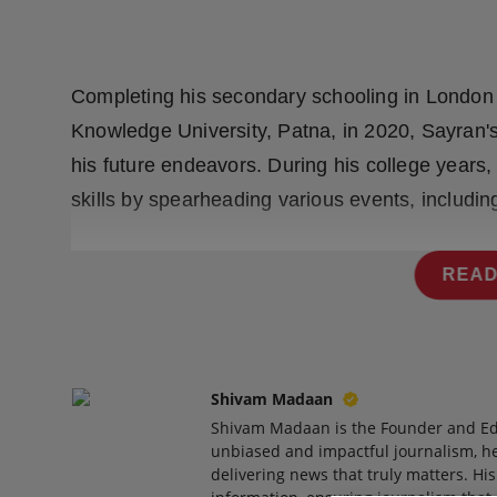
Press Release
NW Hindi
Completing his secondary schooling in London
NW Punjabi
Knowledge University, Patna, in 2020, Sayran's
his future endeavors. During his college years
skills by spearheading various events, includi
READ
Shivam Madaan
Shivam Madaan is the Founder and Ed
unbiased and impactful journalism, he
delivering news that truly matters. His