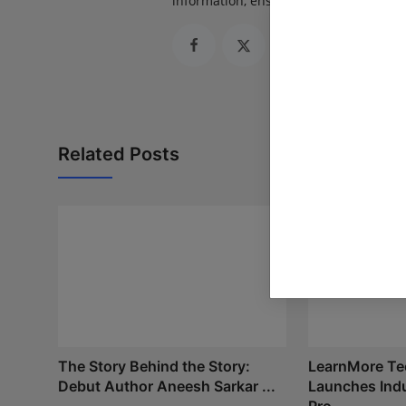
information, ensuring journalism that
Related Posts
The Story Behind the Story:
LearnMore Te
Debut Author Aneesh Sarkar ...
Launches Indu
Pro...