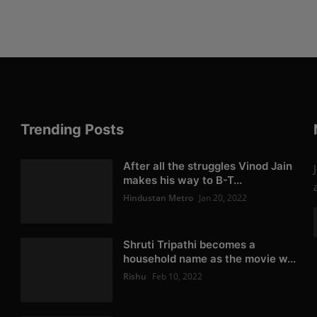
Trending Posts
After all the struggles Vinod Jain
makes his way to B-T...
Hindustan Metro
Jan 20, 2022
Shruti Tripathi becomes a
household name as the movie w...
Rishu
Feb 10, 2022