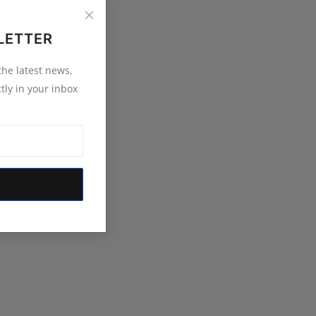
LETTER
 the latest news,
tly in your inbox