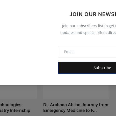
 informs, empowers, and serves the public interest
JOIN OUR NEWS
Join our subscribers list to get
updates and special offers direc
Subscribe
chnologies
Dr. Archana Ahilan Journey from
stry Internship
Emergency Medicine to F...