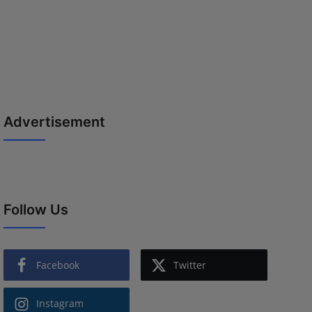
Advertisement
Follow Us
Facebook
Twitter
Instagram