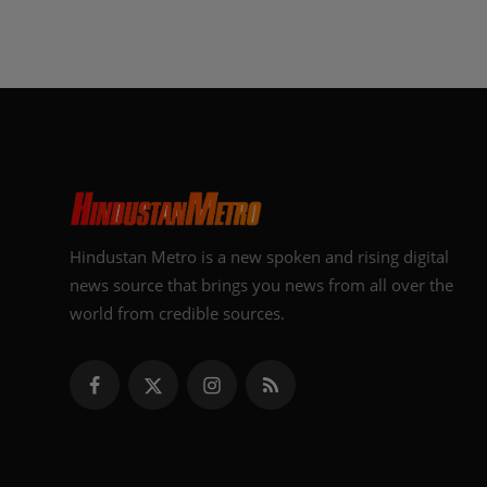
Hindustan Metro is a new spoken and rising digital
news source that brings you news from all over the
world from credible sources.