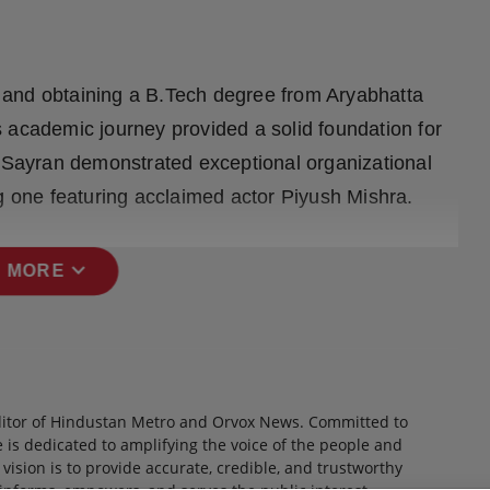
 and obtaining a B.Tech degree from Aryabhatta
 academic journey provided a solid foundation for
, Sayran demonstrated exceptional organizational
ng one featuring acclaimed actor Piyush Mishra.
expand_more
 MORE
itor of Hindustan Metro and Orvox News. Committed to
 is dedicated to amplifying the voice of the people and
 vision is to provide accurate, credible, and trustworthy