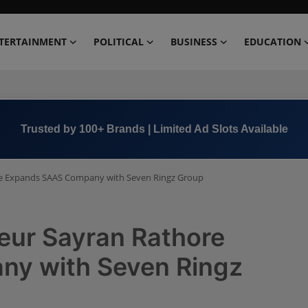
TERTAINMENT
POLITICAL
BUSINESS
EDUCATION
Trusted by 100+ Brands | Limited Ad Slots Available
re Expands SAAS Company with Seven Ringz Group
eur Sayran Rathore
y with Seven Ringz