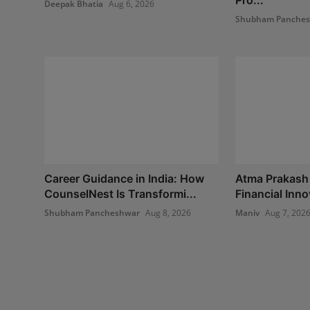
Deepak Bhatia
Aug 6, 2026
Shubham Panche
Career Guidance in India: How
Atma Prakash
CounselNest Is Transformi...
Financial Inno
Shubham Pancheshwar
Aug 8, 2026
Maniv
Aug 7, 202