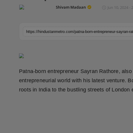
Horoscope
Shivam Madaan
Jun 10, 2024 - 
Brandpost
World
Beauty
Fashion
Patna-born entrepreneur Sayran Rathore, also
Sports
entrepreneurial world with his latest venture. 
roots in India to the bustling streets of London
Technology
Punjab
NW English