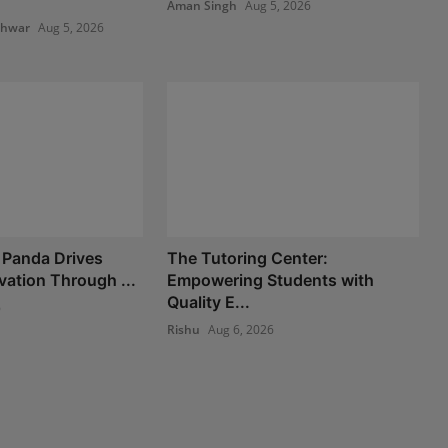
Aman Singh
Aug 5, 2026
shwar
Aug 5, 2026
 Panda Drives
The Tutoring Center:
vation Through ...
Empowering Students with
Quality E...
6
Rishu
Aug 6, 2026