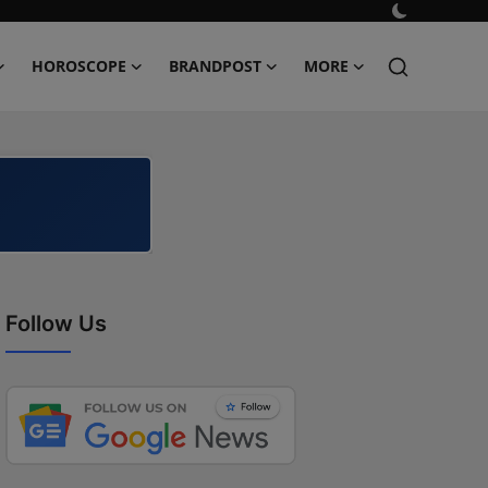
HOROSCOPE
BRANDPOST
MORE
Follow Us