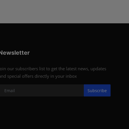
Newsletter
Join our subscribers list to get the latest news, updates
and special offers directly in your inbox
Subscribe