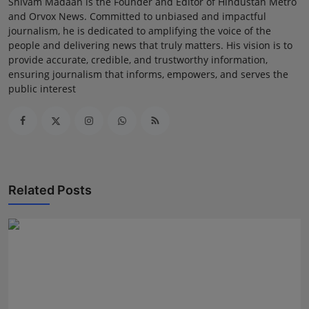
Shivam Madaan is the Founder and Editor of Hindustan Metro
and Orvox News. Committed to unbiased and impactful
journalism, he is dedicated to amplifying the voice of the
people and delivering news that truly matters. His vision is to
provide accurate, credible, and trustworthy information,
ensuring journalism that informs, empowers, and serves the
public interest
Related Posts