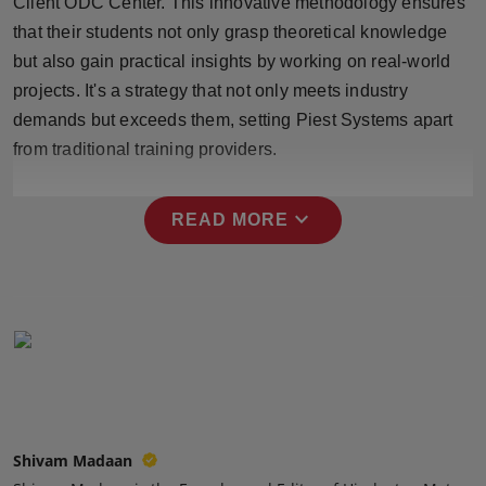
Client ODC Center. This innovative methodology ensures
Press Release
that their students not only grasp theoretical knowledge
but also gain practical insights by working on real-world
NW Hindi
projects. It's a strategy that not only meets industry
demands but exceeds them, setting Piest Systems apart
NW Punjabi
from traditional training providers.
expand_more
READ MORE
Shivam Madaan