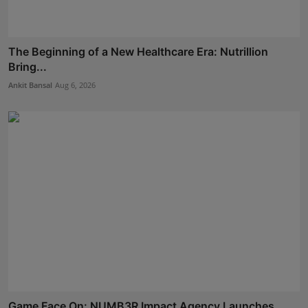
The Beginning of a New Healthcare Era: Nutrillion
Bring...
Ankit Bansal
Aug 6, 2026
Game Face On: NUMB3R Impact Agency Launches