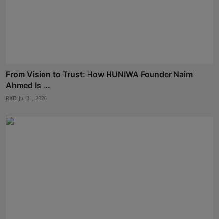
From Vision to Trust: How HUNIWA Founder Naim
Ahmed Is ...
RKD
Jul 31, 2026