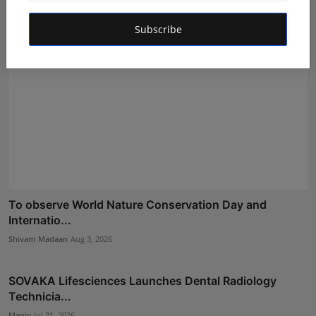
Subscribe
To observe World Nature Conservation Day and
Internatio...
Shivam Madaan
Aug 3, 2026
SOVAKA Lifesciences Launches Dental Radiology
Technicia...
Maniv
Jul 31, 2026