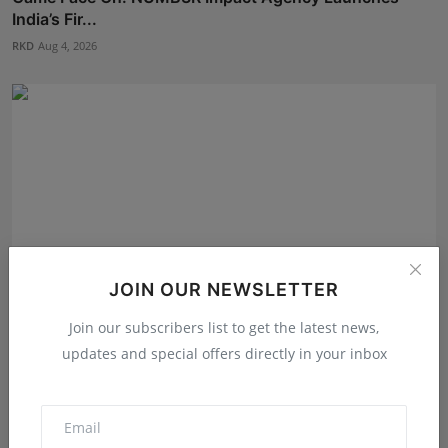
India’s Fir...
RKD
Aug 4, 2026
JOIN OUR NEWSLETTER
Join our subscribers list to get the latest news,
updates and special offers directly in your inbox
Daksha Jitendra Bhatiya Steps Closer to the Crown in
Sa...
Shivam Madaan
Aug 5, 2026