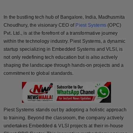
Horoscope
In the bustling tech hub of Bangalore, India, Madhusmita
Brandpost
Choudhury, the visionary CEO of
Piest Systems
(OPC)
Pvt. Ltd., is at the forefront of a transformative journey
World
within the technology industry. Piest Systems, a dynamic
startup specializing in Embedded Systems and VLSI, is
Beauty
not only redefining tech education but is also actively
Fashion
shaping the landscape through hands-on projects and a
commitment to global standards.
Sports
Technology
Punjab
Piest Systems stands out by adopting a holistic approach
to training. Beyond the classroom, the company actively
NW English
undertakes Embedded & VLSI projects at their in-house