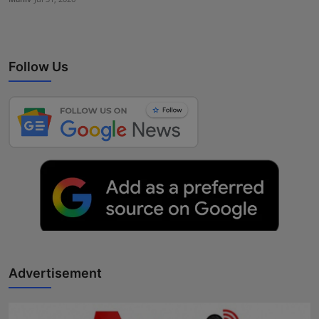
Follow Us
Advertisement