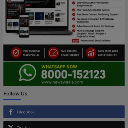
Follow Us
Facebook
Twitter