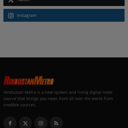
Instagram
Hindustan Metro is a new spoken and rising digital news
source that brings you news from all over the world from
credible sources.