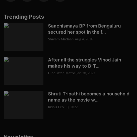
Trending Posts
Saachismaya BP from Bengaluru
secured her spot in the f...
Shivam Madaan
Aug 4, 2026
After all the struggles Vinod Jain
makes his way to B-T...
Hindustan Metro
Jan 20, 2022
Shruti Tripathi becomes a household
name as the movie w...
Rishu
Feb 10, 2022