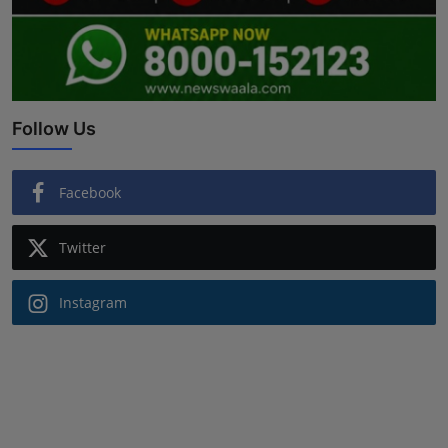
Follow Us
Facebook
Twitter
Instagram