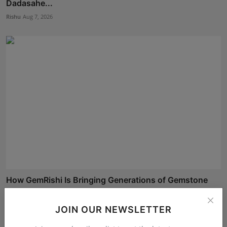
Dadasahe...
Rishu
Aug 7, 2026
How GemRishi Is Bringing Generations of Gemstone
Legacy...
Shubham Pancheshwar
Aug 10, 2026
JOIN OUR NEWSLETTER