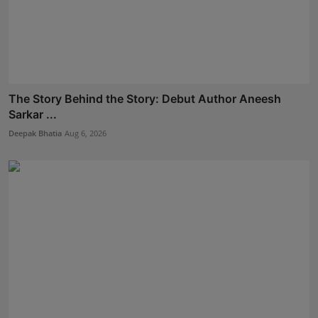
The Story Behind the Story: Debut Author Aneesh
Sarkar ...
Deepak Bhatia
Aug 6, 2026