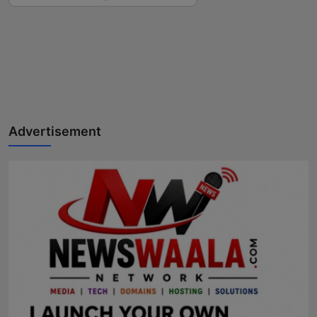
Advertisement