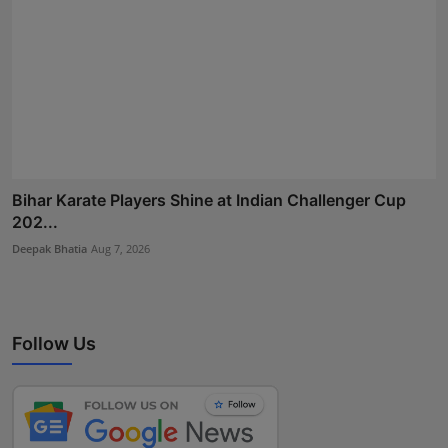
Bihar Karate Players Shine at Indian Challenger Cup
202...
Deepak Bhatia
Aug 7, 2026
Follow Us