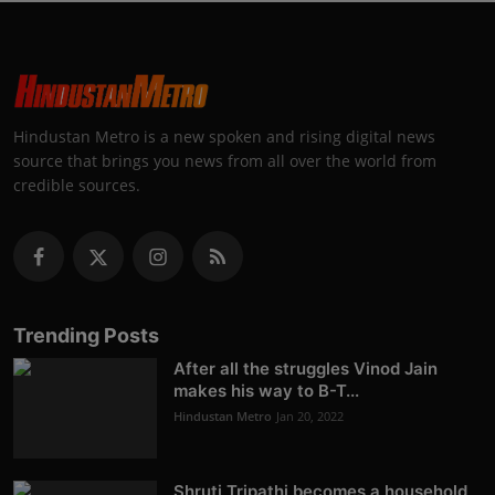
Hindustan Metro is a new spoken and rising digital news
source that brings you news from all over the world from
credible sources.
Trending Posts
After all the struggles Vinod Jain
makes his way to B-T...
Hindustan Metro
Jan 20, 2022
Shruti Tripathi becomes a household