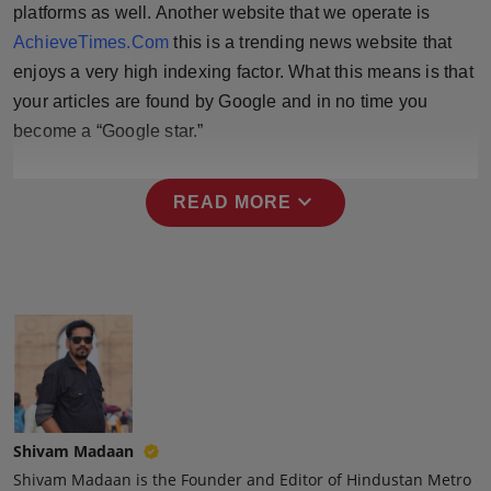
platforms as well. Another website that we operate is
Press Release
AchieveTimes.Com
this is a trending news website that
NW Hindi
enjoys a very high indexing factor. What this means is that
your articles are found by Google and in no time you
NW Punjabi
become a “Google star.”
expand_more
READ MORE
Shivam Madaan
Shivam Madaan is the Founder and Editor of Hindustan Metro