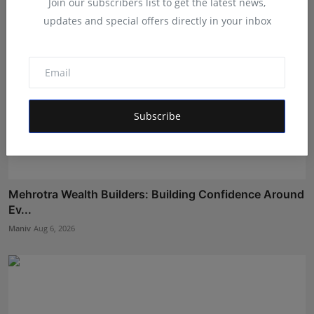
Join our subscribers list to get the latest news,
updates and special offers directly in your inbox
Subscribe
Mehrotra Wealth Builders: Building Confidence Around
Ev...
Maniv
Aug 6, 2026