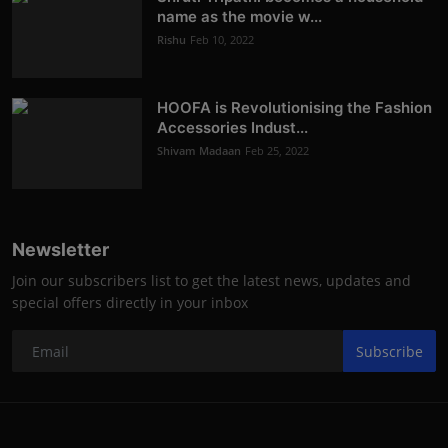
name as the movie w...
Rishu
Feb 10, 2022
HOOFA is Revolutionising the Fashion
Accessories Indust...
Shivam Madaan
Feb 25, 2022
Newsletter
Join our subscribers list to get the latest news, updates and
special offers directly in your inbox
Subscribe