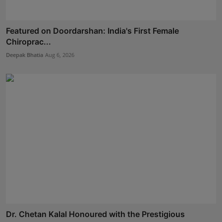
Featured on Doordarshan: India's First Female
Chiroprac...
Deepak Bhatia
Aug 6, 2026
Dr. Chetan Kalal Honoured with the Prestigious