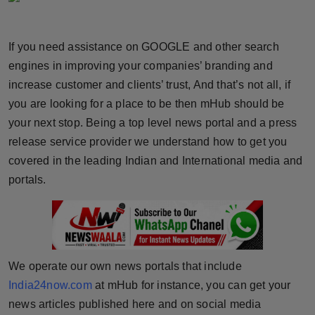
Horoscope
If you need assistance on GOOGLE and other search
Brandpost
engines in improving your companies’ branding and
increase customer and clients’ trust, And that’s not all, if
World
you are looking for a place to be then mHub should be
Beauty
your next stop. Being a top level news portal and a press
release service provider we understand how to get you
Fashion
covered in the leading Indian and International media and
portals.
Sports
Technology
Punjab
We operate our own news portals that include
India24now.com
at mHub for instance, you can get your
NW English
news articles published here and on social media