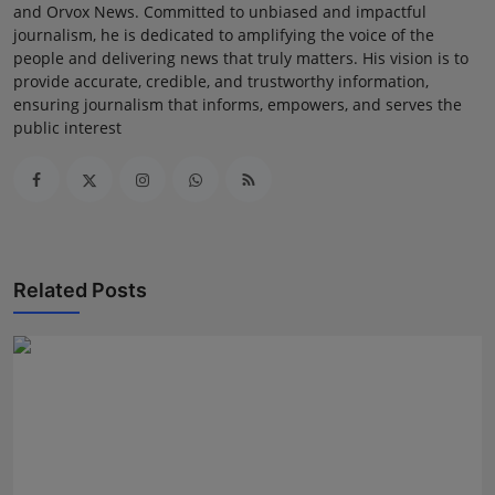
and Orvox News. Committed to unbiased and impactful
journalism, he is dedicated to amplifying the voice of the
people and delivering news that truly matters. His vision is to
provide accurate, credible, and trustworthy information,
ensuring journalism that informs, empowers, and serves the
public interest
Related Posts