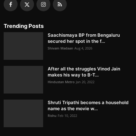
Trending Posts
Saachismaya BP from Bengaluru
secured her spot in the f...
Shivam Madaan
Aug 4, 2026
After all the struggles Vinod Jain
makes his way to B-T...
Hindustan Metro
Jan 20, 2022
Shruti Tripathi becomes a household
name as the movie w...
Rishu
Feb 10, 2022