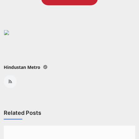
Press Release
NW Hindi
NW Punjabi
Hindustan Metro
Related Posts