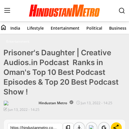
home
India
Lifestyle
Entertainment
Political
Business
Home
Entertainment
Prisoner's Daughter | Creative
India
Audios.in Podcast Ranks in
Lifestyle
Oman's Top 10 Best Podcast
Entertainment
Episodes & Top 20 Best Podcast
Show !
Political
Hindustan Metro
Jun 13, 2022 - 14:25
Business
Jun 13, 2022 - 14:25
Education
download
share
content_copy
https://hindustanmetro.com/prisoners-daughter-creative-audios-in-podcast-ranks-in-omans-top-10-best-podcast-episodes-top-20-best-podcast-show