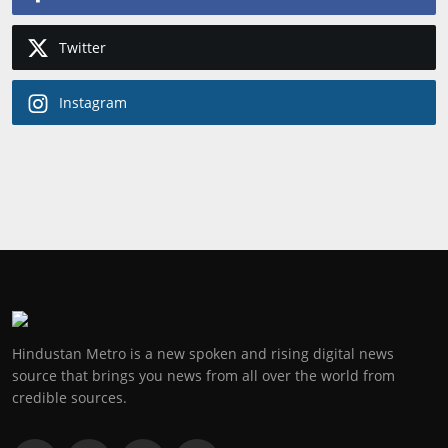
Twitter
Instagram
Hindustan Metro is a new spoken and rising digital news
source that brings you news from all over the world from
credible sources.