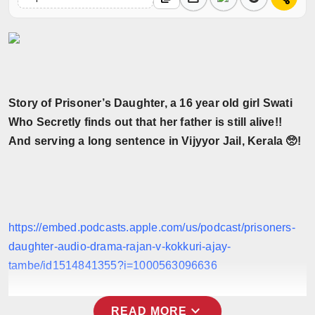
Horoscope
Brandpost
World
Story of Prisoner’s Daughter, a 16 year old girl Swati
Beauty
Who Secretly finds out that her father is still alive!!
And serving a long sentence in Vijyyor Jail, Kerala 🥺!
Fashion
Sports
Technology
https://embed.podcasts.apple.com/us/podcast/prisoners-
daughter-audio-drama-rajan-v-kokkuri-ajay-
Punjab
tambe/id1514841355?i=1000563096636
NW English
expand_more
READ MORE