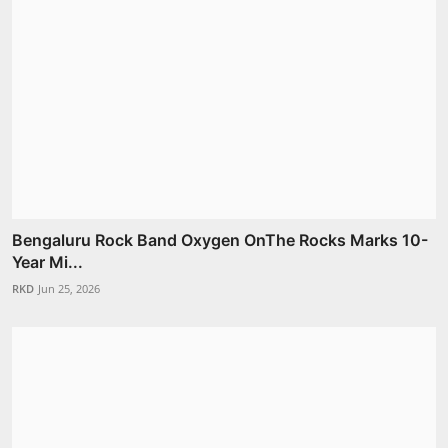
Bengaluru Rock Band Oxygen OnThe Rocks Marks 10-
Year Mi...
RKD
Jun 25, 2026