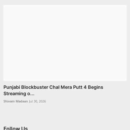
Punjabi Blockbuster Chal Mera Putt 4 Begins
Streaming o...
Shivam Madaan
Jul 30, 2026
Follow Us