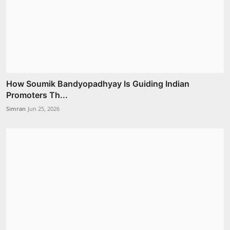
How Soumik Bandyopadhyay Is Guiding Indian
Promoters Th...
Simran
Jun 25, 2026