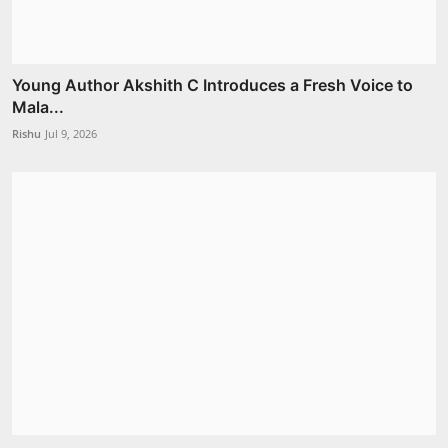
Young Author Akshith C Introduces a Fresh Voice to
Mala...
Rishu
Jul 9, 2026