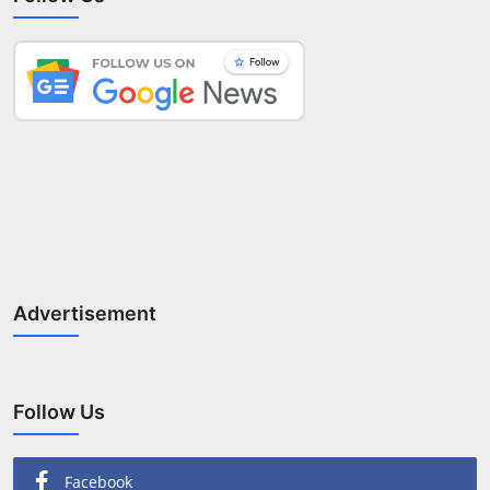
Advertisement
Follow Us
Facebook