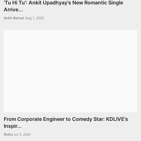
'Tu Hi Tu': Ankit Upadhyay's New Romantic Single
Arrive...
Ankit Bansal
Aug 1, 2026
From Corporate Engineer to Comedy Star: KDLIVE's
Inspir...
Rishu
Jul 3, 2026