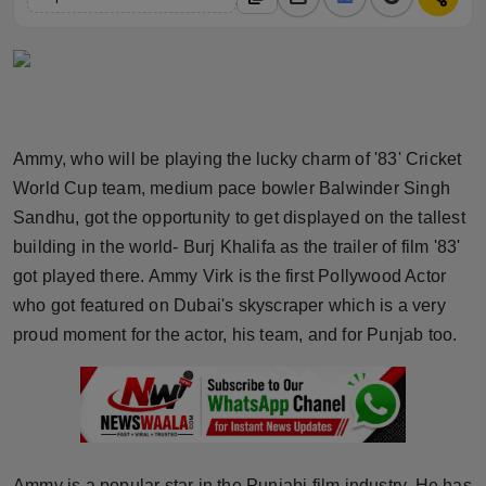
Horoscope
Brandpost
World
Ammy, who will be playing the lucky charm of '83' Cricket
Beauty
World Cup team, medium pace bowler Balwinder Singh
Sandhu, got the opportunity to get displayed on the tallest
Fashion
building in the world- Burj Khalifa as the trailer of film '83'
got played there. Ammy Virk is the first Pollywood Actor
Sports
who got featured on Dubai's skyscraper which is a very
proud moment for the actor, his team, and for Punjab too.
Technology
Punjab
NW English
Ammy is a popular star in the Punjabi film industry. He has