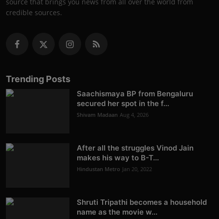
source that brings you news from all over the world from
credible sources.
Trending Posts
Saachismaya BP from Bengaluru
secured her spot in the f...
Shivam Madaan
Aug 4, 2026
After all the struggles Vinod Jain
makes his way to B-T...
Hindustan Metro
Jan 20, 2022
Shruti Tripathi becomes a household
name as the movie w...