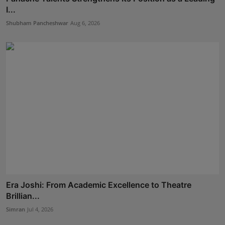
I...
Shubham Pancheshwar
Aug 6, 2026
Era Joshi: From Academic Excellence to Theatre
Brillian...
Simran
Jul 4, 2026