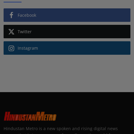
Facebook
Twitter
Instagram
Hindustan Metro is a new spoken and rising digital news