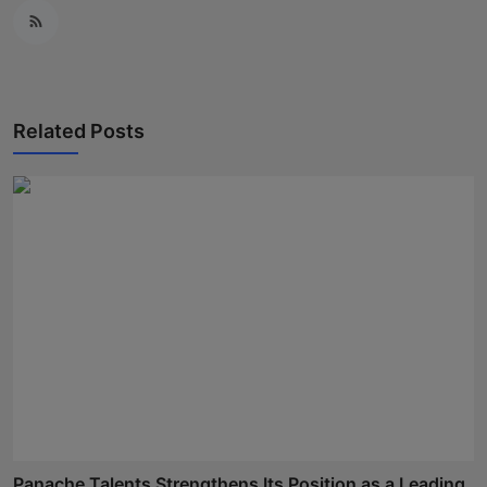
Related Posts
Panache Talents Strengthens Its Position as a Leading