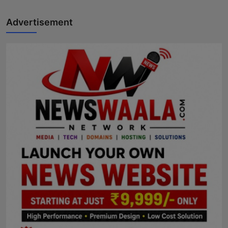
Advertisement