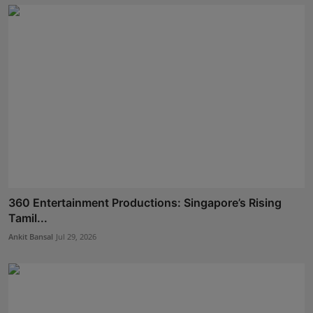
360 Entertainment Productions: Singapore’s Rising
Tamil...
Ankit Bansal
Jul 29, 2026