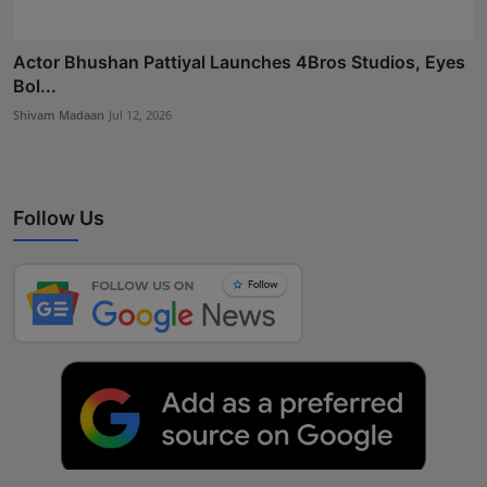
Actor Bhushan Pattiyal Launches 4Bros Studios, Eyes
Bol...
Shivam Madaan
Jul 12, 2026
Follow Us