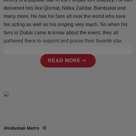
Press Release
delivered hits like Qismat, Nikka Zaildar, Bambukat and
many more. He has his fans all over the world who love
NW Hindi
his acting as well as his singing very much. So when his
fans in Dubai came to know about the event, they all
NW Punjabi
gathered there to support and praise their favorite star.
expand_more
READ MORE
Hindustan Metro