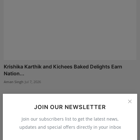
Krishika Karthik and Kichees Baked Delights Earn
Nation...
Aman Singh
Jul 7, 2026
JOIN OUR NEWSLETTER
Join our subscribers list to get the latest news,
updates and special offers directly in your inbox