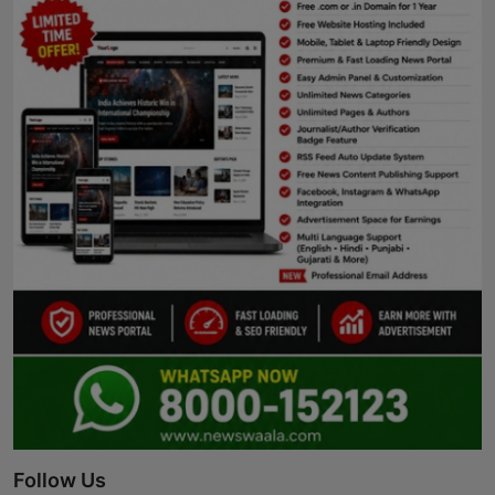
Follow Us