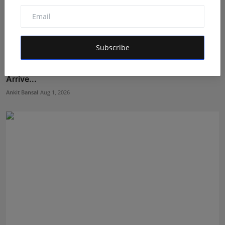
Subscribe
'Tu Hi Tu': Ankit Upadhyay's New Romantic Single
Arrive...
Ankit Bansal
Aug 1, 2026