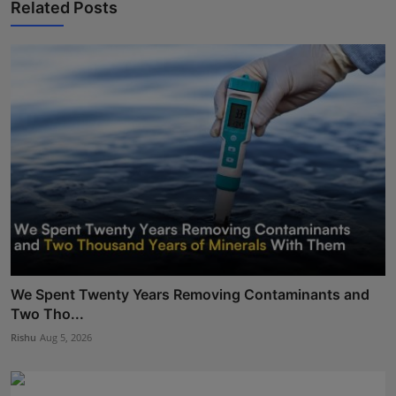
Related Posts
We Spent Twenty Years Removing Contaminants and
Two Tho...
Rishu
Aug 5, 2026