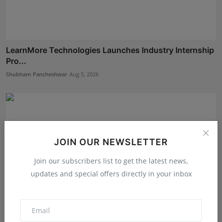
LearnMore Technologies Launches Industry Internship
Pro...
Shubham Pancheshwar
Aug 5, 2026
JOIN OUR NEWSLETTER
Join our subscribers list to get the latest news,
updates and special offers directly in your inbox