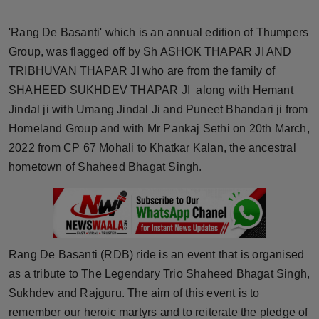
Horoscope
'Rang De Basanti' which is an annual edition of Thumpers
Brandpost
Group, was flagged off by Sh ASHOK THAPAR JI AND
TRIBHUVAN THAPAR JI who are from the family of
World
SHAHEED SUKHDEV THAPAR JI along with Hemant
Jindal ji with Umang Jindal Ji and Puneet Bhandari ji from
Beauty
Homeland Group and with Mr Pankaj Sethi on 20th March,
2022 from CP 67 Mohali to Khatkar Kalan, the ancestral
Fashion
hometown of Shaheed Bhagat Singh.
Sports
Technology
Rang De Basanti (RDB) ride is an event that is organised
Punjab
as a tribute to The Legendary Trio Shaheed Bhagat Singh,
Sukhdev and Rajguru. The aim of this event is to
NW English
remember our heroic martyrs and to reiterate the pledge of