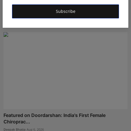
Dr. Archana Ahilan Journey from Emergency Medicine
Subscribe
to F...
Aman Singh
Aug 5, 2026
Featured on Doordarshan: India's First Female
Chiroprac...
Deepak Bhatia
Aug 6, 2026