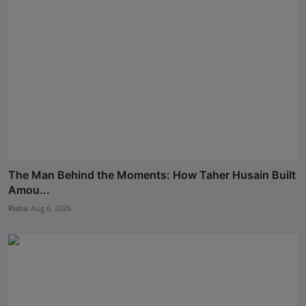
The Man Behind the Moments: How Taher Husain Built
Amou...
Rishu
Aug 6, 2026