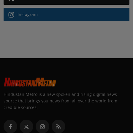
Instagram
Hindustan Metro is a new spoken and rising digital news
source that brings you news from all over the world from
credible sources.