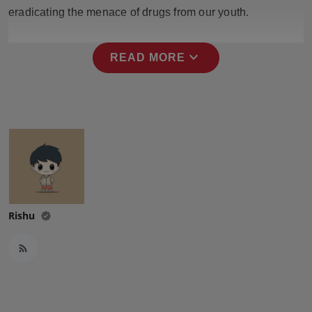
Press Release
eradicating the menace of drugs from our youth.
NW Hindi
expand_more
READ MORE
NW Punjabi
Rishu