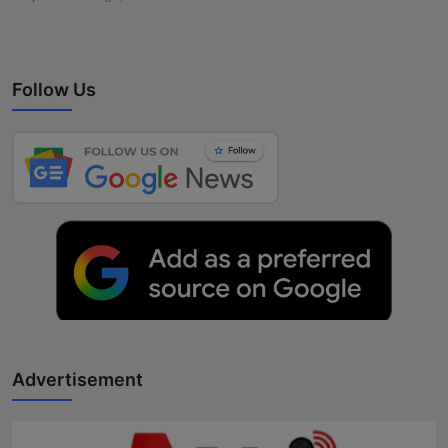
Follow Us
Advertisement