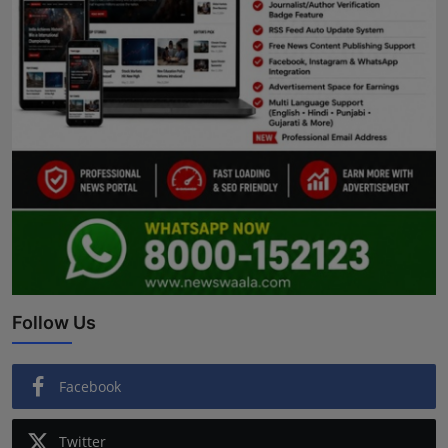
Follow Us
Facebook
Twitter