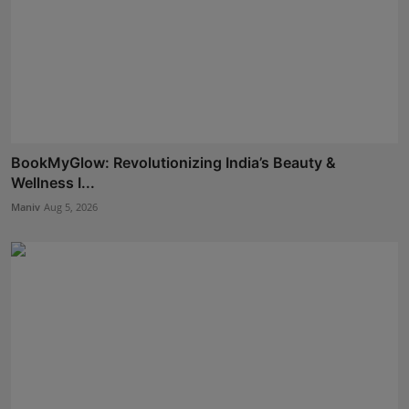
BookMyGlow: Revolutionizing India’s Beauty &
Wellness I...
Maniv
Aug 5, 2026