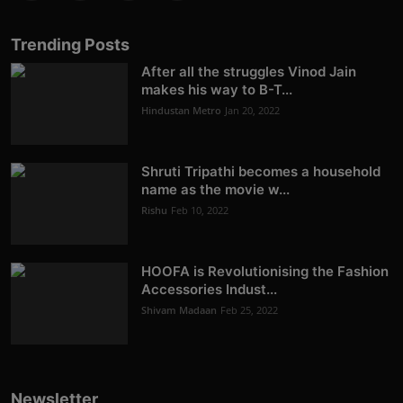
Trending Posts
After all the struggles Vinod Jain
makes his way to B-T...
Hindustan Metro
Jan 20, 2022
Shruti Tripathi becomes a household
name as the movie w...
Rishu
Feb 10, 2022
HOOFA is Revolutionising the Fashion
Accessories Indust...
Shivam Madaan
Feb 25, 2022
Newsletter