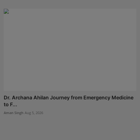
Dr. Archana Ahilan Journey from Emergency Medicine
to F...
Aman Singh
Aug 5, 2026