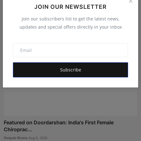
Shri Ganesha Astrology Celebrates 25 Years of Trusted
JOIN OUR NEWSLETTER
E...
Join our subscribers list to get the latest news,
Maniv
Aug 5, 2026
updates and special offers directly in your inbox
Subscribe
Featured on Doordarshan: India's First Female
Chiroprac...
Deepak Bhatia
Aug 6, 2026