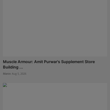
Muscle Armour: Amit Purwar's Supplement Store
Building ...
Maniv
Aug 5, 2026