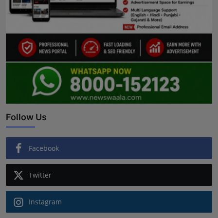
Follow Us
Facebook
Twitter
Instagram