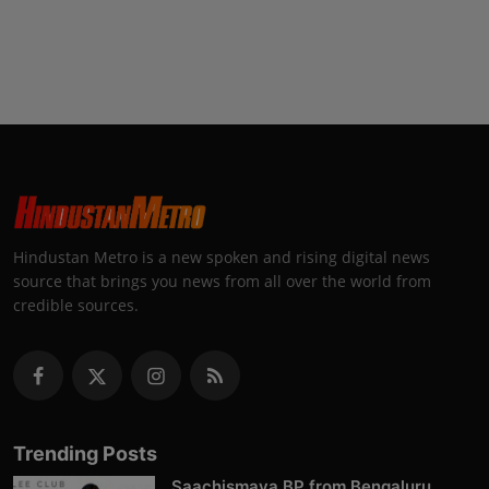
Hindustan Metro is a new spoken and rising digital news
source that brings you news from all over the world from
credible sources.
Trending Posts
Saachismaya BP from Bengaluru