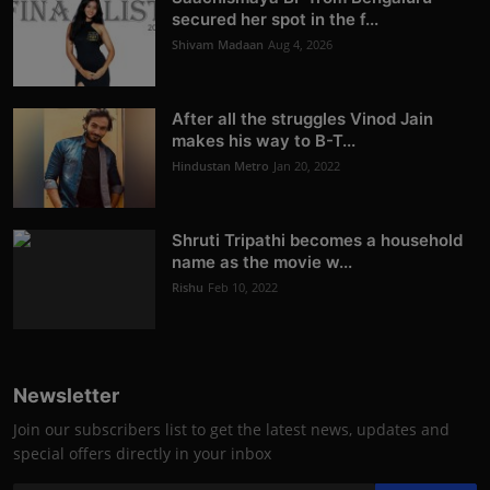
secured her spot in the f...
Shivam Madaan
Aug 4, 2026
After all the struggles Vinod Jain
makes his way to B-T...
Hindustan Metro
Jan 20, 2022
Shruti Tripathi becomes a household
name as the movie w...
Rishu
Feb 10, 2022
Newsletter
Join our subscribers list to get the latest news, updates and
special offers directly in your inbox