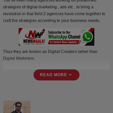
You've seen many agencies working on predefined
Press Release
strategies of digital marketing , ads etc , to bring a
revolution in that field 2 agencies have come together to
NW Hindi
craft the strategies according to your business needs.
NW Punjabi
Thus they are known as Digital Creators rather than
Digital Marketers.
expand_more
READ MORE