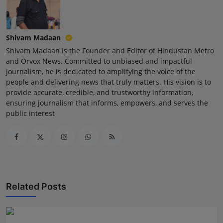
Shivam Madaan
Shivam Madaan is the Founder and Editor of Hindustan Metro
and Orvox News. Committed to unbiased and impactful
journalism, he is dedicated to amplifying the voice of the
people and delivering news that truly matters. His vision is to
provide accurate, credible, and trustworthy information,
ensuring journalism that informs, empowers, and serves the
public interest
Related Posts