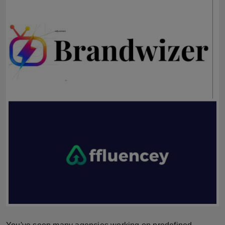
Horoscope
Brandpost
World
Beauty
Fashion
Sports
Technology
Punjab
NW English