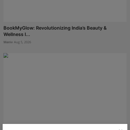
BookMyGlow: Revolutionizing India’s Beauty &
Wellness I...
Maniv
Aug 5, 2026