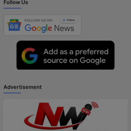
Follow Us
Advertisement