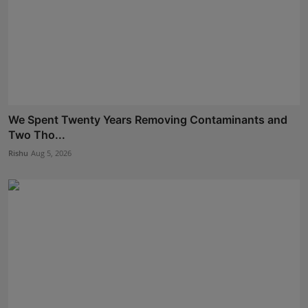
We Spent Twenty Years Removing Contaminants and
Two Tho...
Rishu
Aug 5, 2026