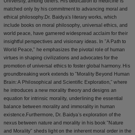
University, among others. His dedication to medicine is
matched only by his commitment to advancing moral and
ethical philosophy.Dr. Baidya's literary works, which
include books on moral philosophy, universal ethics, and
world peace, have garnered widespread acclaim for their
insightful perspectives and visionary ideas. In "A Path to
World Peace," he emphasizes the pivotal role of human
virtues in shaping civilizations and advocates for the
promotion of universal ethics to foster global harmony. His
groundbreaking work extends to "Morality Beyond Human
Brain: A Philosophical and Scientific Exploration," where
he introduces a new morality theory and designs an
equation for intrinsic morality, underlining the essential
balance between morality and immorality in human
existence.Furthermore, Dr. Baidya's exploration of the
nexus between nature and morality in his book "Nature
and Morality" sheds light on the inherent moral order in the