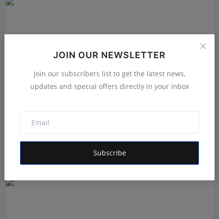
JOIN OUR NEWSLETTER
Join our subscribers list to get the latest news,
updates and special offers directly in your inbox
Ek Ghoonth Poora Bachpan: How BANTAAZ Is Trying
to Brin...
Subscribe
Maniv
Aug 7, 2026