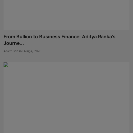
From Bullion to Business Finance: Aditya Ranka's
Journe...
Ankit Bansal
Aug 4, 2026