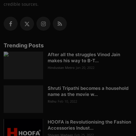
credible sources.
Trending Posts
After all the struggles Vinod Jain
makes his way to B-T...
Hindustan Metro
Jan 20, 2022
Shruti Tripathi becomes a household
name as the movie w...
Rishu
Feb 10, 2022
HOOFA is Revolutionising the Fashion
Accessories Indust...
Shivam Madaan
Feb 25, 2022