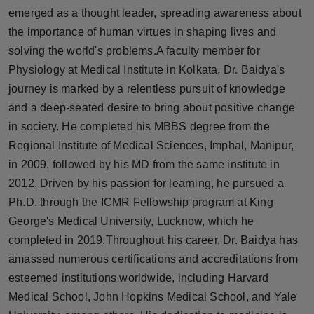
Press Release
emerged as a thought leader, spreading awareness about
the importance of human virtues in shaping lives and
NW Hindi
solving the world's problems.A faculty member for
Physiology at Medical Institute in Kolkata, Dr. Baidya's
NW Punjabi
journey is marked by a relentless pursuit of knowledge
and a deep-seated desire to bring about positive change
in society. He completed his MBBS degree from the
Regional Institute of Medical Sciences, Imphal, Manipur,
in 2009, followed by his MD from the same institute in
2012. Driven by his passion for learning, he pursued a
Ph.D. through the ICMR Fellowship program at King
George's Medical University, Lucknow, which he
completed in 2019.Throughout his career, Dr. Baidya has
amassed numerous certifications and accreditations from
esteemed institutions worldwide, including Harvard
Medical School, John Hopkins Medical School, and Yale