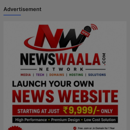
Advertisement