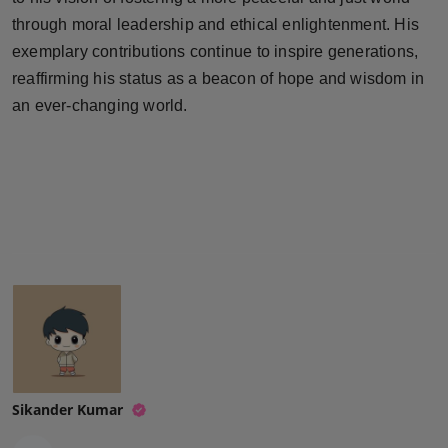
through moral leadership and ethical enlightenment. His
exemplary contributions continue to inspire generations,
reaffirming his status as a beacon of hope and wisdom in
an ever-changing world.
Sikander Kumar