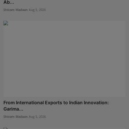
Ab...
Shivam Madaan
Aug 5, 2026
From International Exports to Indian Innovation:
Garima...
Shivam Madaan
Aug 5, 2026