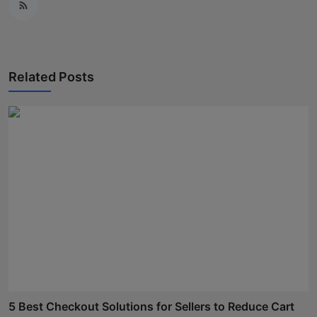
Related Posts
5 Best Checkout Solutions for Sellers to Reduce Cart