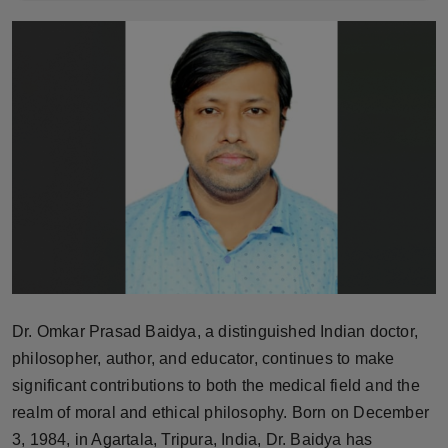
Horoscope
Brandpost
World
Beauty
Fashion
Sports
Technology
Dr. Omkar Prasad Baidya, a distinguished Indian doctor,
philosopher, author, and educator, continues to make
Punjab
significant contributions to both the medical field and the
realm of moral and ethical philosophy. Born on December
NW English
3, 1984, in Agartala, Tripura, India, Dr. Baidya has