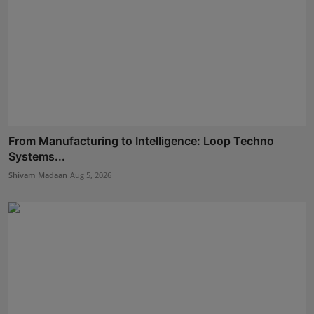
From Manufacturing to Intelligence: Loop Techno
Systems...
Shivam Madaan
Aug 5, 2026