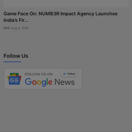
Game Face On: NUMB3R Impact Agency Launches
India’s Fir...
RKD
Aug 4, 2026
Follow Us