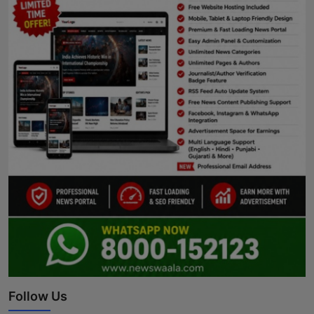
Follow Us