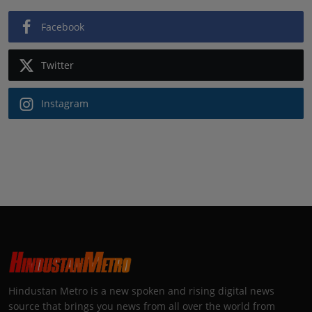
Facebook
Twitter
Instagram
Hindustan Metro is a new spoken and rising digital news
source that brings you news from all over the world from