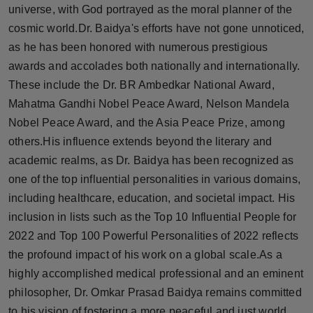
universe, with God portrayed as the moral planner of the
cosmic world.Dr. Baidya's efforts have not gone unnoticed,
as he has been honored with numerous prestigious
awards and accolades both nationally and internationally.
These include the Dr. BR Ambedkar National Award,
Mahatma Gandhi Nobel Peace Award, Nelson Mandela
Nobel Peace Award, and the Asia Peace Prize, among
others.His influence extends beyond the literary and
academic realms, as Dr. Baidya has been recognized as
one of the top influential personalities in various domains,
including healthcare, education, and societal impact. His
inclusion in lists such as the Top 10 Influential People for
2022 and Top 100 Powerful Personalities of 2022 reflects
the profound impact of his work on a global scale.As a
highly accomplished medical professional and an eminent
philosopher, Dr. Omkar Prasad Baidya remains committed
to his vision of fostering a more peaceful and just world