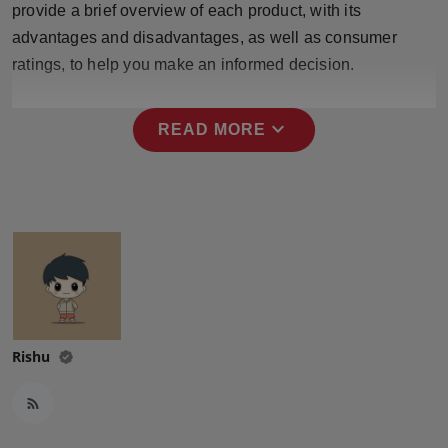
provide a brief overview of each product, with its
Press Release
advantages and disadvantages, as well as consumer
ratings, to help you make an informed decision.
NW Hindi
NW Punjabi
expand_more
READ MORE
Rishu