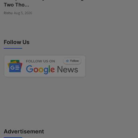
Two Tho...
Rishu
Aug 5, 2026
Follow Us
Advertisement