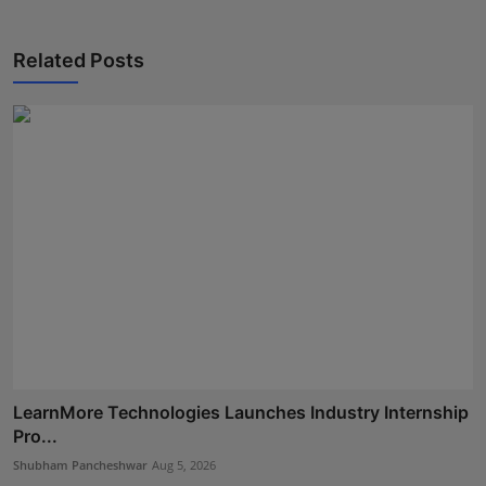
Related Posts
LearnMore Technologies Launches Industry Internship
Pro...
Shubham Pancheshwar
Aug 5, 2026