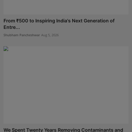
From ₹500 to Inspiring India's Next Generation of
Entre...
Shubham Pancheshwar
Aug 5, 2026
We Spent Twenty Years Removing Contaminants and