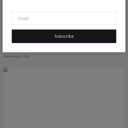
Subscribe
The Tutoring Center: Empowering Students with
Quality E...
Rishu
Aug 6, 2026