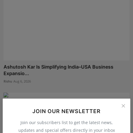
Ashutosh Kar Is Simplifying India–USA Business
Expansio...
Rishu
Aug 6, 2026
JOIN OUR NEWSLETTER
Join our subscribers list to get the latest news,
updates and special offers directly in your inbox