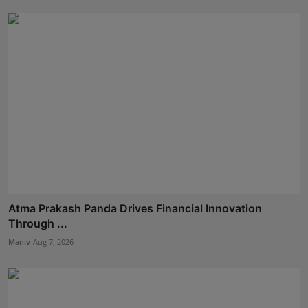
Atma Prakash Panda Drives Financial Innovation
Through ...
Maniv
Aug 7, 2026