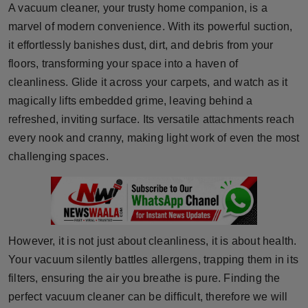
A vacuum cleaner, your trusty home companion, is a
Horoscope
marvel of modern convenience. With its powerful suction,
it effortlessly banishes dust, dirt, and debris from your
Brandpost
floors, transforming your space into a haven of
cleanliness. Glide it across your carpets, and watch as it
World
magically lifts embedded grime, leaving behind a
Beauty
refreshed, inviting surface. Its versatile attachments reach
every nook and cranny, making light work of even the most
Fashion
challenging spaces.
Sports
Technology
However, it is not just about cleanliness, it is about health.
Punjab
Your vacuum silently battles allergens, trapping them in its
filters, ensuring the air you breathe is pure. Finding the
NW English
perfect vacuum cleaner can be difficult, therefore we will