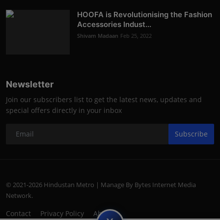
HOOFA is Revolutionising the Fashion
Accessories Indust...
Shivam Madaan
Feb 25, 2022
Newsletter
Join our subscribers list to get the latest news, updates and
special offers directly in your inbox
Subscribe
© 2021-2026 Hindustan Metro | Manage By Bytes Internet Media
Network.
Contact
Privacy Policy
About