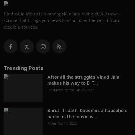
Hindustan Metro is a new spoken and rising digital news
source that brings you news from all over the world from
credible sources.
Trending Posts
After all the struggles Vinod Jain
makes his way to B-T...
Hindustan Metro
Jan 20, 2022
Shruti Tripathi becomes a household
name as the movie w...
Rishu
Feb 10, 2022