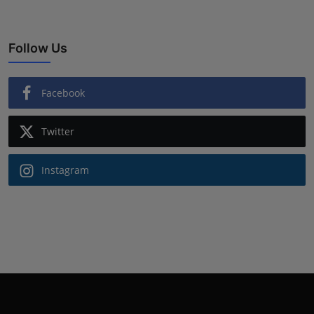
Follow Us
Facebook
Twitter
Instagram