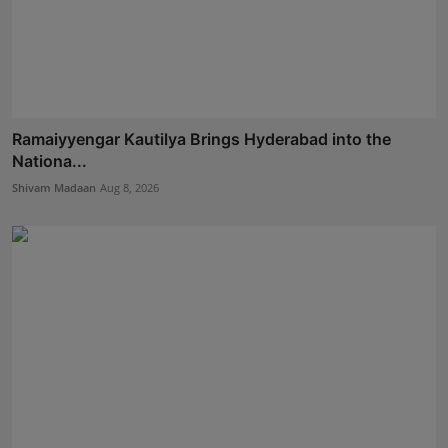
Ramaiyyengar Kautilya Brings Hyderabad into the
Nationa...
Shivam Madaan
Aug 8, 2026