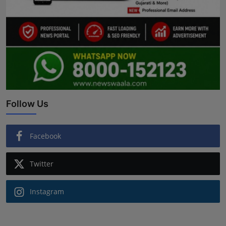
Follow Us
Facebook
Twitter
Instagram