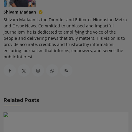
Shivam Madaan
Shivam Madaan is the Founder and Editor of Hindustan Metro
and Orvox News. Committed to unbiased and impactful
journalism, he is dedicated to amplifying the voice of the
people and delivering news that truly matters. His vision is to
provide accurate, credible, and trustworthy information,
ensuring journalism that informs, empowers, and serves the
public interest
Related Posts