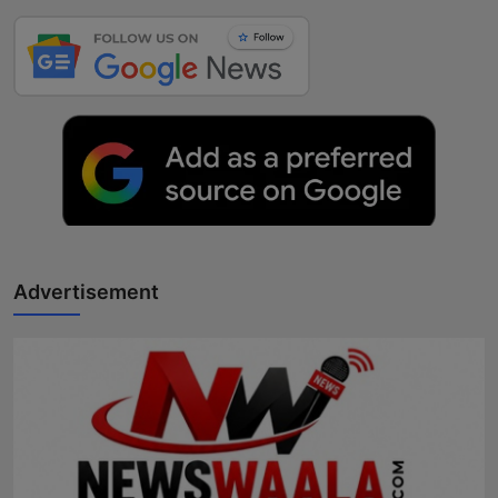
Advertisement