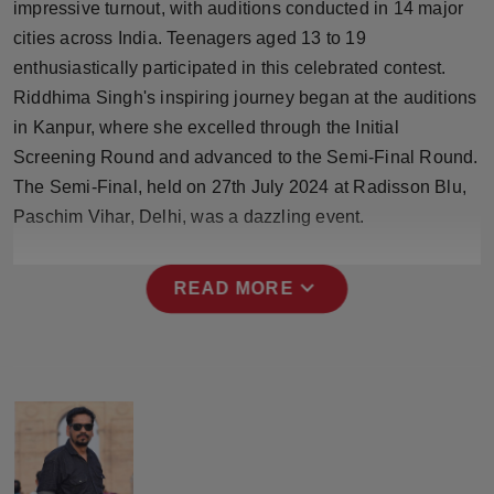
impressive turnout, with auditions conducted in 14 major
Press Release
cities across India. Teenagers aged 13 to 19
enthusiastically participated in this celebrated contest.
NW Hindi
Riddhima Singh's inspiring journey began at the auditions
NW Punjabi
in Kanpur, where she excelled through the Initial
Screening Round and advanced to the Semi-Final Round.
The Semi-Final, held on 27th July 2024 at Radisson Blu,
Paschim Vihar, Delhi, was a dazzling event.
expand_more
READ MORE