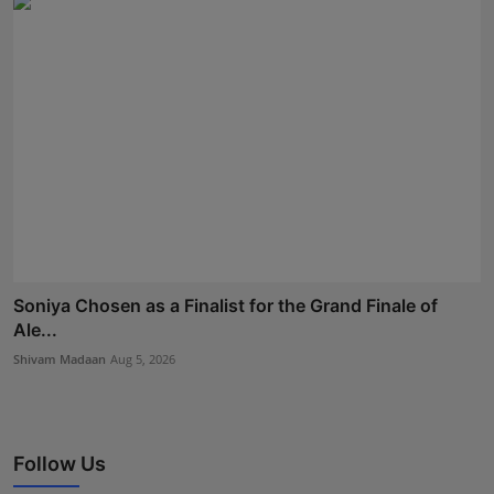
Soniya Chosen as a Finalist for the Grand Finale of
Ale...
Shivam Madaan
Aug 5, 2026
Follow Us