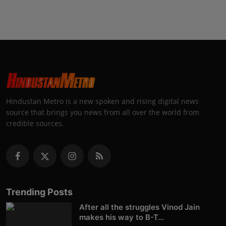
Hindustan Metro is a new spoken and rising digital news
source that brings you news from all over the world from
credible sources.
Trending Posts
After all the struggles Vinod Jain
makes his way to B-T...