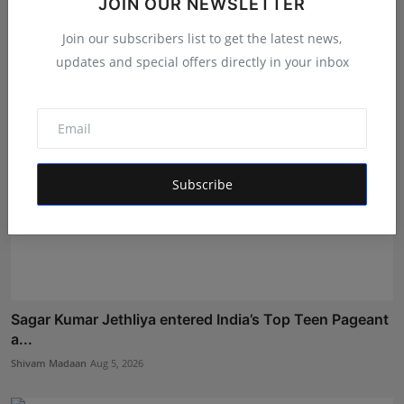
JOIN OUR NEWSLETTER
B...
Maniv
Aug 8, 2026
Join our subscribers list to get the latest news,
updates and special offers directly in your inbox
Subscribe
Sagar Kumar Jethliya entered India’s Top Teen Pageant
a...
Shivam Madaan
Aug 5, 2026