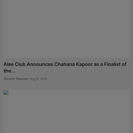
Alee Club Announces Chahana Kapoor as a Finalist of
the...
Shivam Madaan
Aug 8, 2026