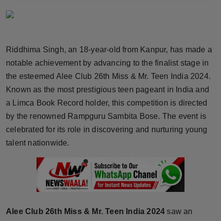
Horoscope
Brandpost
Riddhima Singh, an 18-year-old from Kanpur, has made a
World
notable achievement by advancing to the finalist stage in
the esteemed Alee Club 26th Miss & Mr. Teen India 2024.
Beauty
Known as the most prestigious teen pageant in India and
a Limca Book Record holder, this competition is directed
Fashion
by the renowned Rampguru Sambita Bose. The event is
celebrated for its role in discovering and nurturing young
Sports
talent nationwide.
Technology
Punjab
NW English
Alee Club 26th Miss & Mr. Teen India 2024
saw an