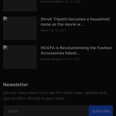
Hindustan Metro
Jan 20, 2022
Shruti Tripathi becomes a household
name as the movie w...
Rishu
Feb 10, 2022
HOOFA is Revolutionising the Fashion
Accessories Indust...
Shivam Madaan
Feb 25, 2022
Newsletter
Join our subscribers list to get the latest news, updates and
special offers directly in your inbox
Subscribe