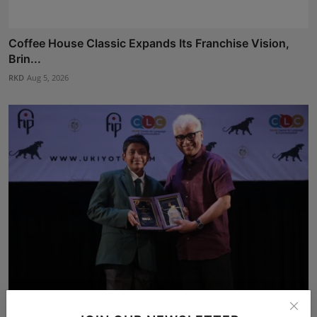
Coffee House Classic Expands Its Franchise Vision,
Brin...
RKD
Aug 5, 2026
Author at 12: How Kolkata's Abhiraj Shee Published 36