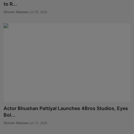
to R...
Shivam Madaan
Jul 30, 2026
Actor Bhushan Pattiyal Launches 4Bros Studios, Eyes
Bol...
Shivam Madaan
Jul 12, 2026