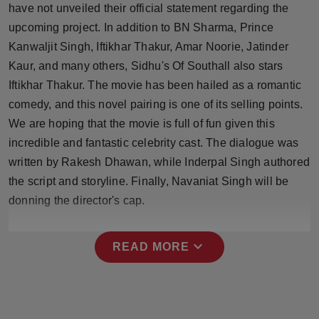
have not unveiled their official statement regarding the
Press Release
upcoming project. In addition to BN Sharma, Prince
NW Hindi
Kanwaljit Singh, Iftikhar Thakur, Amar Noorie, Jatinder
Kaur, and many others, Sidhu's Of Southall also stars
NW Punjabi
Iftikhar Thakur. The movie has been hailed as a romantic
comedy, and this novel pairing is one of its selling points.
We are hoping that the movie is full of fun given this
incredible and fantastic celebrity cast. The dialogue was
written by Rakesh Dhawan, while Inderpal Singh authored
the script and storyline. Finally, Navaniat Singh will be
donning the director's cap.
expand_more
READ MORE