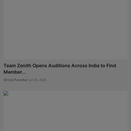
Team Zenith Opens Auditions Across India to Find
Member...
Mrinal Parashar
Jul 24, 2026