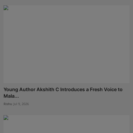
Young Author Akshith C Introduces a Fresh Voice to
Mala...
Rishu
Jul 9, 2026