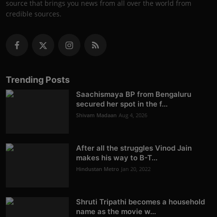
source that brings you news from all over the world from
credible sources.
Trending Posts
Saachismaya BP from Bengaluru
secured her spot in the f...
Shivam Madaan
Aug 4, 2026
After all the struggles Vinod Jain
makes his way to B-T...
Hindustan Metro
Jan 20, 2022
Shruti Tripathi becomes a household
name as the movie w...