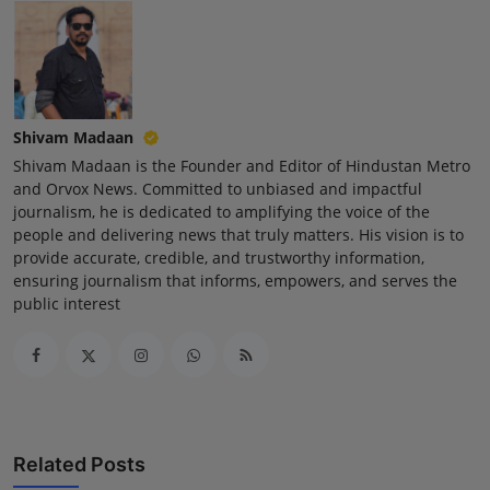
Shivam Madaan
Shivam Madaan is the Founder and Editor of Hindustan Metro
and Orvox News. Committed to unbiased and impactful
journalism, he is dedicated to amplifying the voice of the
people and delivering news that truly matters. His vision is to
provide accurate, credible, and trustworthy information,
ensuring journalism that informs, empowers, and serves the
public interest
Related Posts