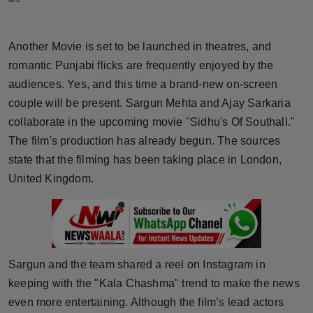
Horoscope
Another Movie is set to be launched in theatres, and
Brandpost
romantic Punjabi flicks are frequently enjoyed by the
audiences. Yes, and this time a brand-new on-screen
World
couple will be present. Sargun Mehta and Ajay Sarkaria
Beauty
collaborate in the upcoming movie "Sidhu's Of Southall."
The film's production has already begun. The sources
Fashion
state that the filming has been taking place in London,
United Kingdom.
Sports
Technology
Punjab
Sargun and the team shared a reel on Instagram in
keeping with the "Kala Chashma" trend to make the news
NW English
even more entertaining. Although the film’s lead actors