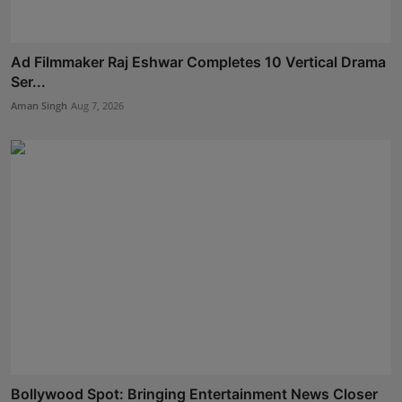
Ad Filmmaker Raj Eshwar Completes 10 Vertical Drama
Ser...
Aman Singh
Aug 7, 2026
Bollywood Spot: Bringing Entertainment News Closer