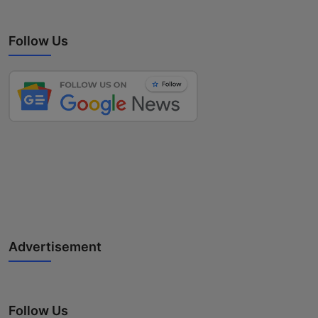
Follow Us
Advertisement
Follow Us