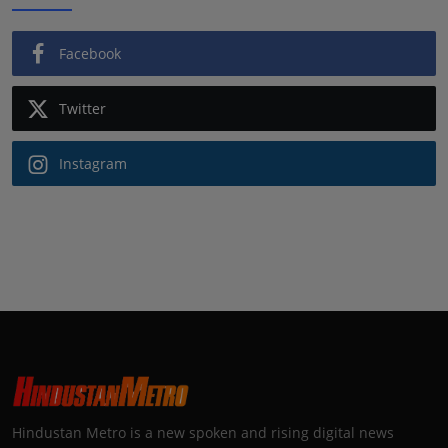
Facebook
Twitter
Instagram
Hindustan Metro is a new spoken and rising digital news