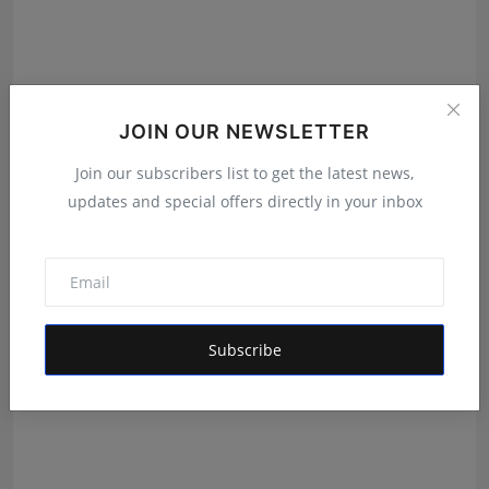
JOIN OUR NEWSLETTER
Anthony Daasan, Panamay and Theva Deliver a
Join our subscribers list to get the latest news,
Cinematic E...
updates and special offers directly in your inbox
Ankit Bansal
Jul 20, 2026
Subscribe