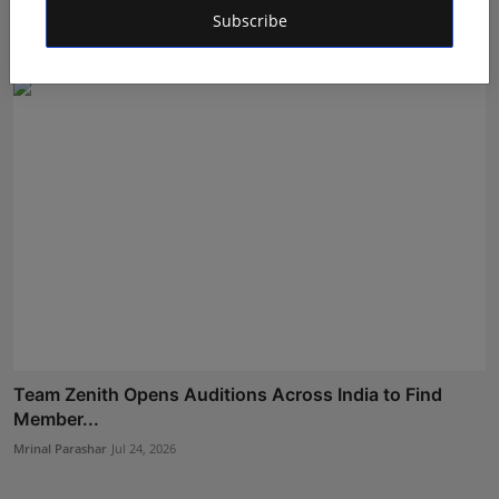
Pre-...
Subscribe
Shivam Madaan
Jul 20, 2026
Team Zenith Opens Auditions Across India to Find
Member...
Mrinal Parashar
Jul 24, 2026