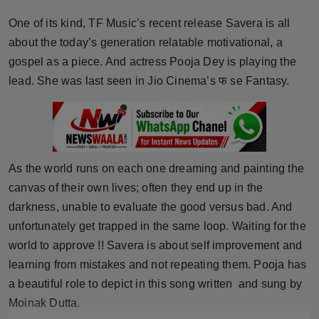
Horoscope
One of its kind, TF Music’s recent release Savera is all
about the today’s generation relatable motivational, a
Brandpost
gospel as a piece. And actress Pooja Dey is playing the
lead. She was last seen in Jio Cinema’s फ se Fantasy.
World
Beauty
Fashion
As the world runs on each one dreaming and painting the
canvas of their own lives; often they end up in the
Sports
darkness, unable to evaluate the good versus bad. And
Technology
unfortunately get trapped in the same loop. Waiting for the
world to approve !! Savera is about self improvement and
Punjab
learning from mistakes and not repeating them. Pooja has
a beautiful role to depict in this song written and sung by
NW English
Moinak Dutta.