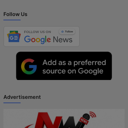
Follow Us
Advertisement