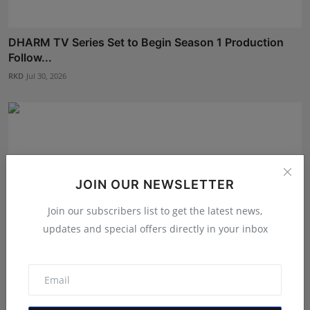
DHARM TV Series Set to Begin Season 1 Production
Follow...
RKD
Jul 30, 2026
JOIN OUR NEWSLETTER
Join our subscribers list to get the latest news,
updates and special offers directly in your inbox
Shanaya Sharma Attends Exclusive ‘Pratham Sankalp’