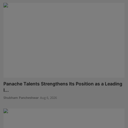
Panache Talents Strengthens Its Position as a Leading
I...
Shubham Pancheshwar
Aug 6, 2026