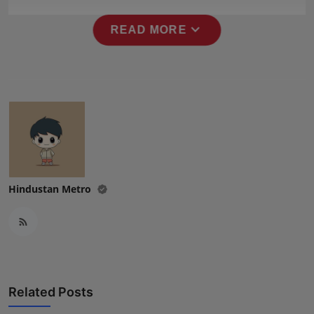
Press Release
expand_more
READ MORE
NW Hindi
NW Punjabi
Hindustan Metro
Related Posts