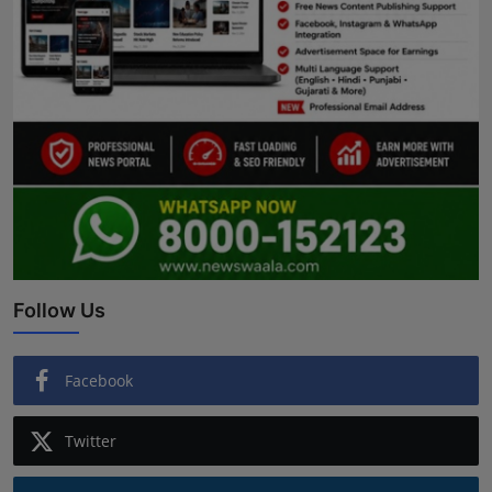
Follow Us
Facebook
Twitter