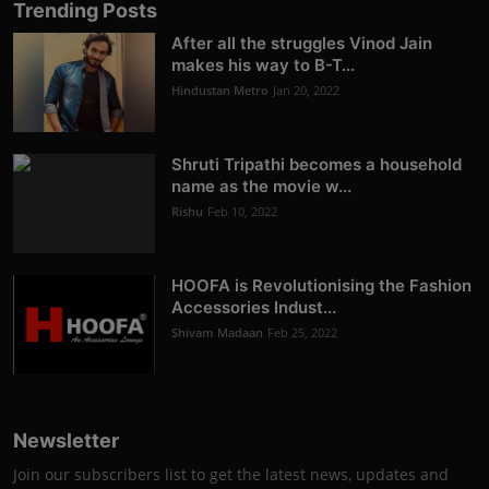
Trending Posts
After all the struggles Vinod Jain
makes his way to B-T...
Hindustan Metro
Jan 20, 2022
Shruti Tripathi becomes a household
name as the movie w...
Rishu
Feb 10, 2022
HOOFA is Revolutionising the Fashion
Accessories Indust...
Shivam Madaan
Feb 25, 2022
Newsletter
Join our subscribers list to get the latest news, updates and