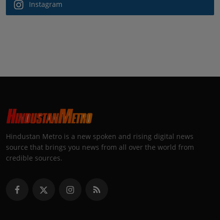
Instagram
Hindustan Metro is a new spoken and rising digital news
source that brings you news from all over the world from
credible sources.