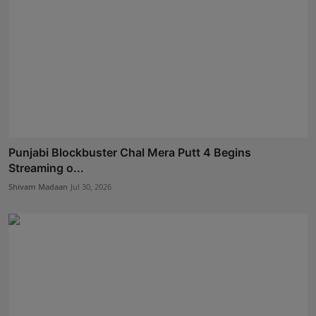
Punjabi Blockbuster Chal Mera Putt 4 Begins
Streaming o...
Shivam Madaan
Jul 30, 2026