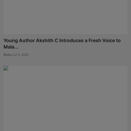
Young Author Akshith C Introduces a Fresh Voice to
Mala...
Rishu
Jul 9, 2026