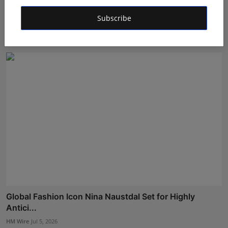
Anindgita Dasgupta's Music Videos Continue Global
Subscribe
Succe...
Rishu
Jul 20, 2026
Global Fashion Icon Nina Naustdal Set for Highly
Antici...
HM Wire
Jul 5, 2026