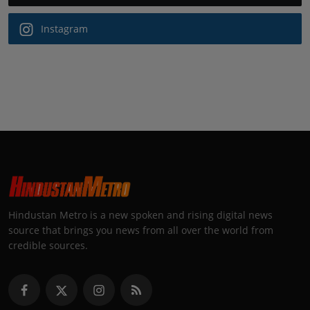
Instagram
Hindustan Metro is a new spoken and rising digital news
source that brings you news from all over the world from
credible sources.