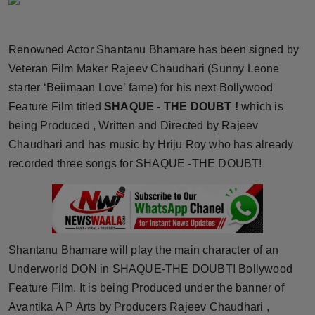
Horoscope
Renowned Actor Shantanu Bhamare has been signed by
Brandpost
Veteran Film Maker Rajeev Chaudhari (Sunny Leone
World
starter ‘Beiimaan Love’ fame) for his next Bollywood
Feature Film titled
SHAQUE - THE DOUBT !
which is
Beauty
being Produced , Written and Directed by Rajeev
Chaudhari and has music by Hriju Roy who has already
Fashion
recorded three songs for SHAQUE -THE DOUBT!
Sports
Technology
Shantanu Bhamare will play the main character of an
Punjab
Underworld DON in SHAQUE-THE DOUBT! Bollywood
Feature Film. It is being Produced under the banner of
NW English
Avantika A P Arts by Producers Rajeev Chaudhari ,