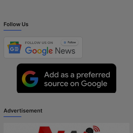
Follow Us
Advertisement