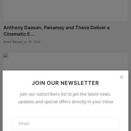
Anthony Daasan, Panamay and Theva Deliver a
Cinematic E...
Ankit Bansal
Jul 20, 2026
JOIN OUR NEWSLETTER
Join our subscribers list to get the latest news,
updates and special offers directly in your inbox