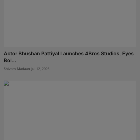
Actor Bhushan Pattiyal Launches 4Bros Studios, Eyes
Bol...
Shivam Madaan
Jul 12, 2026