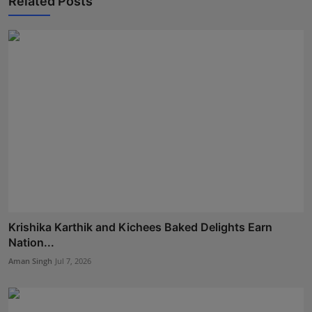
Related Posts
Krishika Karthik and Kichees Baked Delights Earn
Nation...
Aman Singh
Jul 7, 2026