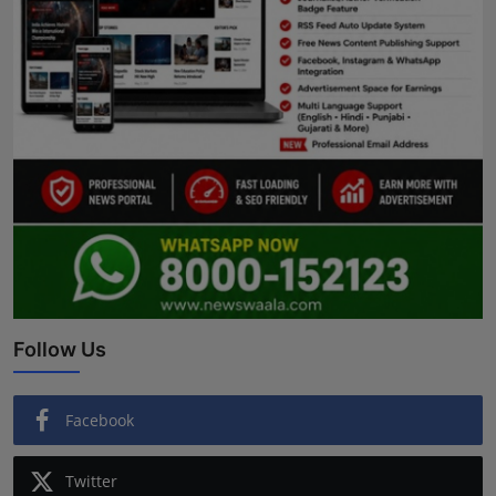
Follow Us
Facebook
Twitter