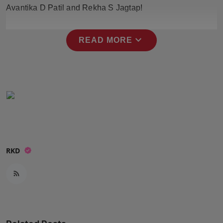
Avantika D Patil and Rekha S Jagtap!
Press Release
NW Hindi
expand_more
READ MORE
NW Punjabi
RKD