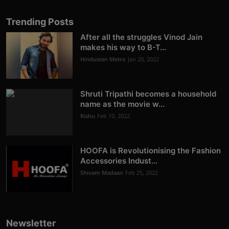
Trending Posts
After all the struggles Vinod Jain
makes his way to B-T...
Hindustan Metro
Jan 20, 2022
Shruti Tripathi becomes a household
name as the movie w...
Rishu
Feb 10, 2022
HOOFA is Revolutionising the Fashion
Accessories Indust...
Shivam Madaan
Feb 25, 2022
Newsletter