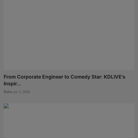
From Corporate Engineer to Comedy Star: KDLIVE's
Inspir...
Rishu
Jul 3, 2026