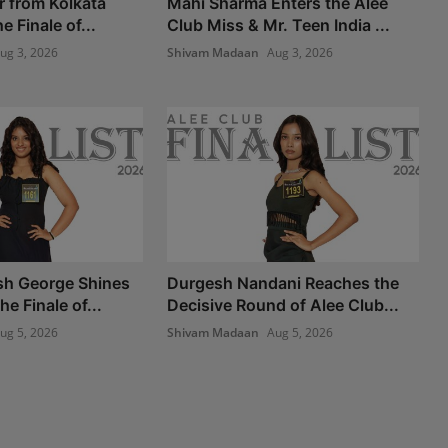
r from Kolkata
Mahi Sharma Enters the Alee
e Finale of...
Club Miss & Mr. Teen India ...
ug 3, 2026
Shivam Madaan
Aug 3, 2026
sh George Shines
Durgesh Nandani Reaches the
he Finale of...
Decisive Round of Alee Club...
ug 5, 2026
Shivam Madaan
Aug 5, 2026