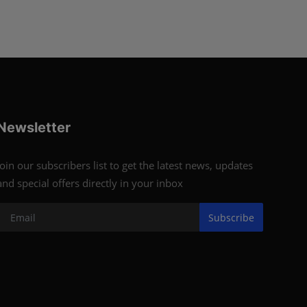
Newsletter
Join our subscribers list to get the latest news, updates
and special offers directly in your inbox
Subscribe