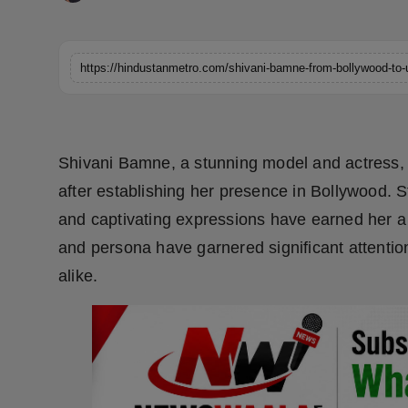
Horoscope
Brandpost
https://hindustanmetro.com/shivani-bamne-from-bollywood-to-u
World
Beauty
Shivani Bamne, a stunning model and actress,
after establishing her presence in Bollywood. S
Fashion
and captivating expressions have earned her a r
Sports
and persona have garnered significant attenti
alike.
Technology
Punjab
NW English