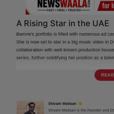
Press Release
NW Hindi
A Rising Star in the UAE
NW Punjabi
Bamne's portfolio is filled with numerous ad c
She is now set to star in a big music video in 
collaboration with well-known production hous
series, further solidifying her position as a tale
READ
Shivam Madaan
Shivam Madaan is the Founder and Ed