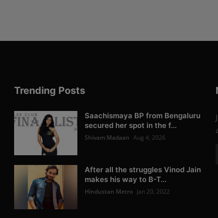
Trending Posts
Saachismaya BP from Bengaluru
secured her spot in the f...
Shivam Madaan
Aug 4, 2026
After all the struggles Vinod Jain
makes his way to B-T...
Hindustan Metro
Jan 20, 2022