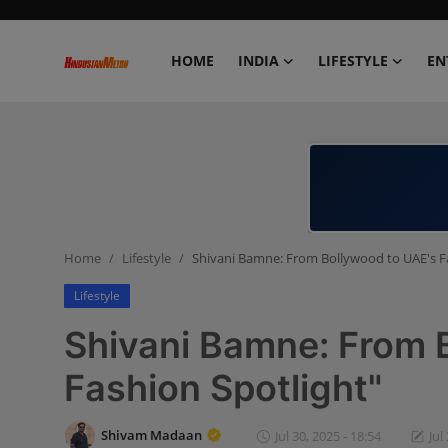
HOME
INDIA
LIFESTYLE
EN
Home
India
Lifestyle
Home
Lifestyle
Shivani Bamne: From Bollywood to UAE's F
Entertainment
Lifestyle
Political
Shivani Bamne: From 
Business
Fashion Spotlight"
Education
Shivam Madaan
Jul 30, 2025 - 18:54
Jul