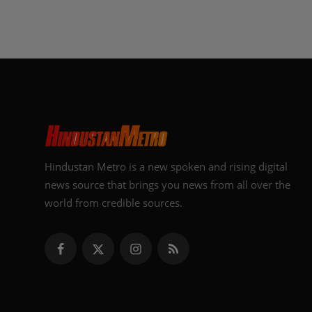
Hindustan Metro is a new spoken and rising digital
news source that brings you news from all over the
world from credible sources.