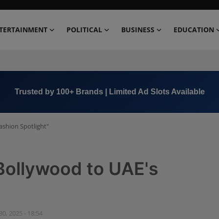
TERTAINMENT
POLITICAL
BUSINESS
EDUCATION
Book Now →
+91 8000 152123
ashion Spotlight"
Bollywood to UAE's
 30, 2025 - 18:54