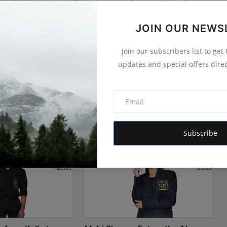
 is dedicated to amplifying the voice of the people and
 vision is to provide accurate, credible, and trustworthy
 informs, empowers, and serves the public interest
JOIN OUR NEWS
Join our subscribers list to get
updates and special offers direc
Subscribe