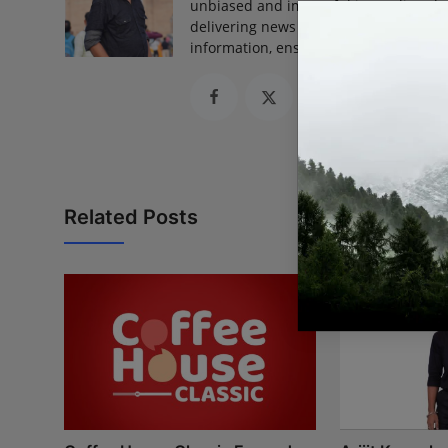
unbiased and impactful journalism, he
delivering news that truly matters. His
information, ensuring journalism that
Related Posts