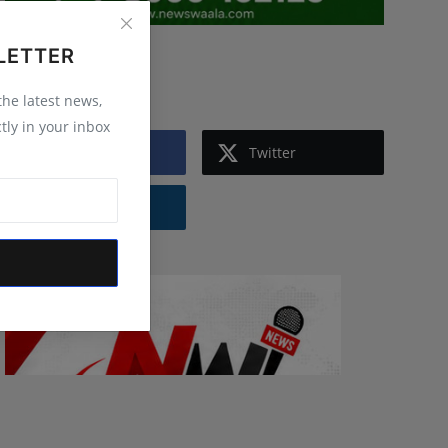
LETTER
Follow Us
 the latest news,
tly in your inbox
Facebook
Twitter
Instagram