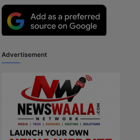
Advertisement