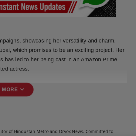
ampaigns, showcasing her versatility and charm.
Dubai, which promises to be an exciting project. Her
es has led to her being cast in an Amazon Prime
nted actress.
expand_more
 MORE
itor of Hindustan Metro and Orvox News. Committed to