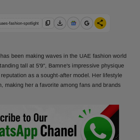
download
share
content_copy
aes-fashion-spotlight
 has been making waves in the UAE fashion world
tanding tall at 5'9", Bamne's impressive physique
eputation as a sought-after model. Her lifestyle
on, making her a favorite among fans and brands