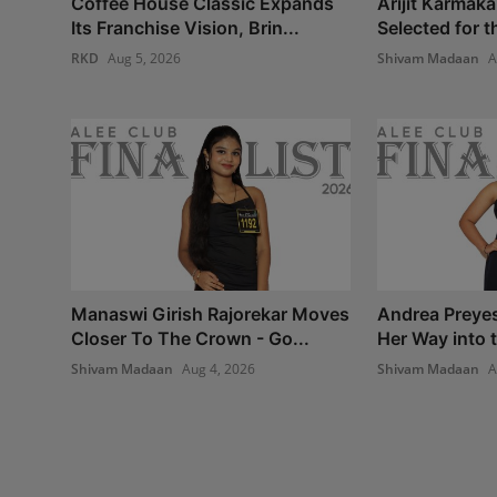
Coffee House Classic Expands
Arijit Karmaka
Its Franchise Vision, Brin...
Selected for th
RKD
Aug 5, 2026
Shivam Madaan
A
Manaswi Girish Rajorekar Moves
Andrea Preye
Closer To The Crown - Go...
Her Way into t
Shivam Madaan
Aug 4, 2026
Shivam Madaan
A