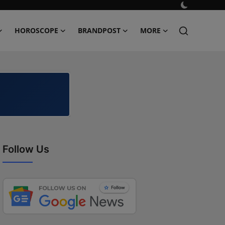
HOROSCOPE
BRANDPOST
MORE
Follow Us