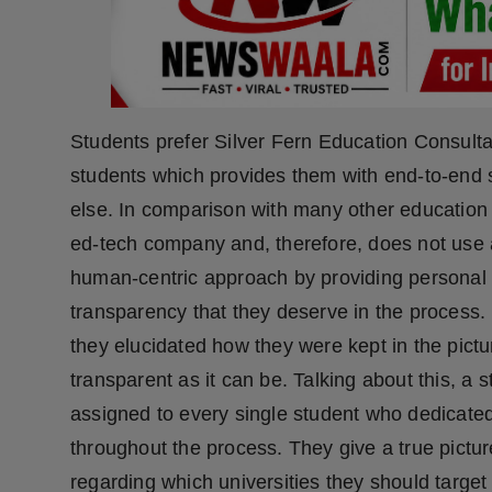
Press Release
NW Hindi
NW Punjabi
Students prefer Silver Fern Education Consultan
students which provides them with end-to-end 
else. In comparison with many other education 
ed-tech company and, therefore, does not use 
human-centric approach by providing personal 
transparency that they deserve in the process.
they elucidated how they were kept in the pict
transparent as it can be. Talking about this, 
assigned to every single student who dedicated
throughout the process. They give a true pictur
regarding which universities they should target 