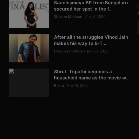
Saachismaya BP from Bengaluru
secured her spot in the f...
Shivam Madaan
Aug 4, 2026
After all the struggles Vinod Jain
makes his way to B-T...
Hindustan Metro
Jan 20, 2022
Shruti Tripathi becomes a
household name as the movie w...
Rishu
Feb 10, 2022