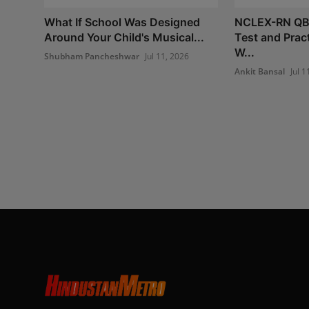
What If School Was Designed
NCLEX-RN QB
Around Your Child's Musical...
Test and Prac
W...
Shubham Pancheshwar
Jul 11, 2026
Ankit Bansal
Jul 1