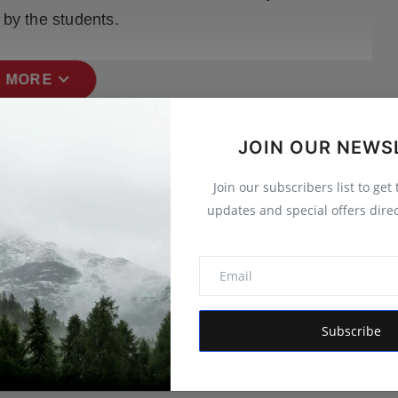
 by the students.
expand_more
 MORE
JOIN OUR NEWS
Join our subscribers list to get
updates and special offers direc
Subscribe