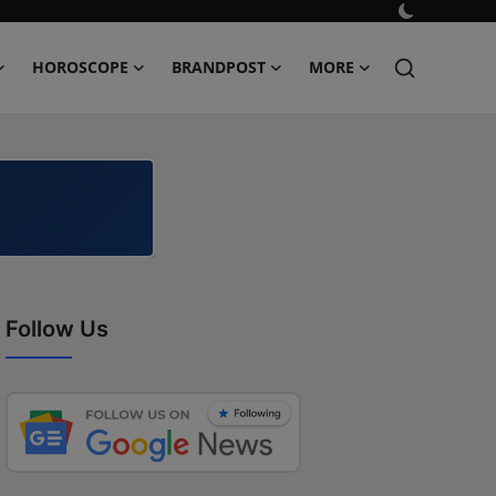
HOROSCOPE
BRANDPOST
MORE
Follow Us