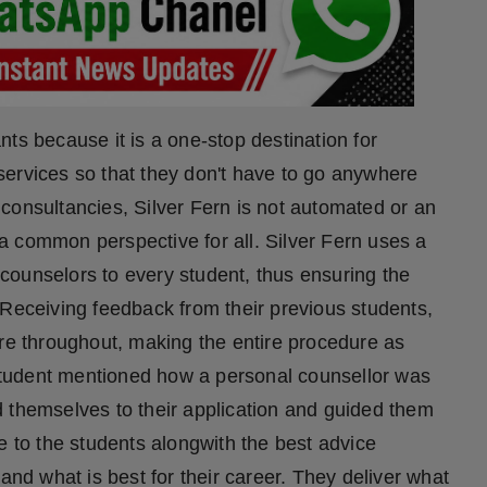
ts because it is a one-stop destination for
services so that they don't have to go anywhere
consultancies, Silver Fern is not automated or an
a common perspective for all. Silver Fern uses a
counselors to every student, thus ensuring the
 Receiving feedback from their previous students,
ure throughout, making the entire procedure as
a student mentioned how a personal counsellor was
 themselves to their application and guided them
e to the students alongwith the best advice
and what is best for their career. They deliver what