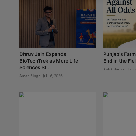
Dhruv Jain Expands
Punjab's Farm
BioTechTrek as More Life
End in the Field
Sciences St...
Ankit Bansal
Jul 2
Aman Singh
Jul 16, 2026