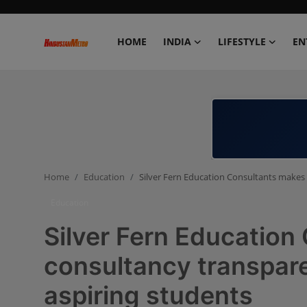
HOME
INDIA
LIFESTYLE
EN
Home
India
Lifestyle
Home
Education
Silver Fern Education Consultants makes 
Entertainment
Education
Political
Silver Fern Education
Business
consultancy transpare
aspiring students
Education