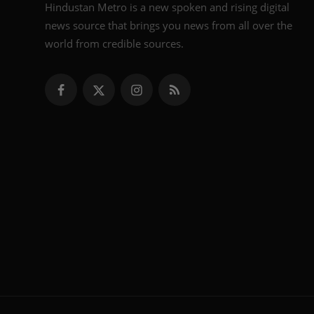
Hindustan Metro is a new spoken and rising digital
news source that brings you news from all over the
world from credible sources.