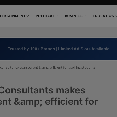
TERTAINMENT
POLITICAL
BUSINESS
EDUCATION
Book Now →
+91 8000 152123
consultancy transparent &amp; efficient for aspiring students
 Consultants makes
nt &amp; efficient for