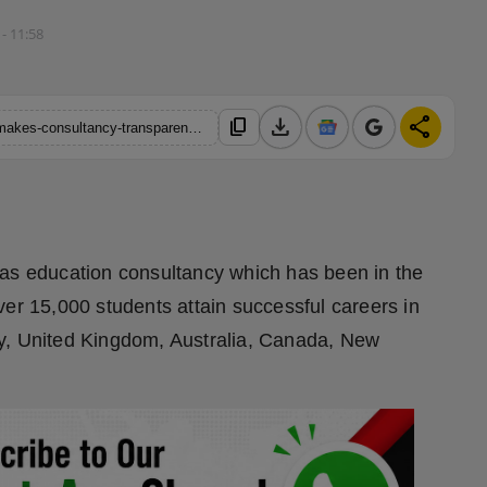
- 11:58
download
share
content_copy
https://hindustanmetro.com/silver-fern-education-consultants-makes-consultancy-transparent-efficient-for-aspiring-students
eas education consultancy which has been in the
ver 15,000 students attain successful careers in
y, United Kingdom, Australia, Canada, New