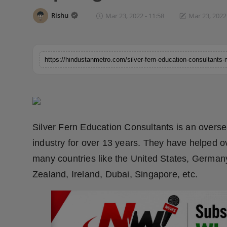
Horoscope
Rishu
Mar 23, 2022 - 11:58
Mar 23, 2022 
Brandpost
World
Beauty
Fashion
Silver Fern Education Consultants is an overs
Sports
industry for over 13 years. They have helped o
many countries like the United States, German
Technology
Zealand, Ireland, Dubai, Singapore, etc.
Punjab
NW English