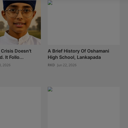
 Crisis Doesn't
A Brief History Of Oshamani
. It Follo...
High School, Lankapada
8, 2026
RKD
Jun 22, 2026