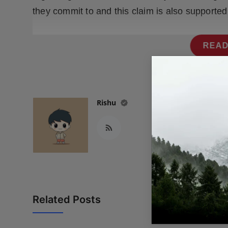
they commit to and this claim is also supported
READ
Rishu
Related Posts