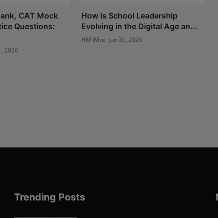
ank, CAT Mock
How Is School Leadership
tice Questions:
Evolving in the Digital Age an...
HM Wire
Jun 30, 2026
1, 2026
Trending Posts