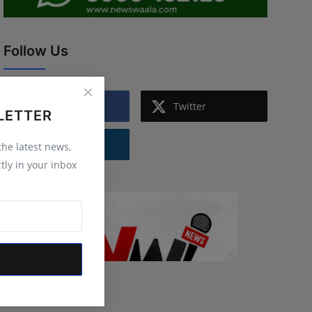
Follow Us
Facebook
Twitter
LETTER
Instagram
 the latest news,
tly in your inbox