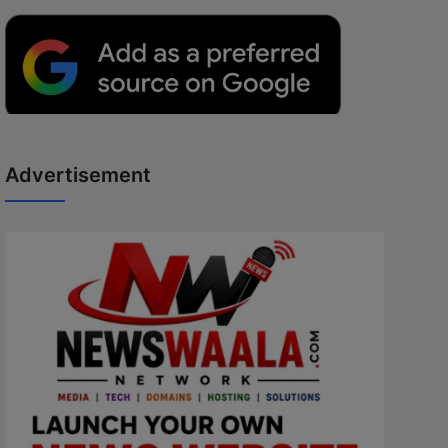
Advertisement