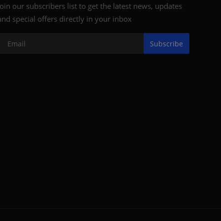
Join our subscribers list to get the latest news, updates
and special offers directly in your inbox
Subscribe