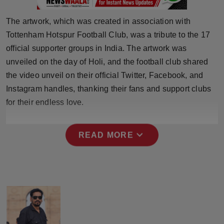
Press Release
The artwork, which was created in association with
NW Hindi
Tottenham Hotspur Football Club, was a tribute to the 17
official supporter groups in India. The artwork was
NW Punjabi
unveiled on the day of Holi, and the football club shared
the video unveil on their official Twitter, Facebook, and
Instagram handles, thanking their fans and support clubs
for their endless love.
expand_more
READ MORE