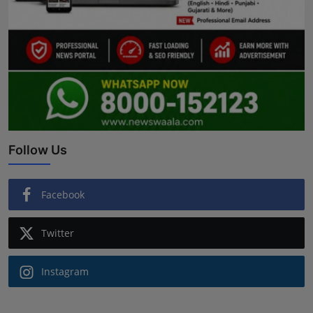
Follow Us
Facebook
Twitter
Instagram