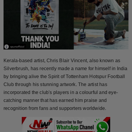
Horoscope
Brandpost
World
Beauty
Kerala-based artist, Chris Blair Vincent, also known as
Fashion
Silverbrush, has recently made a name for himself in India
by bringing alive the Spirit of Tottenham Hotspur Football
Sports
Club through his stunning artwork. The artist has
incorporated the club's players in a colourful and eye-
Technology
catching manner that has earned him praise and
Punjab
recognition from fans and supporters worldwide.
NW English