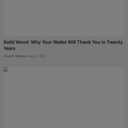
Solid Wood: Why Your Wallet Will Thank You in Twenty
Years
Shivam Madaan
Aug 4, 2026