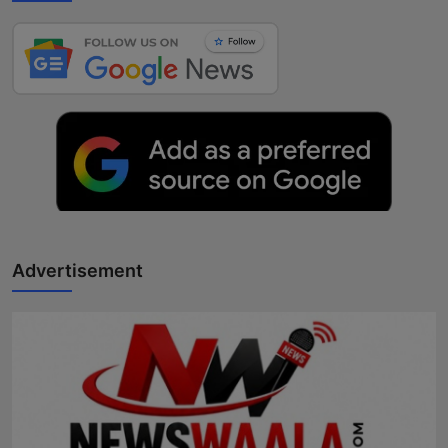
Advertisement