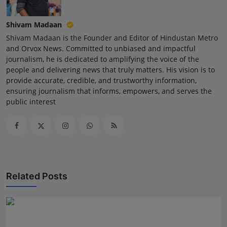
Shivam Madaan
Shivam Madaan is the Founder and Editor of Hindustan Metro
and Orvox News. Committed to unbiased and impactful
journalism, he is dedicated to amplifying the voice of the
people and delivering news that truly matters. His vision is to
provide accurate, credible, and trustworthy information,
ensuring journalism that informs, empowers, and serves the
public interest
Related Posts