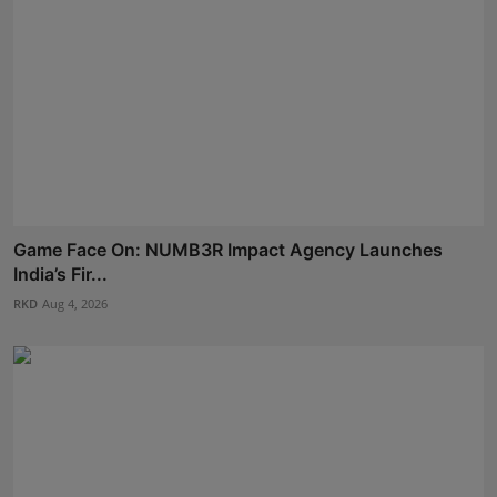
Game Face On: NUMB3R Impact Agency Launches
India’s Fir...
RKD
Aug 4, 2026