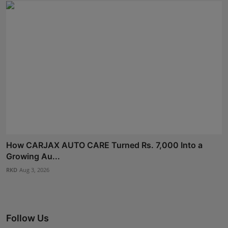
How CARJAX AUTO CARE Turned Rs. 7,000 Into a
Growing Au...
RKD
Aug 3, 2026
Follow Us