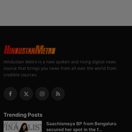
Hindustan Metro is a new spoken and rising digital news
source that brings you news from all over the world from
credible sources.
Trending Posts
Saachismaya BP from Bengaluru
secured her spot in the f...