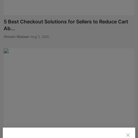
5 Best Checkout Solutions for Sellers to Reduce Cart
Ab...
Shivam Madaan
Aug 5, 2026
Daksha Jitendra Bhatiya Steps Closer to the Crown in