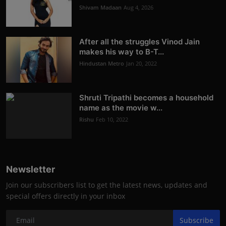
Shivam Madaan
Aug 4, 2026
After all the struggles Vinod Jain
makes his way to B-T...
Hindustan Metro
Jan 20, 2022
Shruti Tripathi becomes a household
name as the movie w...
Rishu
Feb 10, 2022
Newsletter
Join our subscribers list to get the latest news, updates and
special offers directly in your inbox
Subscribe