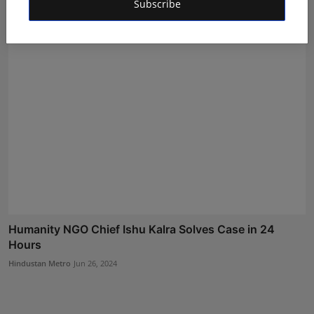
Subscribe
Deepak Khurana
May 18, 2024
Humanity NGO Chief Ishu Kalra Solves Case in 24
Hours
Hindustan Metro
Jun 26, 2024