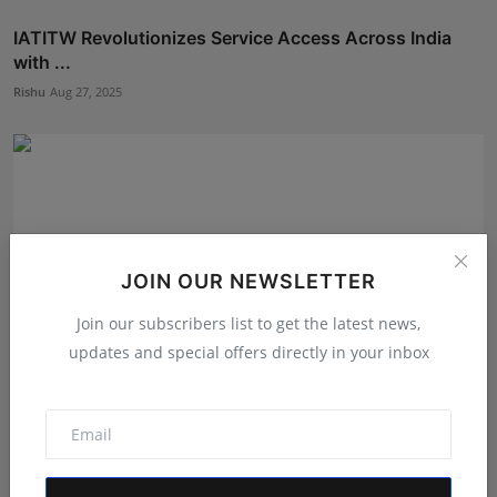
IATITW Revolutionizes Service Access Across India
with ...
Rishu
Aug 27, 2025
JOIN OUR NEWSLETTER
Join our subscribers list to get the latest news,
updates and special offers directly in your inbox
Elevate Your Brand with Skalabell's AI-Powered
Marketin...