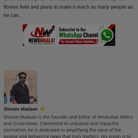
Press Release
fitness field and plans to make it reach as many people as
he can.
NW Hindi
NW Punjabi
Shivam Madaan
Shivam Madaan is the Founder and Editor of Hindustan Metro
and Orvox News. Committed to unbiased and impactful
journalism, he is dedicated to amplifying the voice of the
people and delivering news that truly matters. His vision is to