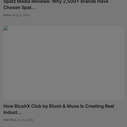
Spatz Media Reviews: Why 2,500+ Brands Have
Chosen Spat...
Rishu
Aug 4, 2026
How BlushX Club by Blush & Muse Is Creating Real
Indust...
HM Wire
Jun 8, 2026