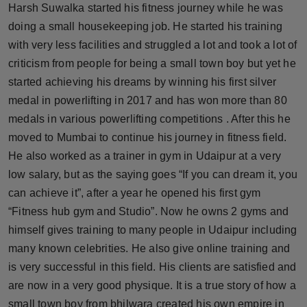
Harsh Suwalka started his fitness journey while he was
Horoscope
doing a small housekeeping job. He started his training
with very less facilities and struggled a lot and took a lot of
Brandpost
criticism from people for being a small town boy but yet he
started achieving his dreams by winning his first silver
World
medal in powerlifting in 2017 and has won more than 80
Beauty
medals in various powerlifting competitions . After this he
moved to Mumbai to continue his journey in fitness field.
Fashion
He also worked as a trainer in gym in Udaipur at a very
low salary, but as the saying goes “If you can dream it, you
Sports
can achieve it”, after a year he opened his first gym
“Fitness hub gym and Studio”. Now he owns 2 gyms and
Technology
himself gives training to many people in Udaipur including
many known celebrities. He also give online training and
Punjab
is very successful in this field. His clients are satisfied and
NW English
are now in a very good physique. It is a true story of how a
small town boy from bhilwara created his own empire in