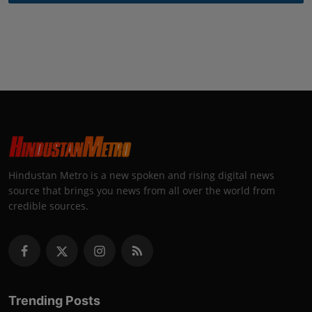
Hindustan Metro is a new spoken and rising digital news
source that brings you news from all over the world from
credible sources.
Trending Posts