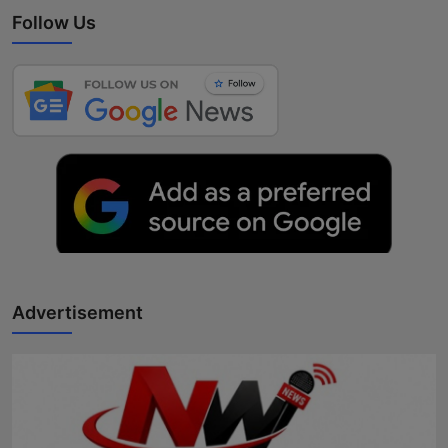
Follow Us
Advertisement