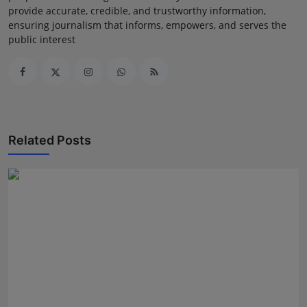
provide accurate, credible, and trustworthy information,
ensuring journalism that informs, empowers, and serves the
public interest
Related Posts