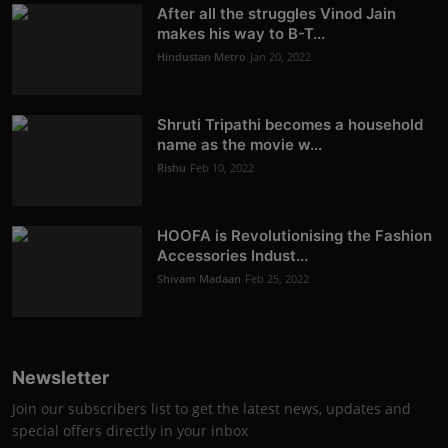
After all the struggles Vinod Jain
makes his way to B-T...
Hindustan Metro
Jan 20, 2022
Shruti Tripathi becomes a household
name as the movie w...
Rishu
Feb 10, 2022
HOOFA is Revolutionising the Fashion
Accessories Indust...
Shivam Madaan
Feb 25, 2022
Newsletter
Join our subscribers list to get the latest news, updates and
special offers directly in your inbox