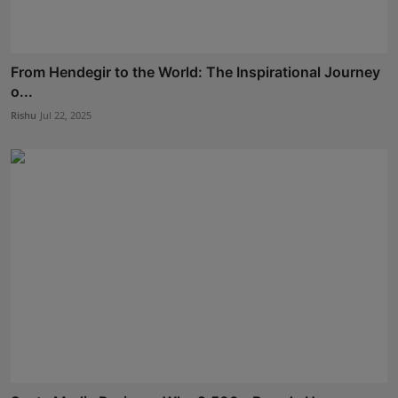
From Hendegir to the World: The Inspirational Journey
o...
Rishu
Jul 22, 2025