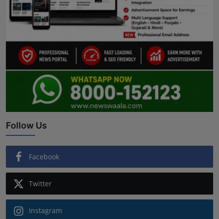
Follow Us
Facebook
Twitter
Instagram