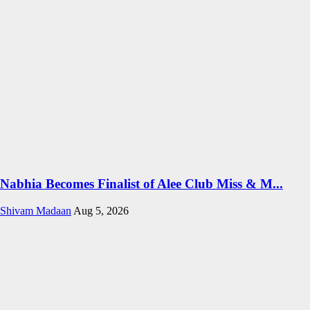
Nabhia Becomes Finalist of Alee Club Miss & M...
Shivam Madaan
Aug 5, 2026