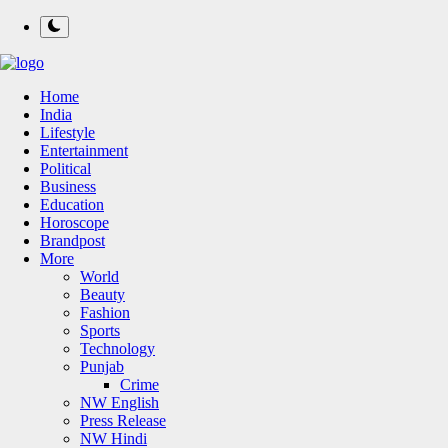
Home
India
Lifestyle
Entertainment
Political
Business
Education
Horoscope
Brandpost
More
World
Beauty
Fashion
Sports
Technology
Punjab
Crime
NW English
Press Release
NW Hindi