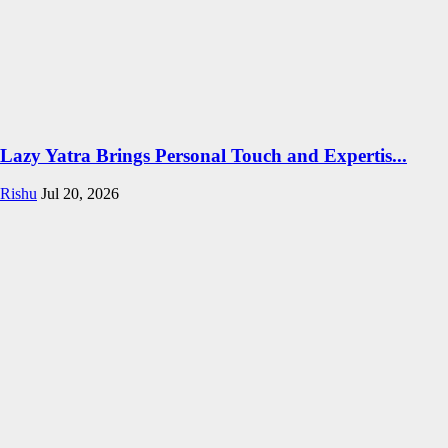
Lazy Yatra Brings Personal Touch and Expertis...
Rishu
Jul 20, 2026