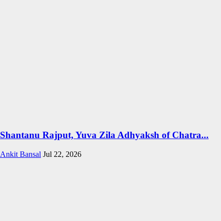
Shantanu Rajput, Yuva Zila Adhyaksh of Chatra...
Ankit Bansal
Jul 22, 2026