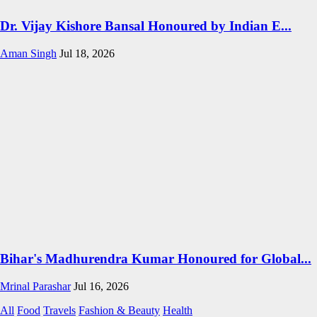
Dr. Vijay Kishore Bansal Honoured by Indian E...
Aman Singh
Jul 18, 2026
Bihar's Madhurendra Kumar Honoured for Global...
Mrinal Parashar
Jul 16, 2026
All
Food
Travels
Fashion & Beauty
Health