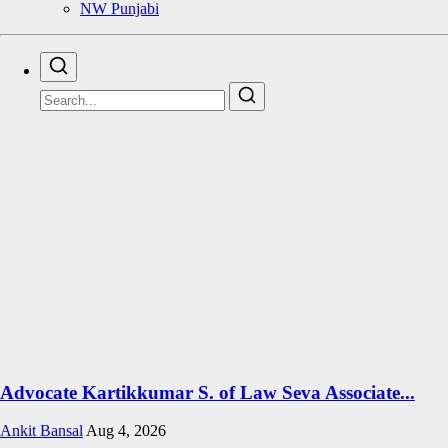
NW Punjabi
Advocate Kartikkumar S. of Law Seva Associate...
Ankit Bansal
Aug 4, 2026