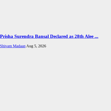
Prisha Surendra Bansal Declared as 28th Alee ...
Shivam Madaan
Aug 5, 2026