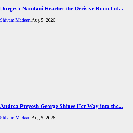
Durgesh Nandani Reaches the Decisive Round of...
Shivam Madaan
Aug 5, 2026
Andrea Preyesh George Shines Her Way into the...
Shivam Madaan
Aug 5, 2026