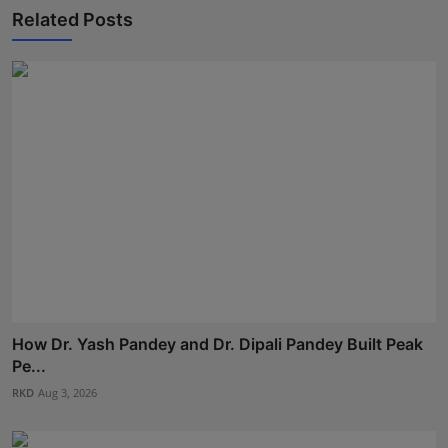
Related Posts
How Dr. Yash Pandey and Dr. Dipali Pandey Built Peak
Pe...
RKD
Aug 3, 2026