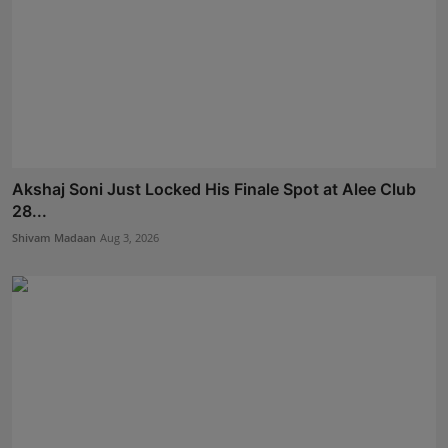
Akshaj Soni Just Locked His Finale Spot at Alee Club
28...
Shivam Madaan
Aug 3, 2026