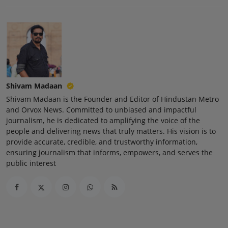
Press Release
NW Hindi
NW Punjabi
Shivam Madaan
Shivam Madaan is the Founder and Editor of Hindustan Metro
and Orvox News. Committed to unbiased and impactful
journalism, he is dedicated to amplifying the voice of the
people and delivering news that truly matters. His vision is to
provide accurate, credible, and trustworthy information,
ensuring journalism that informs, empowers, and serves the
public interest