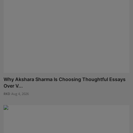
Why Akshara Sharma Is Choosing Thoughtful Essays
Over V...
RKD
Aug 4, 2026