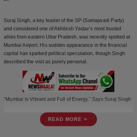
Horoscope
Suraj Singh, a key leader of the SP (Samajwadi Party)
Brandpost
and considered one of Akhilesh Yadav’s most trusted
allies from eastern Uttar Pradesh, was recently spotted at
World
Mumbai Airport. His sudden appearance in the financial
Beauty
capital has sparked political speculation, though Singh
described the visit as purely personal.
Fashion
Sports
Technology
"Mumbai Is Vibrant and Full of Energy," Says Suraj Singh
Punjab
expand_more
READ MORE
NW English