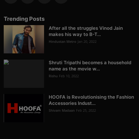
Trending Posts
After all the struggles Vinod Jain
makes his way to B-T...
Hindustan Metro
Jan 20, 2022
Shruti Tripathi becomes a household
name as the movie w...
Rishu
Feb 10, 2022
HOOFA is Revolutionising the Fashion
Accessories Indust...
Shivam Madaan
Feb 25, 2022