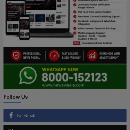
Follow Us
Facebook