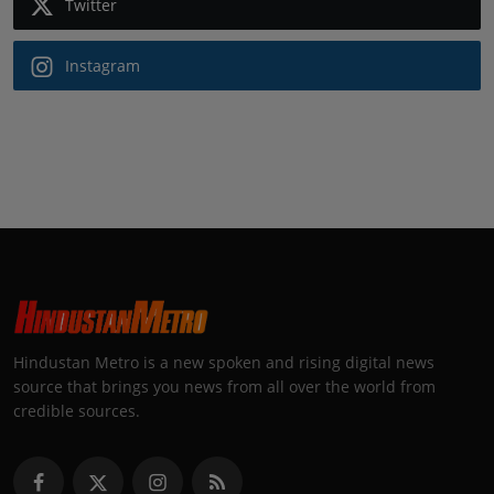
Twitter
Instagram
Hindustan Metro is a new spoken and rising digital news
source that brings you news from all over the world from
credible sources.