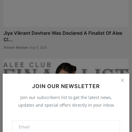
Jiya Vikrant Devhare Was Declared A Finalist Of Alee
Cl...
Shivam Madaan
Aug 4, 2026
JOIN OUR NEWSLETTER
Join our subscribers list to get the latest news,
updates and special offers directly in your inbox