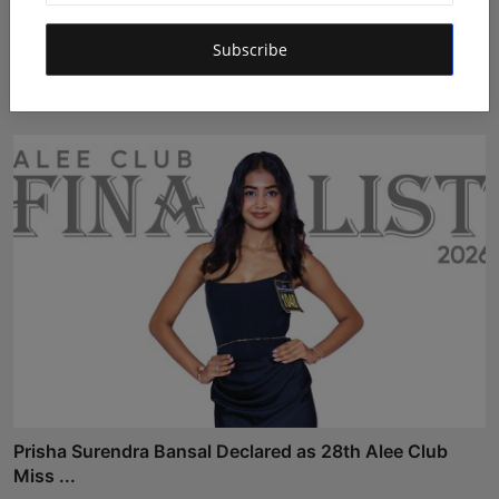
Prabhati Pandey from Lucknow Heads Towards the
Subscribe
Glitzy G...
Shivam Madaan
Aug 4, 2026
Prisha Surendra Bansal Declared as 28th Alee Club
Miss ...