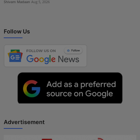
Shivam Madaan
Aug 5, 2026
Follow Us
Advertisement