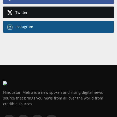
Twitter
Instagram
Hindustan Metro is a new spoken and rising digital news
source that brings you news from all over the world from
credible sources.