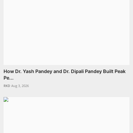
How Dr. Yash Pandey and Dr. Dipali Pandey Built Peak
Pe...
RKD
Aug 3, 2026