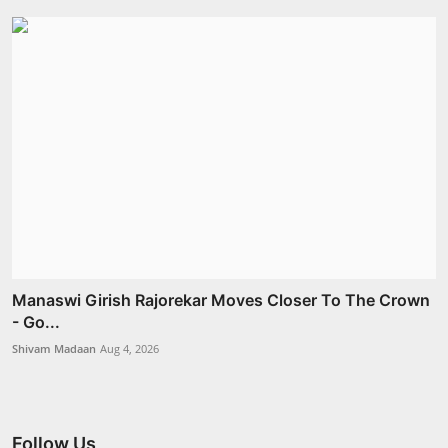
Manaswi Girish Rajorekar Moves Closer To The Crown
- Go...
Shivam Madaan
Aug 4, 2026
Follow Us