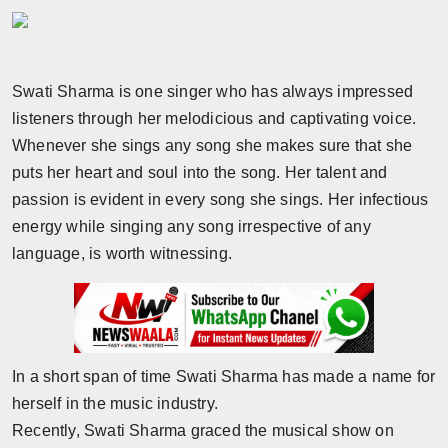
Horoscope
Brandpost
Swati Sharma is one singer who has always impressed
listeners through her melodicious and captivating voice.
World
Whenever she sings any song she makes sure that she
Beauty
puts her heart and soul into the song. Her talent and
passion is evident in every song she sings. Her infectious
Fashion
energy while singing any song irrespective of any
language, is worth witnessing.
Sports
Technology
Punjab
In a short span of time Swati Sharma has made a name for
herself in the music industry.
NW English
Recently, Swati Sharma graced the musical show on