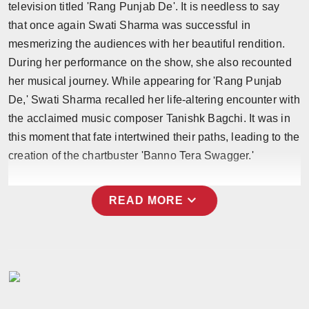
television titled 'Rang Punjab De'. It is needless to say
Press Release
that once again Swati Sharma was successful in
mesmerizing the audiences with her beautiful rendition.
NW Hindi
During her performance on the show, she also recounted
NW Punjabi
her musical journey. While appearing for 'Rang Punjab
De,' Swati Sharma recalled her life-altering encounter with
the acclaimed music composer Tanishk Bagchi. It was in
this moment that fate intertwined their paths, leading to the
creation of the chartbuster 'Banno Tera Swagger.'
expand_more
READ MORE