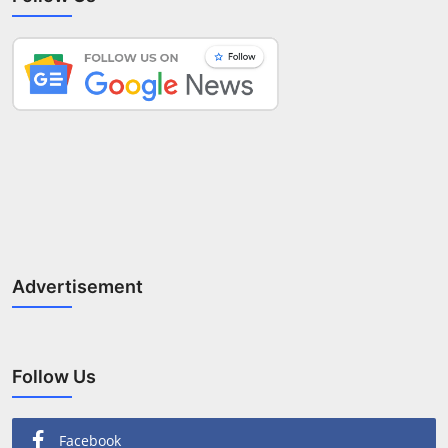
Advertisement
Follow Us
Facebook