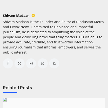
Shivam Madaan
Shivam Madaan is the Founder and Editor of Hindustan Metro
and Orvox News. Committed to unbiased and impactful
journalism, he is dedicated to amplifying the voice of the
people and delivering news that truly matters. His vision is to
provide accurate, credible, and trustworthy information,
ensuring journalism that informs, empowers, and serves the
public interest
Related Posts