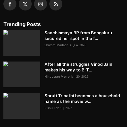
Trending Posts
Saachismaya BP from Bengaluru
secured her spot in the f...
Shivam Madaan
Aug 4, 2026
After all the struggles Vinod Jain
makes his way to B-T...
Hindustan Metro
Jan 20, 2022
Shruti Tripathi becomes a household
name as the movie w...
Rishu
Feb 10, 2022