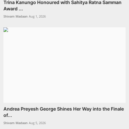
Trina Kanungo Honoured with Sahitya Ratna Samman
Award ...
Shivam Madaan
Aug 1, 2026
Andrea Preyesh George Shines Her Way into the Finale
of...
Shivam Madaan
Aug 5, 2026