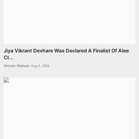
Jiya Vikrant Devhare Was Declared A Finalist Of Alee
Cl...
Shivam Madaan
Aug 4, 2026