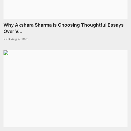
Why Akshara Sharma Is Choosing Thoughtful Essays
Over V...
RKD
Aug 4, 2026