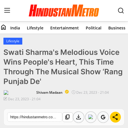
home
India
Lifestyle
Entertainment
Political
Business
Home
Lifestyle
Swati Sharma's Melodious Voice
India
Wins People's Heart, This Time
Lifestyle
Through The Musical Show ‘Rang
Entertainment
Punjab De'
Political
Shivam Madaan
Dec 23, 2023 - 21:04
Dec 23, 2023 - 21:04
Business
download
share
content_copy
https://hindustanmetro.com/swati-sharmas-melodious-voice-wins-peoples-heart-this-time-through-the-musical-show-rang-punjab-de
Education