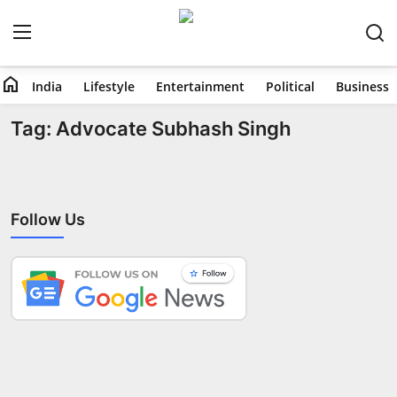
home
India
Lifestyle
Entertainment
Political
Business
Home
Tag: Advocate Subhash Singh
India
Lifestyle
Follow Us
Entertainment
Political
Business
Education