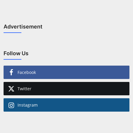
Horoscope
Brandpost
Advertisement
World
Beauty
Follow Us
Fashion
Facebook
Sports
Twitter
Technology
Instagram
Punjab
NW English