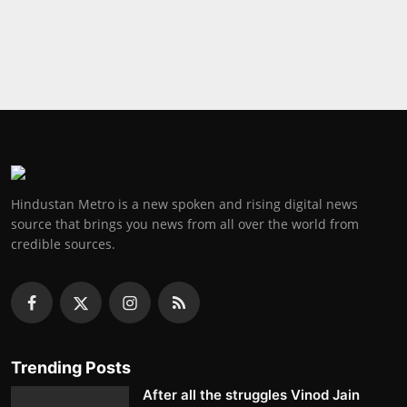
Press Release
NW Hindi
NW Punjabi
Hindustan Metro is a new spoken and rising digital news
source that brings you news from all over the world from
credible sources.
Trending Posts
After all the struggles Vinod Jain