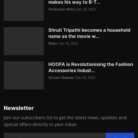
makes his way to B-T...
Hindustan Metro
Jan 20, 2022
Shruti Tripathi becomes a household
name as the movie w...
Rishu
Feb 10, 2022
HOOFA is Revolutionising the Fashion
Accessories Indust...
Shivam Madaan
Feb 25, 2022
Newsletter
Join our subscribers list to get the latest news, updates and
special offers directly in your inbox