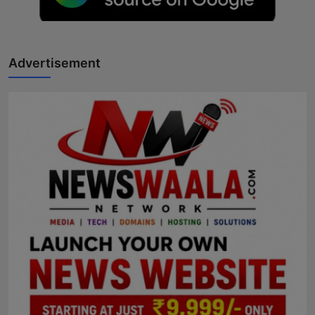
Horoscope
Brandpost
Advertisement
World
Beauty
Fashion
Sports
Technology
Punjab
NW English