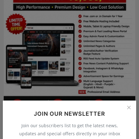
Press Release
NW Hindi
NW Punjabi
JOIN OUR NEWSLETTER
Join our subscribers list to get the latest news,
updates and special offers directly in your inbox