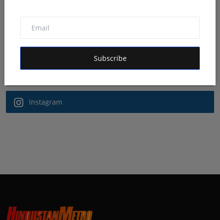
Follow Us
Facebook
Subscribe
Twitter
Instagram