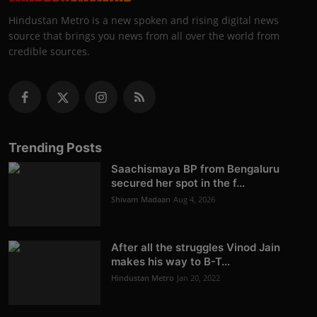
Hindustan Metro is a new spoken and rising digital news
source that brings you news from all over the world from
credible sources.
Trending Posts
Saachismaya BP from Bengaluru
secured her spot in the f...
Shivam Madaan
Aug 4, 2026
After all the struggles Vinod Jain
makes his way to B-T...
Hindustan Metro
Jan 20, 2022