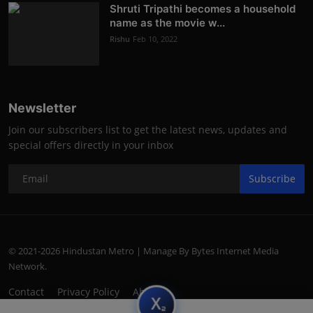
Shruti Tripathi becomes a household
name as the movie w...
Rishu
Feb 10, 2022
Newsletter
Join our subscribers list to get the latest news, updates and
special offers directly in your inbox
Subscribe
© 2021-2026 Hindustan Metro | Manage By Bytes Internet Media
Network.
Contact
Privacy Policy
About
subscript