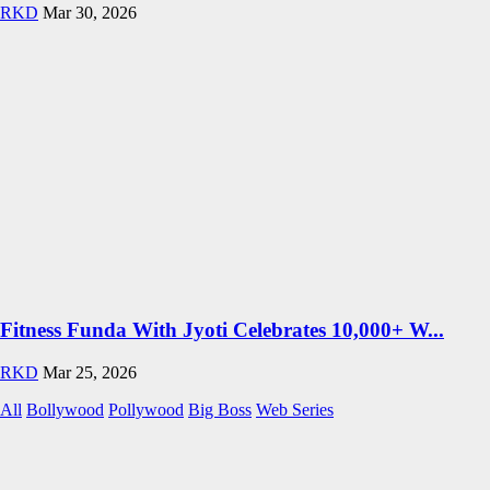
RKD
Mar 30, 2026
Fitness Funda With Jyoti Celebrates 10,000+ W...
RKD
Mar 25, 2026
All
Bollywood
Pollywood
Big Boss
Web Series