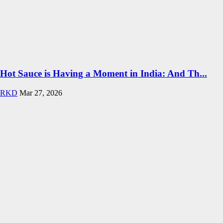
Hot Sauce is Having a Moment in India: And Th...
RKD
Mar 27, 2026