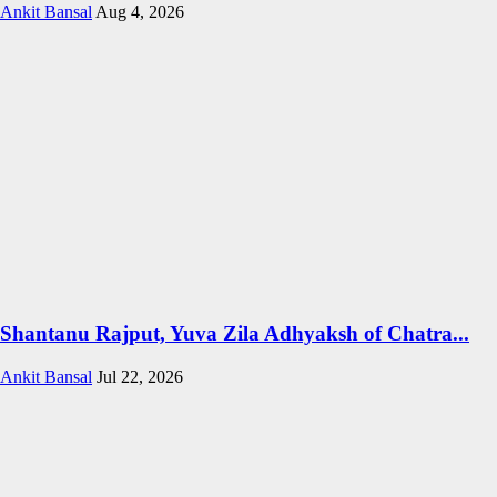
Ankit Bansal
Aug 4, 2026
Shantanu Rajput, Yuva Zila Adhyaksh of Chatra...
Ankit Bansal
Jul 22, 2026