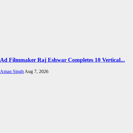
Ad Filmmaker Raj Eshwar Completes 10 Vertical...
Aman Singh
Aug 7, 2026