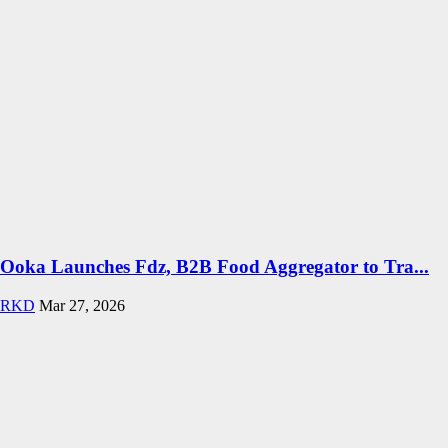
Ooka Launches Fdz, B2B Food Aggregator to Tra...
RKD
Mar 27, 2026