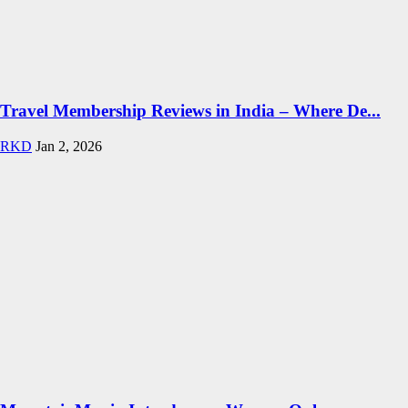
Travel Membership Reviews in India – Where De...
RKD
Jan 2, 2026