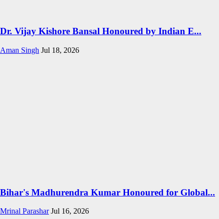
Dr. Vijay Kishore Bansal Honoured by Indian E...
Aman Singh
Jul 18, 2026
Bihar's Madhurendra Kumar Honoured for Global...
Mrinal Parashar
Jul 16, 2026