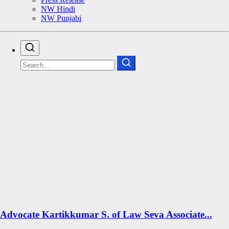
NW Hindi
NW Punjabi
Advocate Kartikkumar S. of Law Seva Associate...