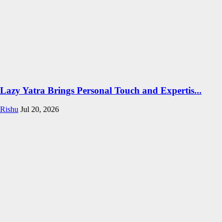
Lazy Yatra Brings Personal Touch and Expertis...
Rishu
Jul 20, 2026