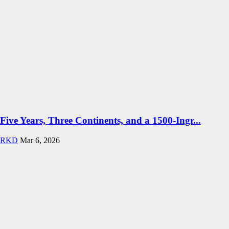
Five Years, Three Continents, and a 1500-Ingr...
RKD
Mar 6, 2026