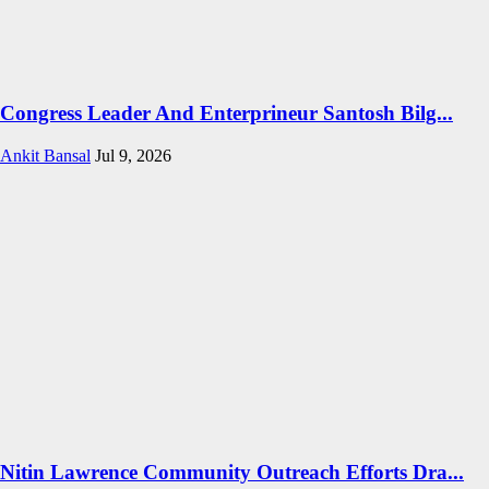
Congress Leader And Enterprineur Santosh Bilg...
Ankit Bansal
Jul 9, 2026
Nitin Lawrence Community Outreach Efforts Dra...