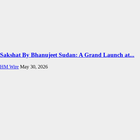
Sakshat By Bhanujeet Sudan: A Grand Launch at...
HM Wire
May 30, 2026