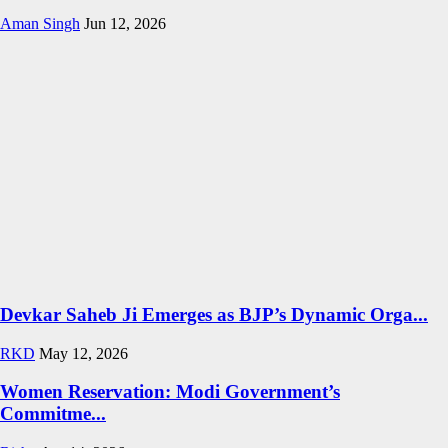
Aman Singh
Jun 12, 2026
Devkar Saheb Ji Emerges as BJP’s Dynamic Orga...
RKD
May 12, 2026
Women Reservation: Modi Government’s
Commitme...