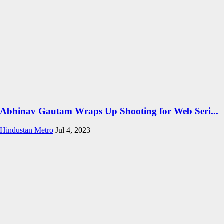
Abhinav Gautam Wraps Up Shooting for Web Seri...
Hindustan Metro
Jul 4, 2023