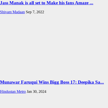
Jass Manak is all set to Make his fans Amaze ...
Shivam Madaan
Sep 7, 2022
Munawar Faruqui Wins Bigg Boss 17: Deepika Sa...
Hindustan Metro
Jan 30, 2024