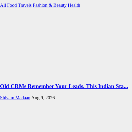
All
Food
Travels
Fashion & Beauty
Health
Old CRMs Remember Your Leads. This Indian Sta...
Shivam Madaan
Aug 9, 2026