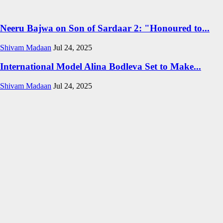
Neeru Bajwa on Son of Sardaar 2: "Honoured to...
Shivam Madaan
Jul 24, 2025
International Model Alina Bodleva Set to Make...
Shivam Madaan
Jul 24, 2025