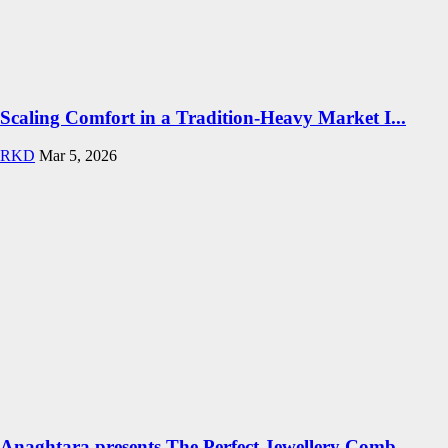
Scaling Comfort in a Tradition-Heavy Market I...
RKD
Mar 5, 2026
Anaghtara presents The Perfect Jewellery Comb...