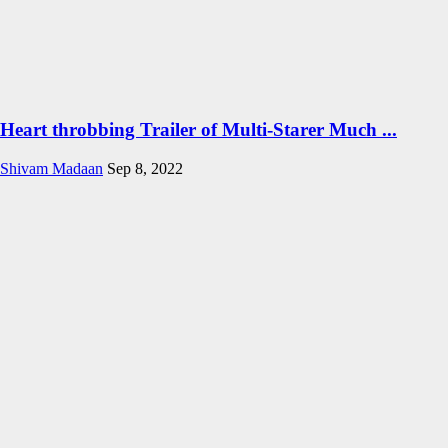
Heart throbbing Trailer of Multi-Starer Much ...
Shivam Madaan
Sep 8, 2022