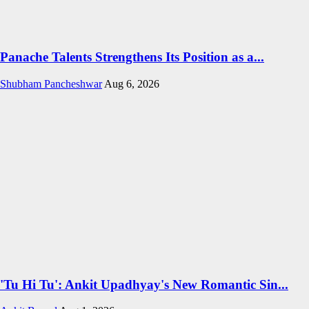
Panache Talents Strengthens Its Position as a...
Shubham Pancheshwar
Aug 6, 2026
'Tu Hi Tu': Ankit Upadhyay's New Romantic Sin...