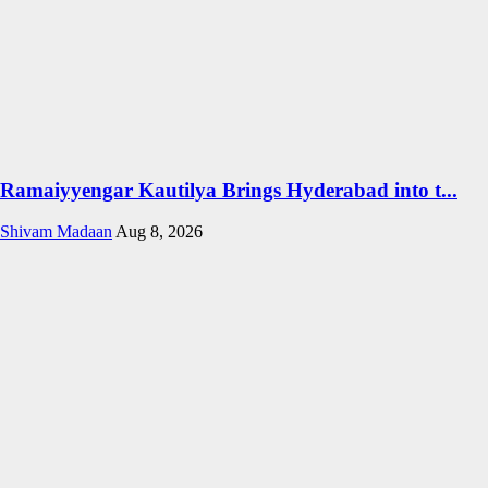
Ramaiyyengar Kautilya Brings Hyderabad into t...
Shivam Madaan
Aug 8, 2026