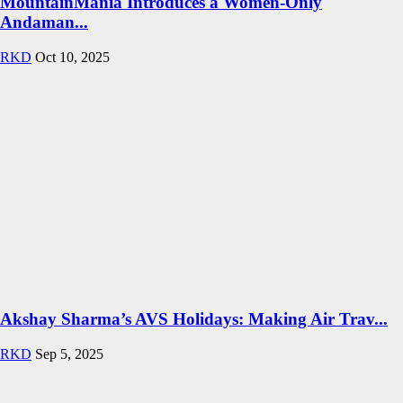
MountainMania Introduces a Women-Only
Andaman...
RKD
Oct 10, 2025
Akshay Sharma’s AVS Holidays: Making Air Trav...
RKD
Sep 5, 2025