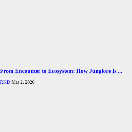
From Encounter to Ecosystem: How Junglore Is ...
RKD
Mar 2, 2026