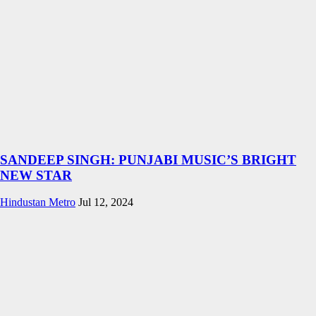
SANDEEP SINGH: PUNJABI MUSIC’S BRIGHT
NEW STAR
Hindustan Metro
Jul 12, 2024