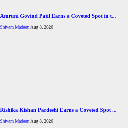
Amruni Govind Patil Earns a Coveted Spot in t...
Shivam Madaan
Aug 8, 2026
Rishika Kishan Pardeshi Earns a Coveted Spot ...
Shivam Madaan
Aug 8, 2026