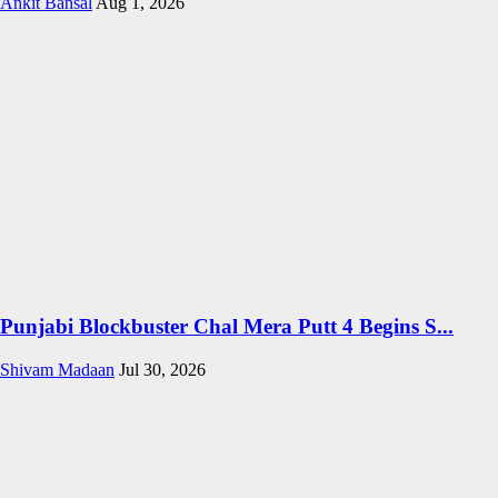
Ankit Bansal
Aug 1, 2026
Punjabi Blockbuster Chal Mera Putt 4 Begins S...
Shivam Madaan
Jul 30, 2026