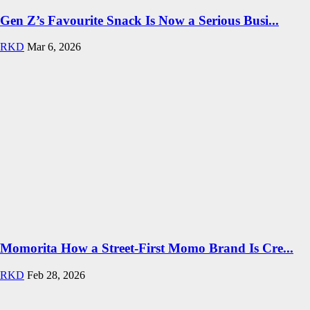
Gen Z’s Favourite Snack Is Now a Serious Busi...
RKD
Mar 6, 2026
Momorita How a Street-First Momo Brand Is Cre...
RKD
Feb 28, 2026