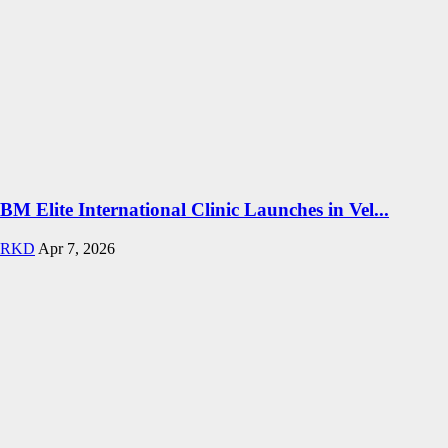
BM Elite International Clinic Launches in Vel...
RKD
Apr 7, 2026