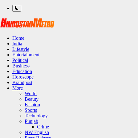
Home
India
Lifestyle
Entertainment
Political
Business
Education
Horoscope
Brandpost
More
World
Beauty
Fashion
Sports
Technology
Punjab
Crime
NW English
Press Release