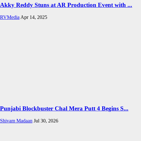
Akky Reddy Stuns at AR Production Event with ...
RVMedia
Apr 14, 2025
Punjabi Blockbuster Chal Mera Putt 4 Begins S...
Shivam Madaan
Jul 30, 2026