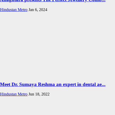
Hindustan Metro
Jan 6, 2024
Meet Dr. Sumaya Reshma an expert in dental ae...
Hindustan Metro
Jun 18, 2022