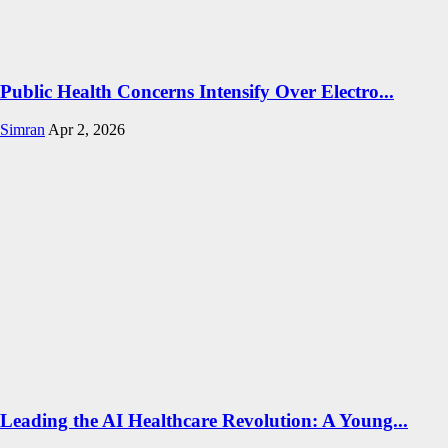
Public Health Concerns Intensify Over Electro...
Simran
Apr 2, 2026
Leading the AI Healthcare Revolution: A Young...