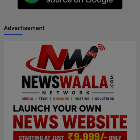
Horoscope
Brandpost
Advertisement
World
Beauty
Fashion
Sports
Technology
Punjab
NW English