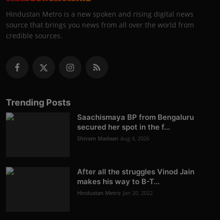
Hindustan Metro is a new spoken and rising digital news
source that brings you news from all over the world from
credible sources.
Trending Posts
Saachismaya BP from Bengaluru
secured her spot in the f...
Shivam Madaan
Aug 4, 2026
After all the struggles Vinod Jain
makes his way to B-T...
Hindustan Metro
Jan 20, 2022