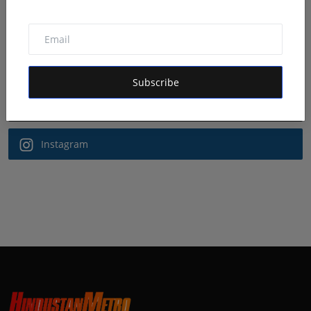
Follow Us
Facebook
Subscribe
Twitter
Instagram