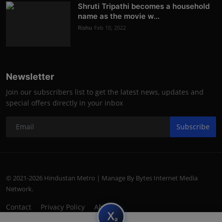
Shruti Tripathi becomes a household
name as the movie w...
Rishu
Feb 10, 2022
Newsletter
Join our subscribers list to get the latest news, updates and
special offers directly in your inbox
Subscribe
© 2021-2026 Hindustan Metro | Manage By Bytes Internet Media
Network.
Contact
Privacy Policy
About
subscript