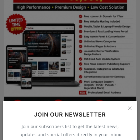
Press Release
NW Hindi
NW Punjabi
JOIN OUR NEWSLETTER
Join our subscribers list to get the latest news,
updates and special offers directly in your inbox