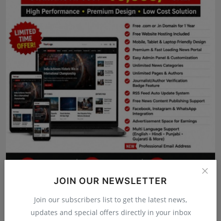
Press Release
NW Hindi
NW Punjabi
JOIN OUR NEWSLETTER
Join our subscribers list to get the latest news,
updates and special offers directly in your inbox