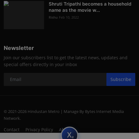
Shruti Tripathi becomes a household
name as the movie w...
Rishu
Feb 10, 2022
Newsletter
Join our subscribers list to get the latest news, updates and
special offers directly in your inbox
Subscribe
© 2021-2026 Hindustan Metro | Manage By Bytes Internet Media
Network.
Contact
Privacy Policy
About
subscript