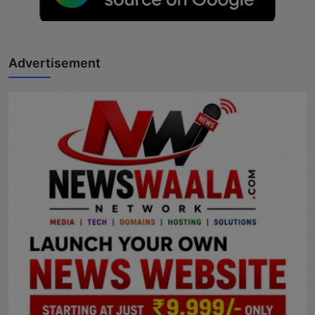
Horoscope
Brandpost
Advertisement
World
Beauty
Fashion
Sports
Technology
Punjab
NW English