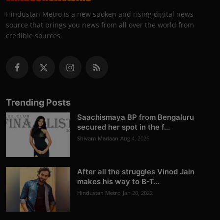
Hindustan Metro is a new spoken and rising digital news
source that brings you news from all over the world from
credible sources.
Trending Posts
Saachismaya BP from Bengaluru
secured her spot in the f...
Shivam Madaan
Aug 4, 2026
After all the struggles Vinod Jain
makes his way to B-T...
Hindustan Metro
Jan 20, 2022