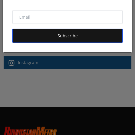
Follow Us
Facebook
Subscribe
Twitter
Instagram