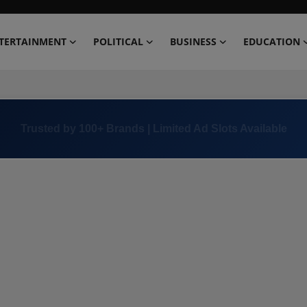
TERTAINMENT
POLITICAL
BUSINESS
EDUCATION
Trusted by 100+ Brands | Limited Ad Slots Available