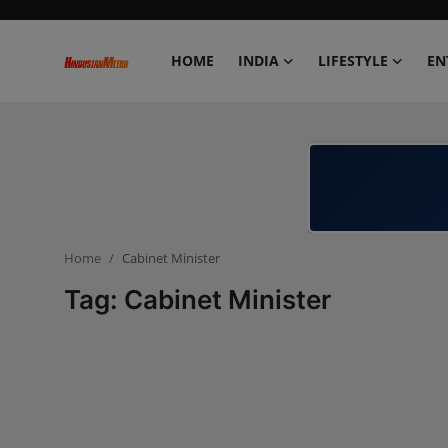
HOME
INDIA
LIFESTYLE
EN
Home
India
Lifestyle
Home
Cabinet Minister
Entertainment
Tag: Cabinet Minister
Political
Business
Education