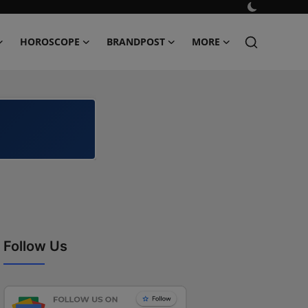
HOROSCOPE
BRANDPOST
MORE
Follow Us