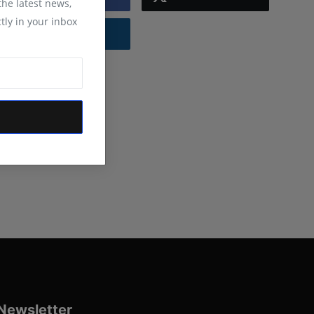
 the latest news,
tly in your inbox
Instagram
Newsletter