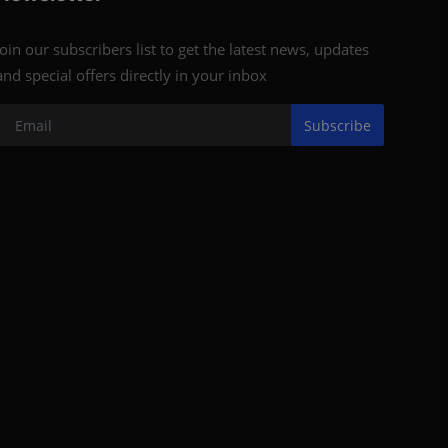
Join our subscribers list to get the latest news, updates
and special offers directly in your inbox
Subscribe