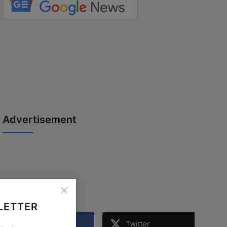
Advertisement
Follow Us
LETTER
Facebook
Twitter