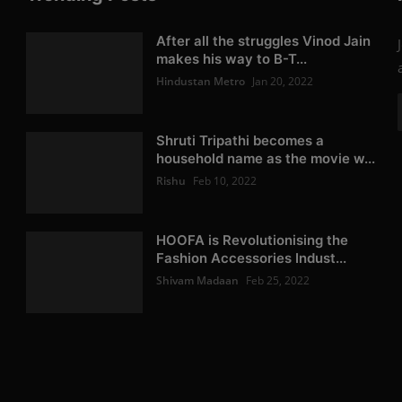
After all the struggles Vinod Jain
makes his way to B-T...
Hindustan Metro
Jan 20, 2022
Shruti Tripathi becomes a
household name as the movie w...
Rishu
Feb 10, 2022
HOOFA is Revolutionising the
Fashion Accessories Indust...
Shivam Madaan
Feb 25, 2022