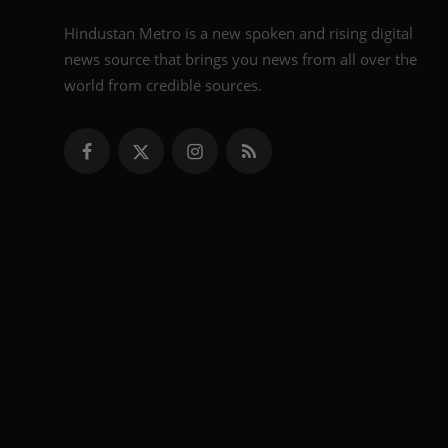
Hindustan Metro is a new spoken and rising digital
news source that brings you news from all over the
world from credible sources.