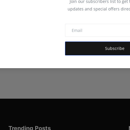
Join our subscribers list to get
updates and special offers direc
Subscribe
Trending Posts