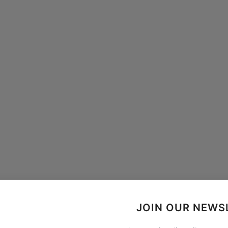
JOIN OUR NEWS