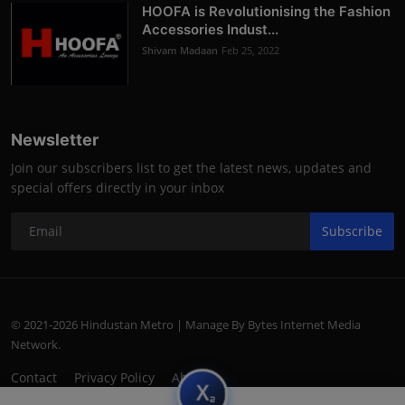
HOOFA is Revolutionising the Fashion
Accessories Indust...
Shivam Madaan
Feb 25, 2022
Newsletter
Join our subscribers list to get the latest news, updates and
special offers directly in your inbox
Subscribe
© 2021-2026 Hindustan Metro | Manage By Bytes Internet Media
Network.
Contact
Privacy Policy
About
subscript