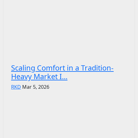
Scaling Comfort in a Tradition-
Heavy Market I...
RKD
Mar 5, 2026