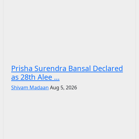
Prisha Surendra Bansal Declared
as 28th Alee ...
Shivam Madaan
Aug 5, 2026