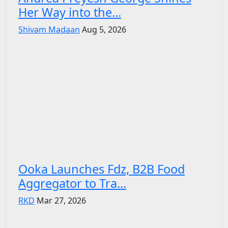
Her Way into the...
Shivam Madaan
Aug 5, 2026
Ooka Launches Fdz, B2B Food
Aggregator to Tra...
RKD
Mar 27, 2026