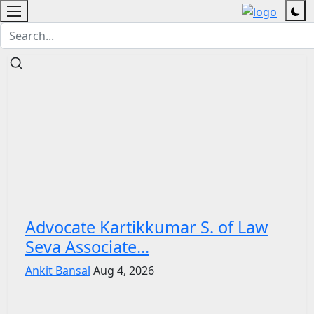
Advocate Kartikkumar S. of Law
Seva Associate...
Ankit Bansal
Aug 4, 2026