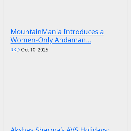
MountainMania Introduces a
Women-Only Andaman...
RKD
Oct 10, 2025
Akshay Sharma’s AVS Holidays: