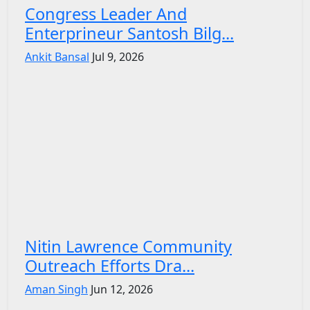
Congress Leader And
Enterprineur Santosh Bilg...
Ankit Bansal
Jul 9, 2026
Nitin Lawrence Community
Outreach Efforts Dra...
Aman Singh
Jun 12, 2026