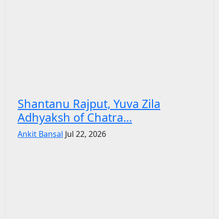
Shantanu Rajput, Yuva Zila
Adhyaksh of Chatra...
Ankit Bansal
Jul 22, 2026