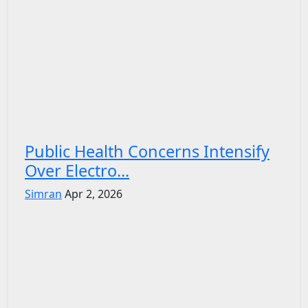
Public Health Concerns Intensify
Over Electro...
Simran
Apr 2, 2026