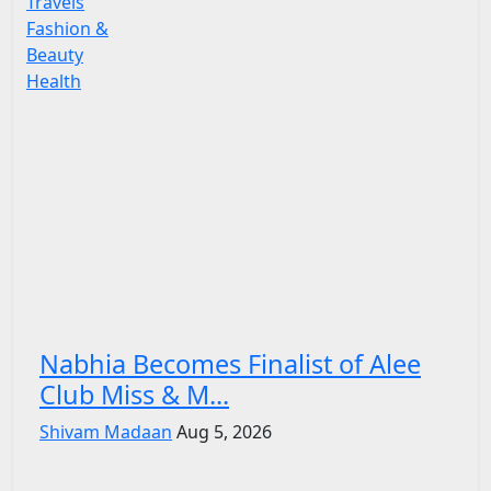
Travels
Fashion &
Beauty
Health
Nabhia Becomes Finalist of Alee
Club Miss & M...
Shivam Madaan
Aug 5, 2026