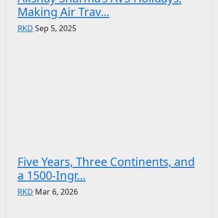
Making Air Trav...
RKD
Sep 5, 2025
Five Years, Three Continents, and
a 1500-Ingr...
RKD
Mar 6, 2026