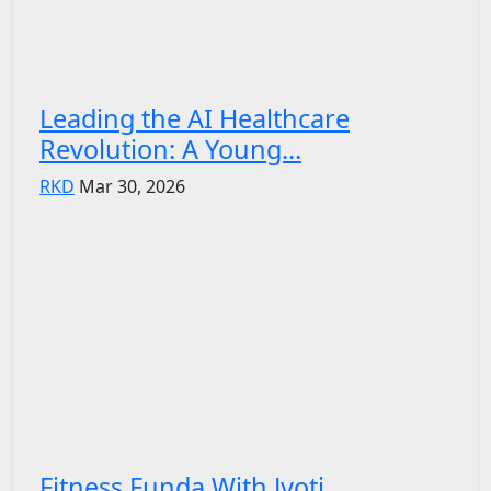
Leading the AI Healthcare
Revolution: A Young...
RKD
Mar 30, 2026
Fitness Funda With Jyoti