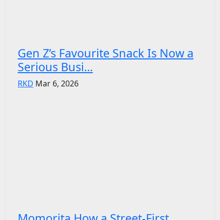
Gen Z’s Favourite Snack Is Now a
Serious Busi...
RKD
Mar 6, 2026
Momorita How a Street-First