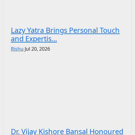
Lazy Yatra Brings Personal Touch
and Expertis...
Rishu
Jul 20, 2026
Dr. Vijay Kishore Bansal Honoured