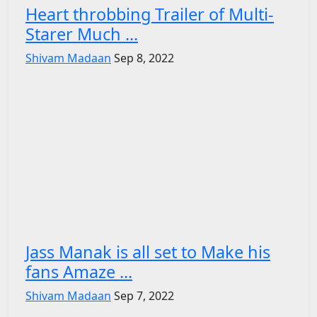
Heart throbbing Trailer of Multi-
Starer Much ...
Shivam Madaan
Sep 8, 2022
Jass Manak is all set to Make his
fans Amaze ...
Shivam Madaan
Sep 7, 2022