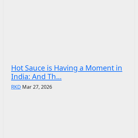
Hot Sauce is Having a Moment in
India: And Th...
RKD
Mar 27, 2026