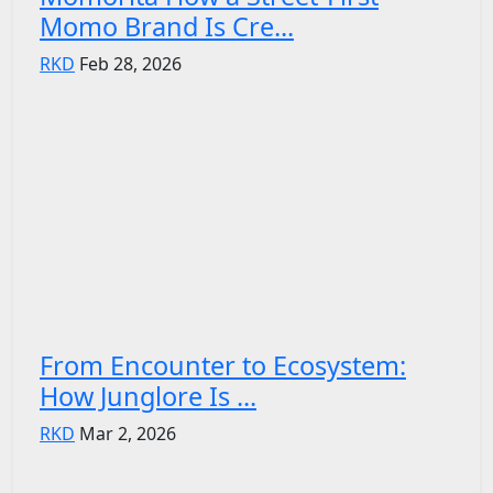
Momo Brand Is Cre...
RKD
Feb 28, 2026
From Encounter to Ecosystem:
How Junglore Is ...
RKD
Mar 2, 2026