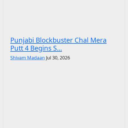
Punjabi Blockbuster Chal Mera
Putt 4 Begins S...
Shivam Madaan
Jul 30, 2026