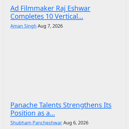
Ad Filmmaker Raj Eshwar
Completes 10 Vertical...
Aman Singh
Aug 7, 2026
Panache Talents Strengthens Its
Position as a...
Shubham Pancheshwar
Aug 6, 2026