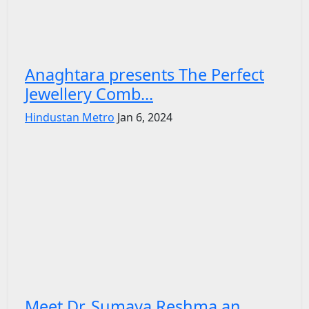
Anaghtara presents The Perfect
Jewellery Comb...
Hindustan Metro
Jan 6, 2024
Meet Dr. Sumaya Reshma an