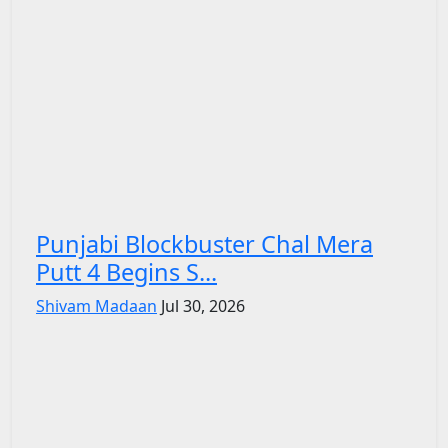
Punjabi Blockbuster Chal Mera
Putt 4 Begins S...
Shivam Madaan
Jul 30, 2026