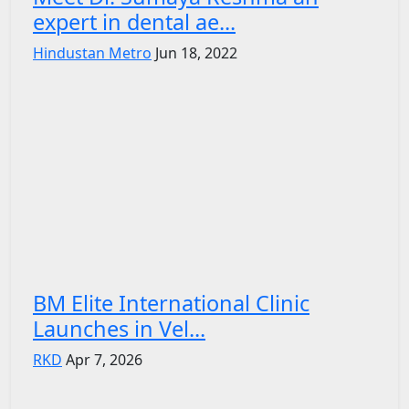
expert in dental ae...
Hindustan Metro
Jun 18, 2022
BM Elite International Clinic
Launches in Vel...
RKD
Apr 7, 2026