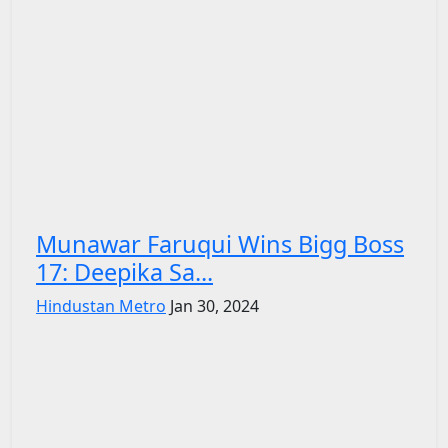
Munawar Faruqui Wins Bigg Boss
17: Deepika Sa...
Hindustan Metro
Jan 30, 2024