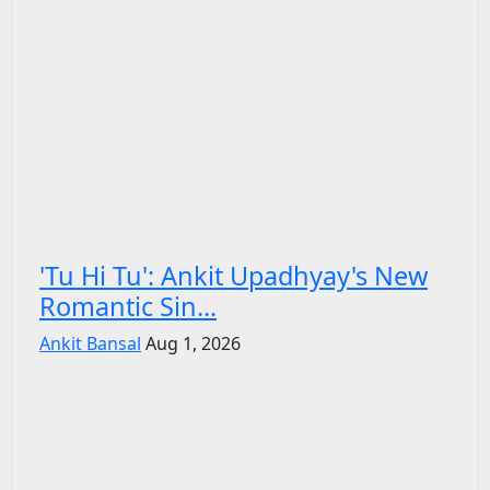
'Tu Hi Tu': Ankit Upadhyay's New
Romantic Sin...
Ankit Bansal
Aug 1, 2026