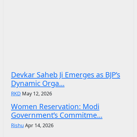
Devkar Saheb Ji Emerges as BJP’s
Dynamic Orga...
RKD
May 12, 2026
Women Reservation: Modi
Government’s Commitme...
Rishu
Apr 14, 2026