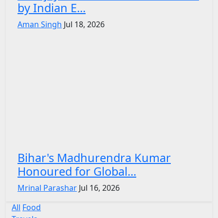
by Indian E...
Aman Singh
Jul 18, 2026
Bihar's Madhurendra Kumar
Honoured for Global...
Mrinal Parashar
Jul 16, 2026
All
Food