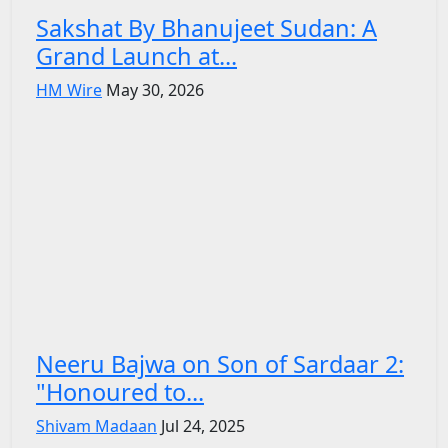
Sakshat By Bhanujeet Sudan: A
Grand Launch at...
HM Wire
May 30, 2026
Neeru Bajwa on Son of Sardaar 2:
"Honoured to...
Shivam Madaan
Jul 24, 2025