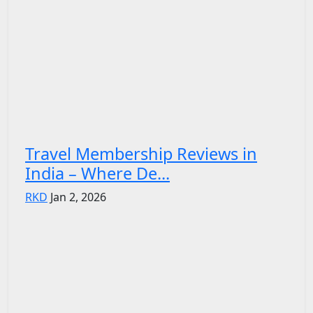
Travel Membership Reviews in
India – Where De...
RKD
Jan 2, 2026