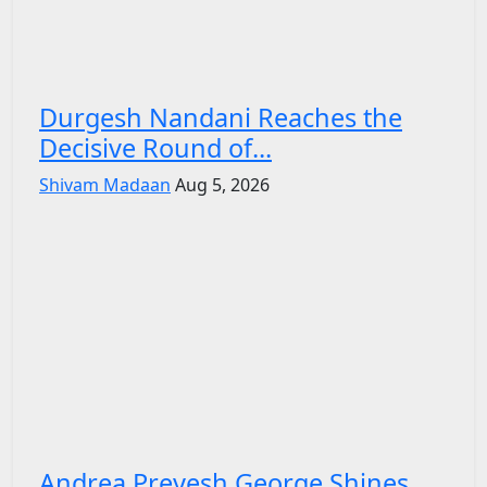
Durgesh Nandani Reaches the
Decisive Round of...
Shivam Madaan
Aug 5, 2026
Andrea Preyesh George Shines