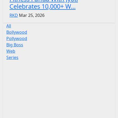
Celebrates 10,000+ W...
RKD
Mar 25, 2026
All
Bollywood
Pollywood
Big Boss
Web
Series