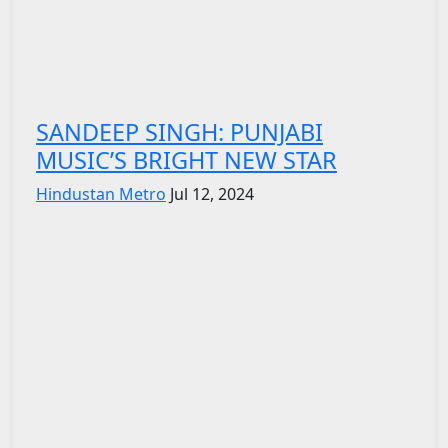
SANDEEP SINGH: PUNJABI
MUSIC’S BRIGHT NEW STAR
Hindustan Metro
Jul 12, 2024