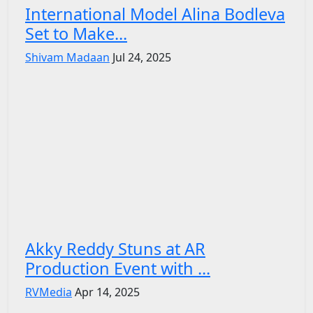
International Model Alina Bodleva
Set to Make...
Shivam Madaan
Jul 24, 2025
Akky Reddy Stuns at AR
Production Event with ...
RVMedia
Apr 14, 2025