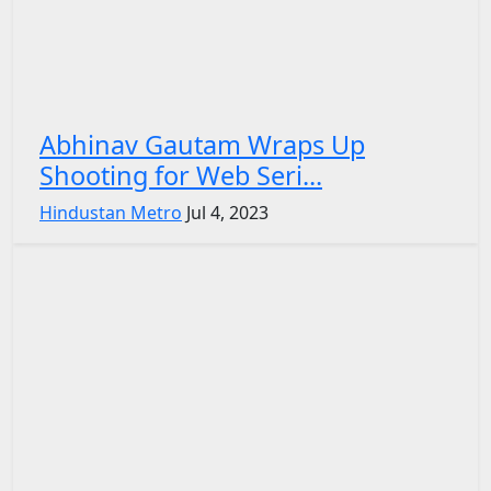
Abhinav Gautam Wraps Up
Shooting for Web Seri...
Hindustan Metro
Jul 4, 2023