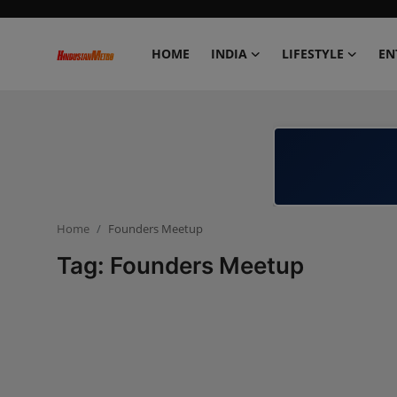
HOME
INDIA
LIFESTYLE
EN
Home
India
Lifestyle
Home
Founders Meetup
Entertainment
Tag: Founders Meetup
Political
Business
Education