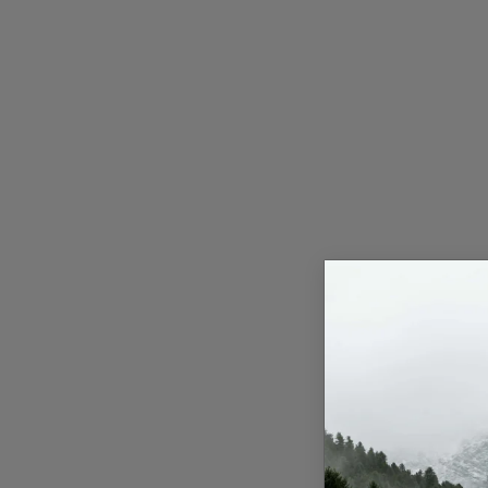
Press Release
NW Hindi
NW Punjabi