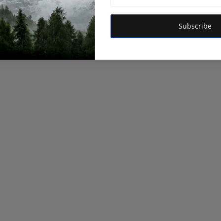
Subscribe