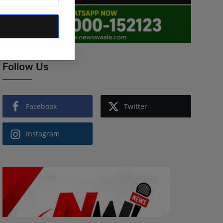
Follow Us
Facebook
Twitter
Instagram