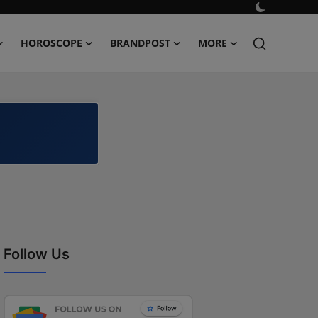
HOROSCOPE
BRANDPOST
MORE
Follow Us