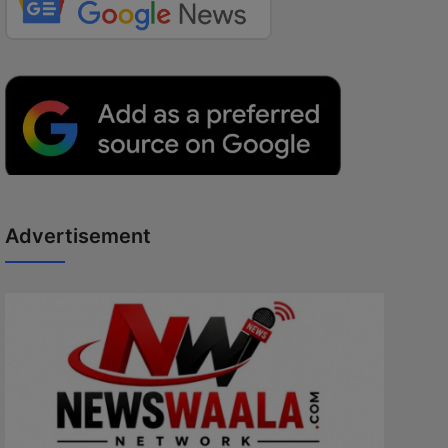
Advertisement