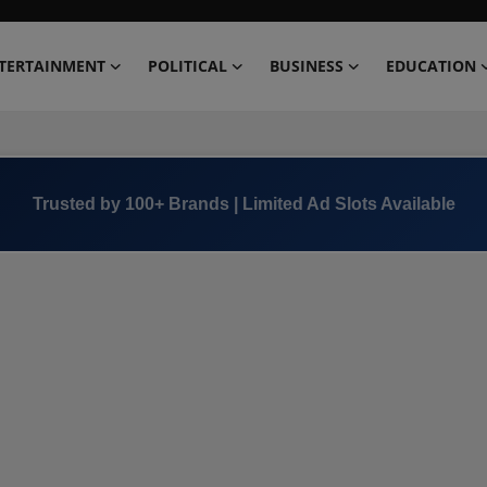
TERTAINMENT
POLITICAL
BUSINESS
EDUCATION
Trusted by 100+ Brands | Limited Ad Slots Available