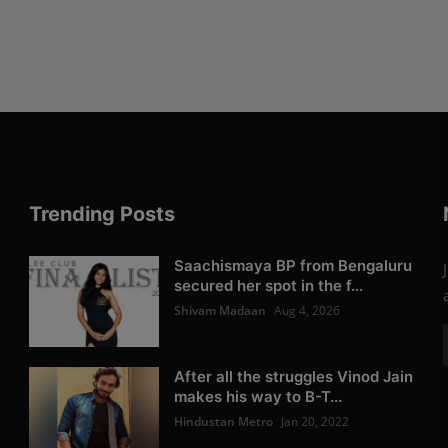
Trending Posts
Saachismaya BP from Bengaluru
secured her spot in the f...
Shivam Madaan
Aug 4, 2026
After all the struggles Vinod Jain
makes his way to B-T...
Hindustan Metro
Jan 20, 2022