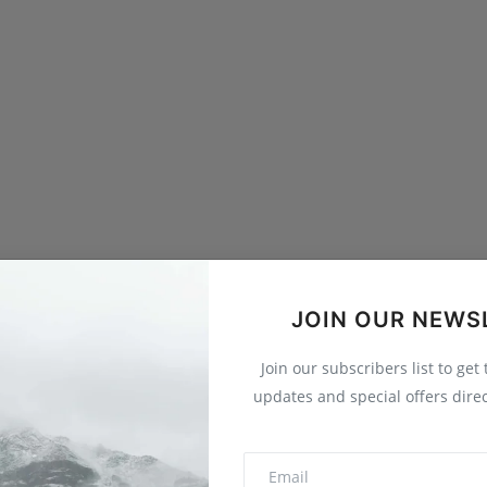
JOIN OUR NEWS
Join our subscribers list to get
updates and special offers direc