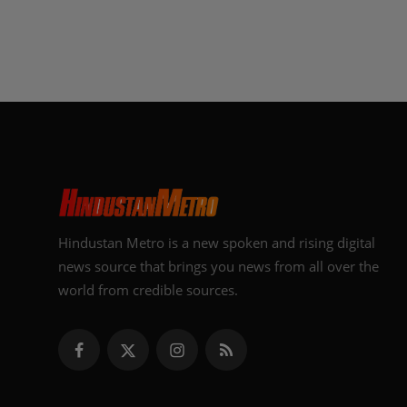
Hindustan Metro is a new spoken and rising digital
news source that brings you news from all over the
world from credible sources.