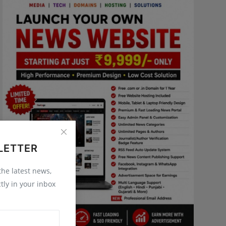
LETTER
 the latest news,
tly in your inbox