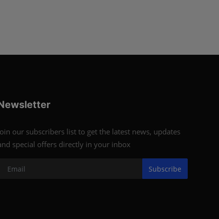
Newsletter
Join our subscribers list to get the latest news, updates
and special offers directly in your inbox
Subscribe