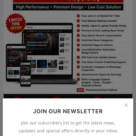
Press Release
NW Hindi
NW Punjabi
JOIN OUR NEWSLETTER
Join our subscribers list to get the latest news,
updates and special offers directly in your inbox