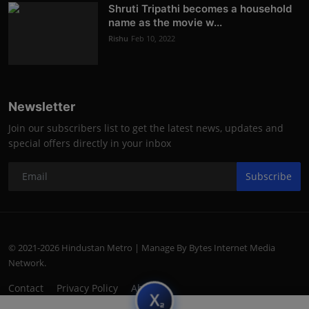
Shruti Tripathi becomes a household
name as the movie w...
Rishu
Feb 10, 2022
Newsletter
Join our subscribers list to get the latest news, updates and
special offers directly in your inbox
Subscribe
© 2021-2026 Hindustan Metro | Manage By Bytes Internet Media
Network.
Contact
Privacy Policy
About
subscript