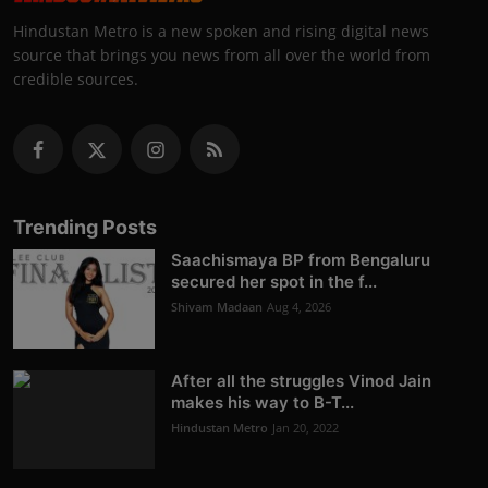
Hindustan Metro is a new spoken and rising digital news
source that brings you news from all over the world from
credible sources.
Trending Posts
Saachismaya BP from Bengaluru
secured her spot in the f...
Shivam Madaan
Aug 4, 2026
After all the struggles Vinod Jain
makes his way to B-T...
Hindustan Metro
Jan 20, 2022