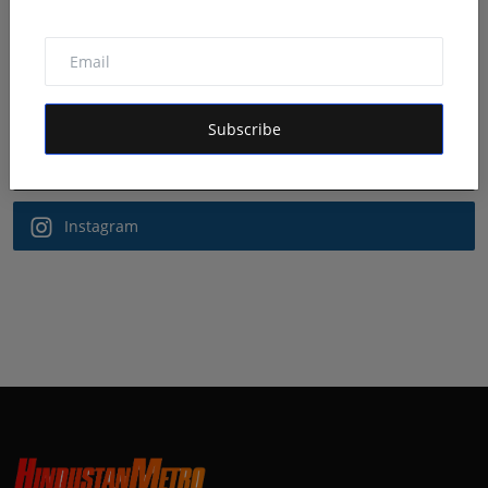
Follow Us
Facebook
Subscribe
Twitter
Instagram