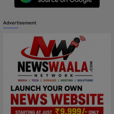
Horoscope
Brandpost
Advertisement
World
Beauty
Fashion
Sports
Technology
Punjab
NW English