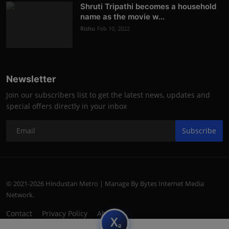
Shruti Tripathi becomes a household
name as the movie w...
Rishu
Feb 10, 2022
Newsletter
Join our subscribers list to get the latest news, updates and
special offers directly in your inbox
Subscribe
© 2021-2026 Hindustan Metro | Manage By Bytes Internet Media
Network.
Contact
Privacy Policy
About
subscript