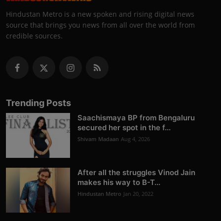
Hindustan Metro is a new spoken and rising digital news
source that brings you news from all over the world from
credible sources.
Trending Posts
Saachismaya BP from Bengaluru
secured her spot in the f...
Shivam Madaan
Aug 4, 2026
After all the struggles Vinod Jain
makes his way to B-T...
Hindustan Metro
Jan 20, 2022