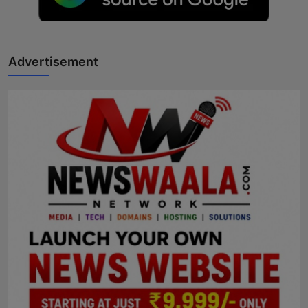
Horoscope
Brandpost
Advertisement
World
Beauty
Fashion
Sports
Technology
Punjab
NW English