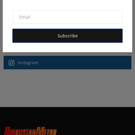
Follow Us
Facebook
Subscribe
Twitter
Instagram