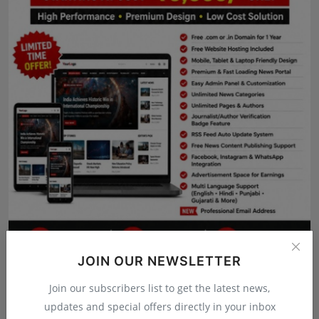
Press Release
NW Hindi
NW Punjabi
JOIN OUR NEWSLETTER
Join our subscribers list to get the latest news,
updates and special offers directly in your inbox