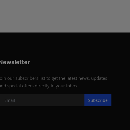
Newsletter
Join our subscribers list to get the latest news, updates
and special offers directly in your inbox
Subscribe