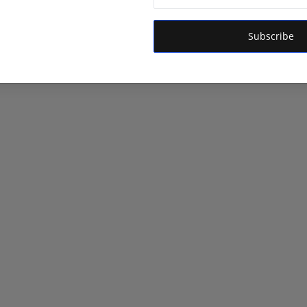
Subscribe