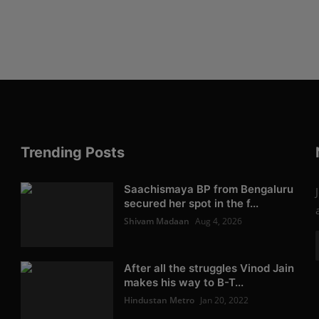
Trending Posts
Saachismaya BP from Bengaluru
secured her spot in the f...
Shivam Madaan
Aug 4, 2026
After all the struggles Vinod Jain
makes his way to B-T...
Hindustan Metro
Jan 20, 2022