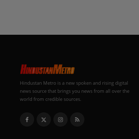
Hindustan Metro is a new spoken and rising digital
news source that brings you news from all over the
world from credible sources.