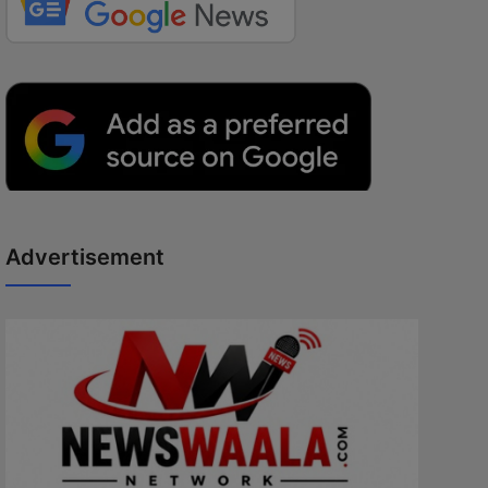
Advertisement