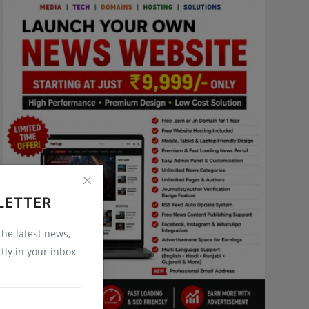
LETTER
 the latest news,
tly in your inbox