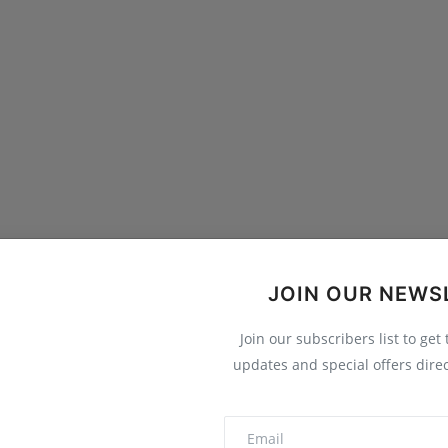
JOIN OUR NEWS
Join our subscribers list to get
updates and special offers direc