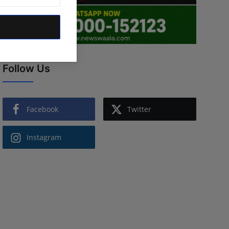
Follow Us
Facebook
Twitter
Instagram