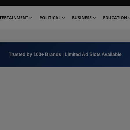
TERTAINMENT
POLITICAL
BUSINESS
EDUCATION
Trusted by 100+ Brands | Limited Ad Slots Available