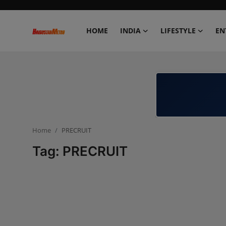
HOME
INDIA
LIFESTYLE
EN
Home
India
Lifestyle
Home
PRECRUIT
Entertainment
Tag: PRECRUIT
Political
Business
Education