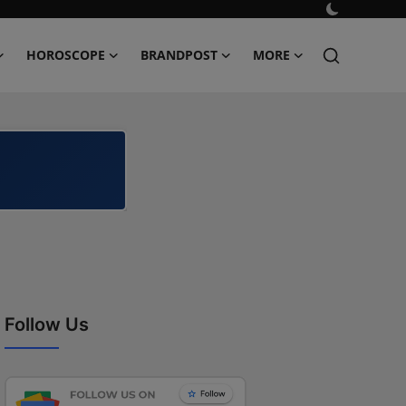
HOROSCOPE
BRANDPOST
MORE
Follow Us