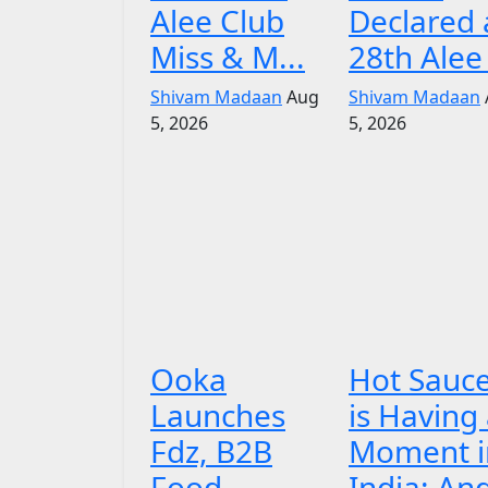
Alee Club
Declared 
Miss & M...
28th Alee 
Shivam Madaan
Aug
Shivam Madaan
5, 2026
5, 2026
Ooka
Hot Sauc
Launches
is Having
Fdz, B2B
Moment i
Food
India: An