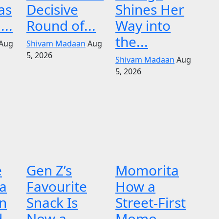
as
Decisive
Shines Her
...
Round of...
Way into
the...
Aug
Shivam Madaan
Aug
5, 2026
Shivam Madaan
Aug
5, 2026
e
Gen Z’s
Momorita
 a
Favourite
How a
n
Snack Is
Street-First
d
Now a
Momo