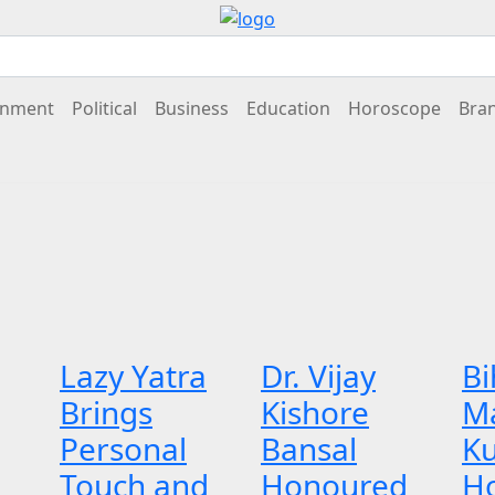
inment
Political
Business
Education
Horoscope
Bra
Lazy Yatra
Dr. Vijay
Bi
Brings
Kishore
M
Personal
Bansal
K
Touch and
Honoured
H