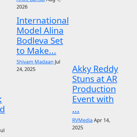
2026
International
Model Alina
Bodleva Set
to Make...
Shivam Madaan
Jul
Akky Reddy
24, 2025
Stuns at AR
Production
:
Event with
d
...
RVMedia
Apr 14,
2025
Jul