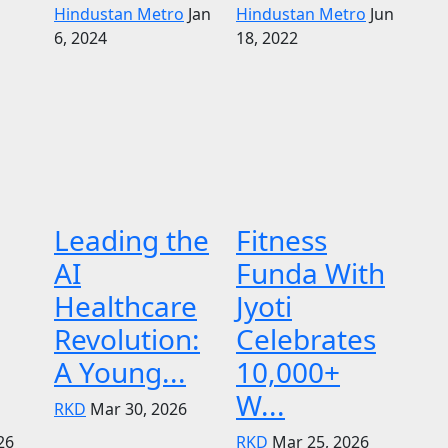
Hindustan Metro
Jan
Hindustan Metro
Jun
6, 2024
18, 2022
Leading the
Fitness
AI
Funda With
Healthcare
Jyoti
Revolution:
Celebrates
A Young...
10,000+
W...
RKD
Mar 30, 2026
26
RKD
Mar 25, 2026