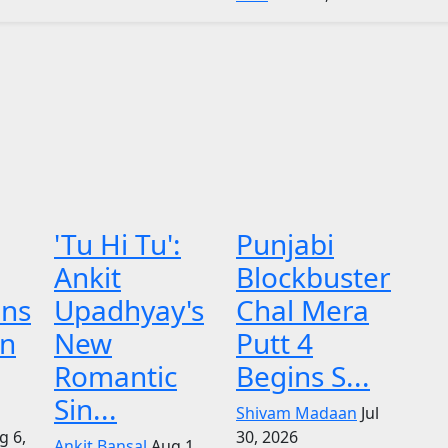
'Tu Hi Tu':
Punjabi
Ankit
Blockbuster
ens
Upadhyay's
Chal Mera
on
New
Putt 4
Romantic
Begins S...
Sin...
Shivam Madaan
Jul
g 6,
30, 2026
Ankit Bansal
Aug 1,