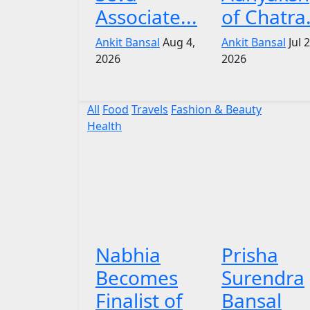
Associate...
of Chatra.
Ankit Bansal
Aug 4,
Ankit Bansal
Jul 
2026
2026
All
Food
Travels
Fashion & Beauty
Health
Nabhia
Prisha
Becomes
Surendra
Finalist of
Bansal