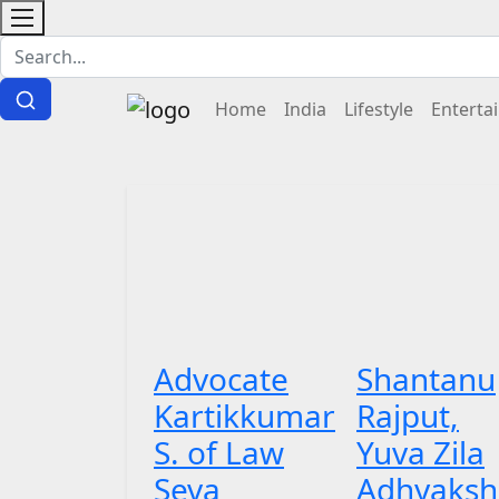
Home
India
Lifestyle
Enterta
Advocate
Shantanu
Kartikkumar
Rajput,
S. of Law
Yuva Zila
Seva
Adhyaksh