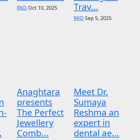
Trav...
RKD
Oct 10, 2025
RKD
Sep 5, 2025
Anaghtara
Meet Dr.
n
presents
Sumaya
n-
The Perfect
Reshma an
Jewellery
expert in
.
Comb...
dental ae...