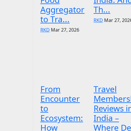
Aggregator
Th...
to Tra...
RKD
Mar 27, 202
RKD
Mar 27, 2026
From
Travel
Encounter
Members
to
Reviews i
Ecosystem:
India –
How
Where De.