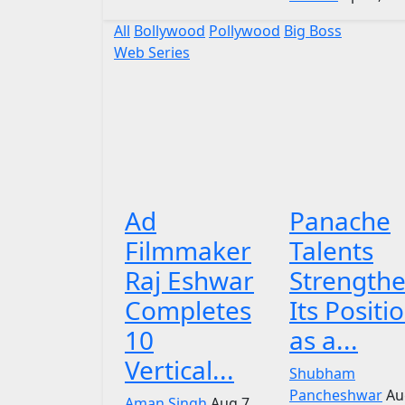
All
Bollywood
Pollywood
Big Boss
Web Series
Ad
Panache
Filmmaker
Talents
Raj Eshwar
Strength
Completes
Its Positi
10
as a...
Vertical...
Shubham
Pancheshwar
Au
Aman Singh
Aug 7,