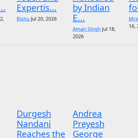
..
Expertis...
by Indian
fo
E...
22,
Rishu
Jul 20, 2026
Mri
16,
Aman Singh
Jul 18,
2026
Durgesh
Andrea
Nandani
Preyesh
Reaches the
George