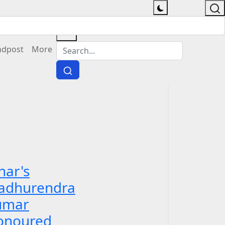
ndpost
More
har's
adhurendra
umar
onoured