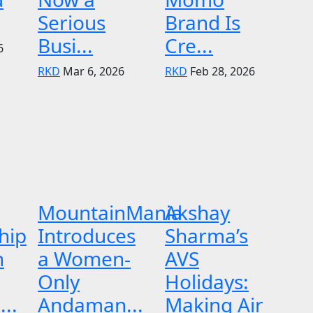
Serious
Brand Is
Busi...
Cre...
6
RKD
Mar 6, 2026
RKD
Feb 28, 2026
MountainMania
Akshay
hip
Introduces
Sharma’s
n
a Women-
AVS
Only
Holidays:
..
Andaman...
Making Air