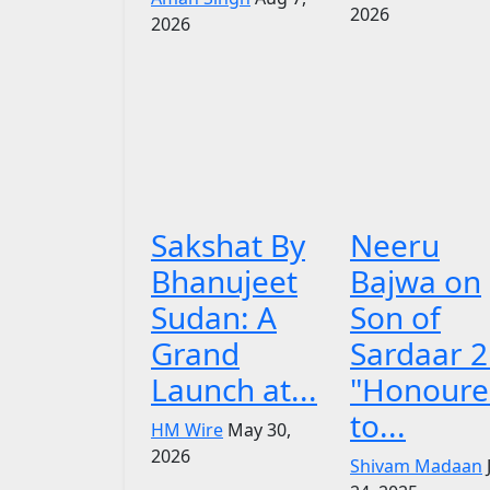
2026
2026
Sakshat By
Neeru
Bhanujeet
Bajwa on
Sudan: A
Son of
Grand
Sardaar 2
Launch at...
"Honoure
to...
HM Wire
May 30,
2026
Shivam Madaan