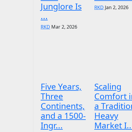
Junglore Is
RKD
Jan 2, 2026
...
RKD
Mar 2, 2026
Five Years,
Scaling
Three
Comfort i
Continents,
a Traditio
and a 1500-
Heavy
Ingr...
Market I..