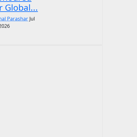
r Global...
nal Parashar
Jul
 2026