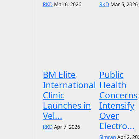
RKD
Mar 6, 2026
RKD
Mar 5, 2026
BM Elite
Public
International
Health
Clinic
Concerns
Launches in
Intensify
Vel...
Over
Electro...
RKD
Apr 7, 2026
Simran
Apr 2, 20