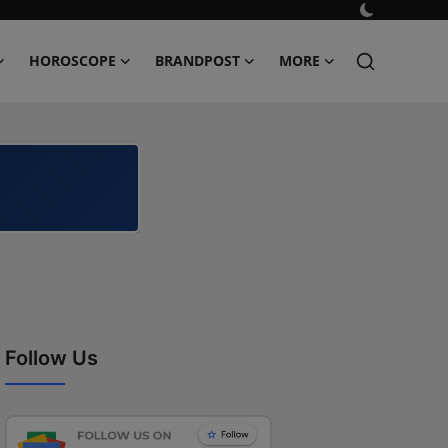
HOROSCOPE
BRANDPOST
MORE
Follow Us