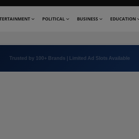
TERTAINMENT
POLITICAL
BUSINESS
EDUCATION
Trusted by 100+ Brands | Limited Ad Slots Available