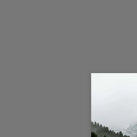
Press Release
NW Hindi
NW Punjabi