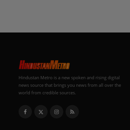
Hindustan Metro is a new spoken and rising digital
news source that brings you news from all over the
world from credible sources.