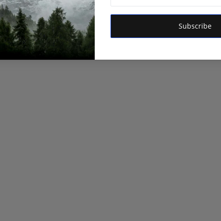
Subscribe