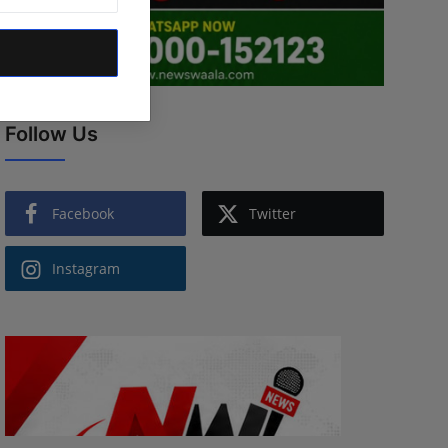
Follow Us
Facebook
Twitter
Instagram