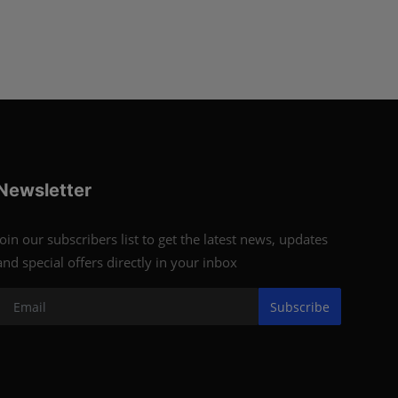
Newsletter
Join our subscribers list to get the latest news, updates
and special offers directly in your inbox
Subscribe