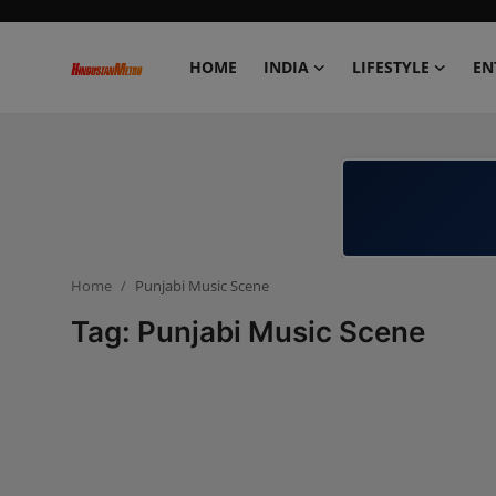
HOME
INDIA
LIFESTYLE
EN
Home
India
Lifestyle
Home
Punjabi Music Scene
Entertainment
Tag: Punjabi Music Scene
Political
Business
Education