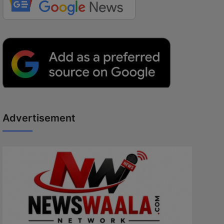
Advertisement