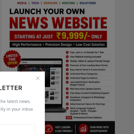
LETTER
 the latest news,
tly in your inbox