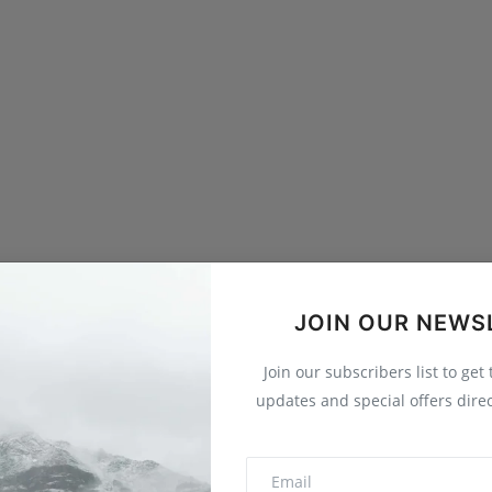
JOIN OUR NEWS
Join our subscribers list to get
updates and special offers direc