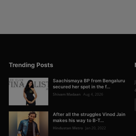
Trending Posts
Saachismaya BP from Bengaluru
secured her spot in the f...
Shivam Madaan
Aug 4, 2026
After all the struggles Vinod Jain
makes his way to B-T...
Hindustan Metro
Jan 20, 2022