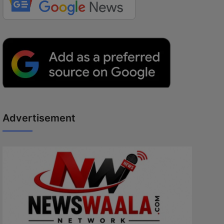
Advertisement