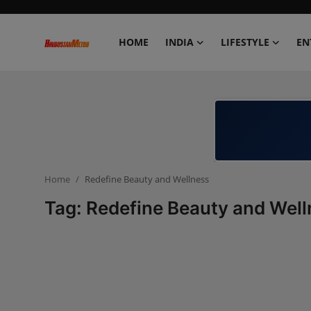
HOME
INDIA
LIFESTYLE
EN
Home
India
Lifestyle
Home
Redefine Beauty and Wellness
Entertainment
Tag: Redefine Beauty and Wel
Political
Business
Education