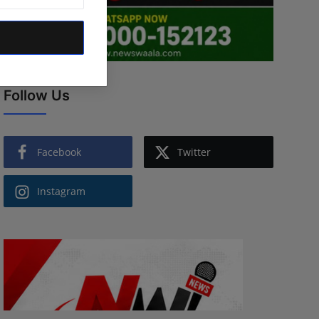
Follow Us
Facebook
Twitter
Instagram