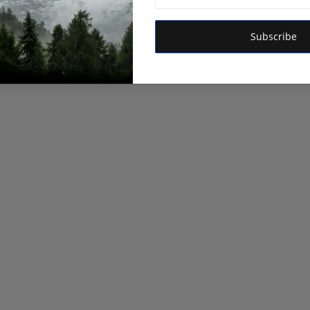
Subscribe