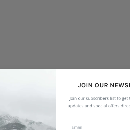
JOIN OUR NEWS
Join our subscribers list to get
updates and special offers direc