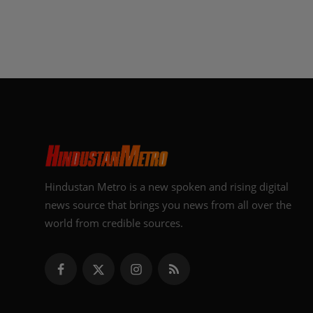
Hindustan Metro is a new spoken and rising digital
news source that brings you news from all over the
world from credible sources.