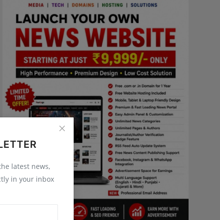
LETTER
 the latest news,
tly in your inbox