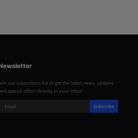
Newsletter
Join our subscribers list to get the latest news, updates
and special offers directly in your inbox
Subscribe