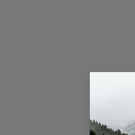
Press Release
NW Hindi
NW Punjabi