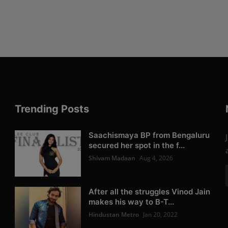
Trending Posts
Saachismaya BP from Bengaluru
secured her spot in the f...
Shivam Madaan
Aug 4, 2026
After all the struggles Vinod Jain
makes his way to B-T...
Hindustan Metro
Jan 20, 2022