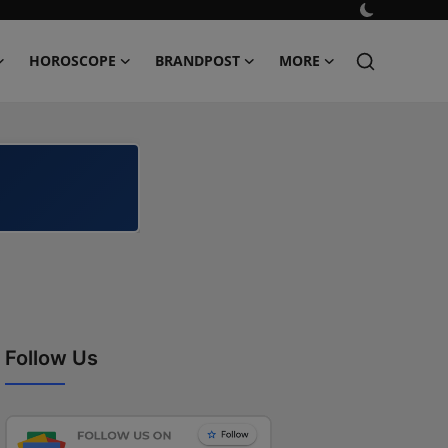
HOROSCOPE
BRANDPOST
MORE
Follow Us