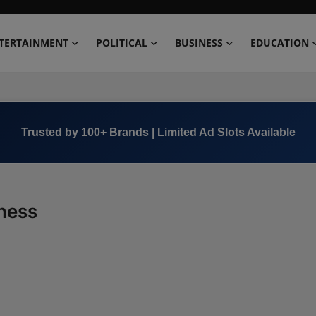
TERTAINMENT
POLITICAL
BUSINESS
EDUCATION
Trusted by 100+ Brands | Limited Ad Slots Available
lness