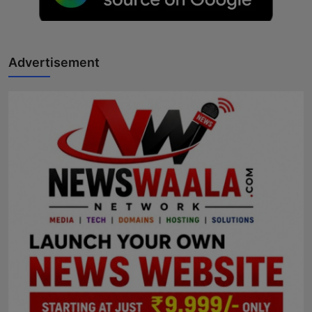
Horoscope
Brandpost
Advertisement
World
Beauty
Fashion
Sports
Technology
Punjab
NW English