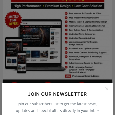
Press Release
NW Hindi
NW Punjabi
JOIN OUR NEWSLETTER
Join our subscribers list to get the latest news,
updates and special offers directly in your inbox