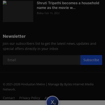
Shruti Tripathi becomes a household
name as the movie w...
Rishu
Feb 10, 2022
Newsletter
Join our subscribers list to get the latest news, updates and
special offers directly in your inbox
Subscribe
© 2021-2026 Hindustan Metro | Manage By Bytes Internet Media
Network.
Contact
Privacy Policy
About
subscript