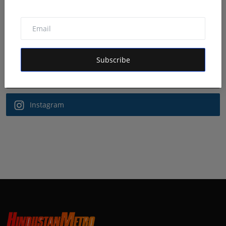
Follow Us
Facebook
Subscribe
Twitter
Instagram