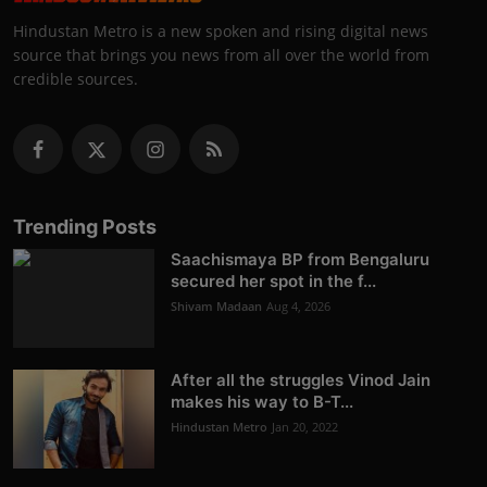
Hindustan Metro is a new spoken and rising digital news
source that brings you news from all over the world from
credible sources.
Trending Posts
Saachismaya BP from Bengaluru
secured her spot in the f...
Shivam Madaan
Aug 4, 2026
After all the struggles Vinod Jain
makes his way to B-T...
Hindustan Metro
Jan 20, 2022