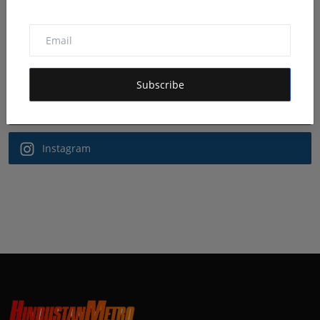
Follow Us
Facebook
Subscribe
Twitter
Instagram