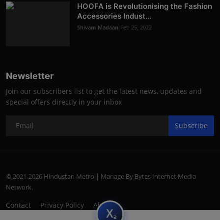
HOOFA is Revolutionising the Fashion
Accessories Indust...
Shivam Madaan
Feb 25, 2022
Newsletter
Join our subscribers list to get the latest news, updates and
special offers directly in your inbox
Subscribe
© 2021-2026 Hindustan Metro | Manage By Bytes Internet Media
Network.
Contact
Privacy Policy
About
subscript