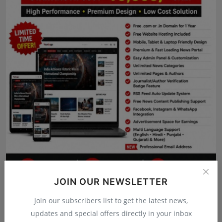
Press Release
NW Hindi
NW Punjabi
JOIN OUR NEWSLETTER
Join our subscribers list to get the latest news,
updates and special offers directly in your inbox