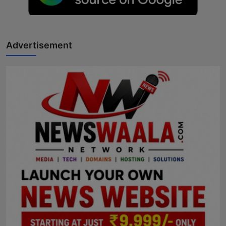
Horoscope
Brandpost
Advertisement
World
Beauty
Fashion
Sports
Technology
Punjab
NW English