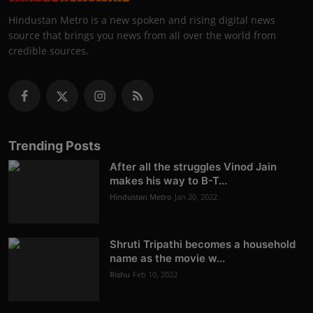
Hindustan Metro is a new spoken and rising digital news
source that brings you news from all over the world from
credible sources.
Trending Posts
After all the struggles Vinod Jain
makes his way to B-T...
Hindustan Metro
Jan 20, 2022
Shruti Tripathi becomes a household
name as the movie w...
Rishu
Feb 10, 2022