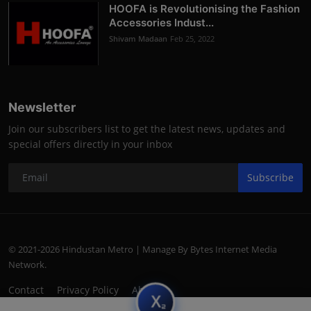
HOOFA is Revolutionising the Fashion
Accessories Indust...
Shivam Madaan
Feb 25, 2022
Newsletter
Join our subscribers list to get the latest news, updates and
special offers directly in your inbox
Subscribe
© 2021-2026 Hindustan Metro | Manage By Bytes Internet Media
Network.
Contact
Privacy Policy
About
subscript