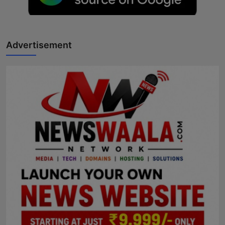
Horoscope
Brandpost
Advertisement
World
Beauty
Fashion
Sports
Technology
Punjab
NW English