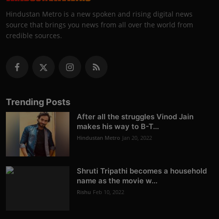
Hindustan Metro is a new spoken and rising digital news
source that brings you news from all over the world from
credible sources.
Trending Posts
After all the struggles Vinod Jain
makes his way to B-T...
Hindustan Metro
Jan 20, 2022
Shruti Tripathi becomes a household
name as the movie w...
Rishu
Feb 10, 2022