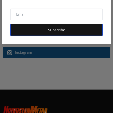
Follow Us
Facebook
Subscribe
Twitter
Instagram