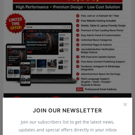
Press Release
NW Hindi
NW Punjabi
JOIN OUR NEWSLETTER
Join our subscribers list to get the latest news,
updates and special offers directly in your inbox