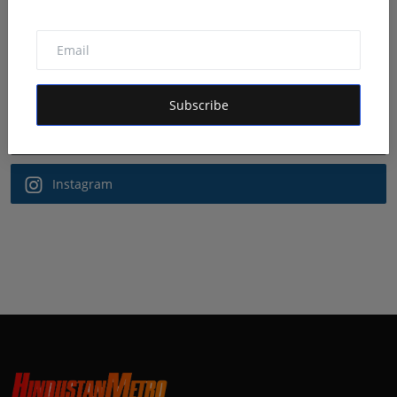
Follow Us
Facebook
Subscribe
Twitter
Instagram