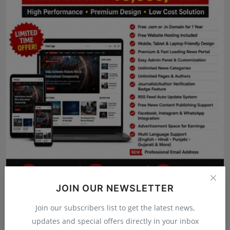
Press Release
NW Hindi
NW Punjabi
JOIN OUR NEWSLETTER
Join our subscribers list to get the latest news,
updates and special offers directly in your inbox