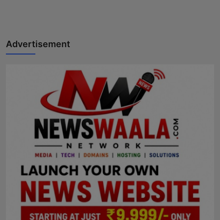
Horoscope
Brandpost
Advertisement
World
Beauty
Fashion
Sports
Technology
Punjab
NW English