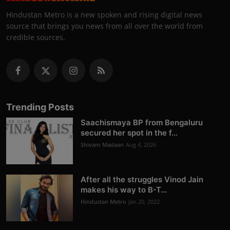
Hindustan Metro is a new spoken and rising digital news
source that brings you news from all over the world from
credible sources.
Trending Posts
Saachismaya BP from Bengaluru
secured her spot in the f...
Shivam Madaan
Aug 4, 2026
After all the struggles Vinod Jain
makes his way to B-T...
Hindustan Metro
Jan 20, 2022