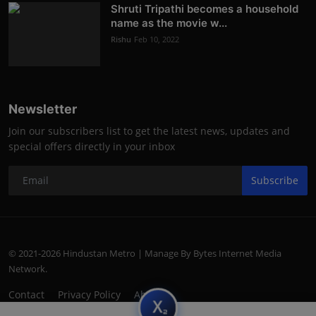
Shruti Tripathi becomes a household
name as the movie w...
Rishu
Feb 10, 2022
Newsletter
Join our subscribers list to get the latest news, updates and
special offers directly in your inbox
Subscribe
© 2021-2026 Hindustan Metro | Manage By Bytes Internet Media
Network.
Contact
Privacy Policy
About
subscript