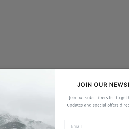
JOIN OUR NEWS
Join our subscribers list to get
updates and special offers direc