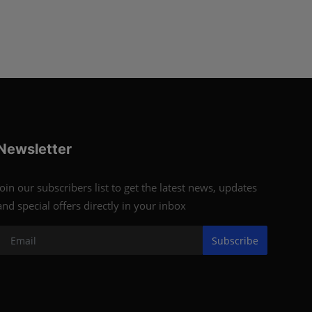
Newsletter
Join our subscribers list to get the latest news, updates
and special offers directly in your inbox
Subscribe