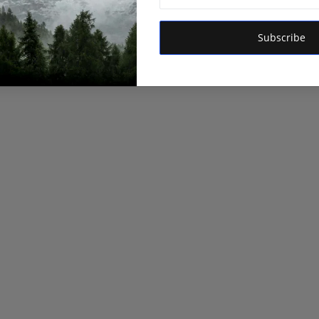
Subscribe