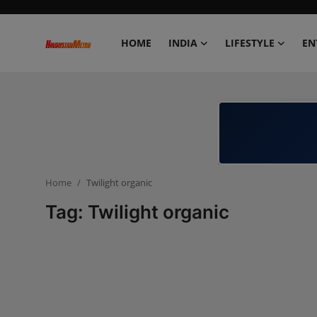
HOME
INDIA
LIFESTYLE
EN
Home
India
Lifestyle
Home
Twilight organic
Entertainment
Tag: Twilight organic
Political
Business
Education