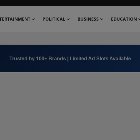
TERTAINMENT
POLITICAL
BUSINESS
EDUCATION
Trusted by 100+ Brands | Limited Ad Slots Available