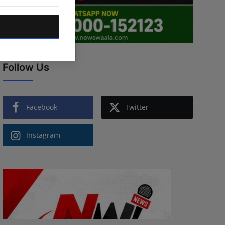
Follow Us
Facebook
Twitter
Instagram