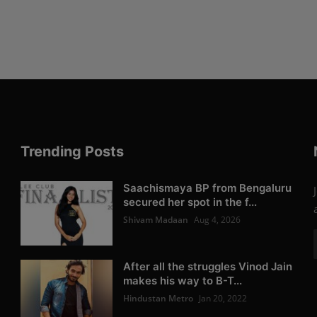
Trending Posts
Saachismaya BP from Bengaluru
secured her spot in the f...
Shivam Madaan
Aug 4, 2026
After all the struggles Vinod Jain
makes his way to B-T...
Hindustan Metro
Jan 20, 2022