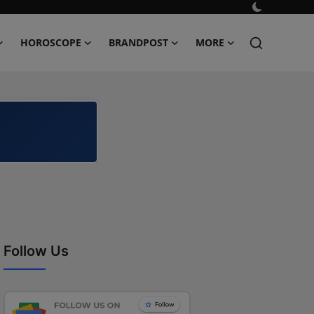
HOROSCOPE
BRANDPOST
MORE
Follow Us