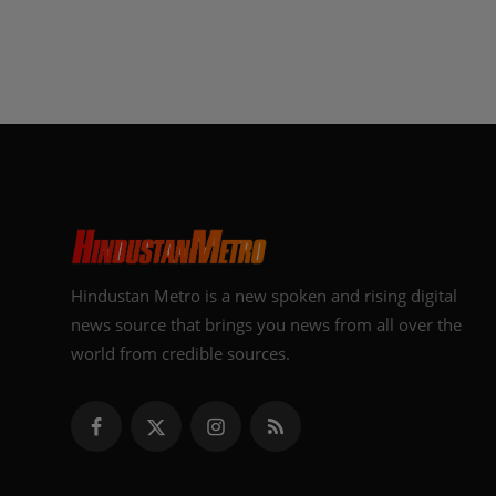
Hindustan Metro is a new spoken and rising digital
news source that brings you news from all over the
world from credible sources.