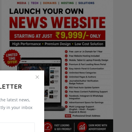
LETTER
 the latest news,
tly in your inbox