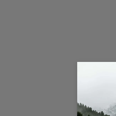
Press Release
NW Hindi
NW Punjabi