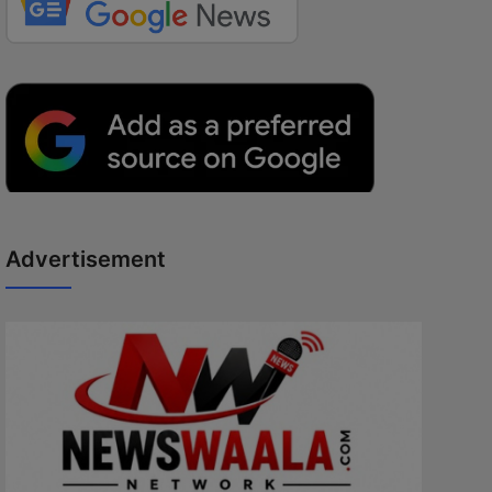
Advertisement