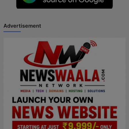
Horoscope
Brandpost
Advertisement
World
Beauty
Fashion
Sports
Technology
Punjab
NW English