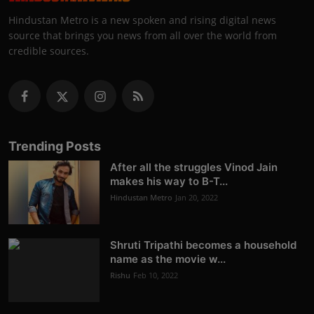
Hindustan Metro is a new spoken and rising digital news
source that brings you news from all over the world from
credible sources.
Trending Posts
After all the struggles Vinod Jain
makes his way to B-T...
Hindustan Metro
Jan 20, 2022
Shruti Tripathi becomes a household
name as the movie w...
Rishu
Feb 10, 2022