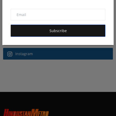
Follow Us
Facebook
Subscribe
Twitter
Instagram