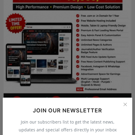
Press Release
NW Hindi
NW Punjabi
JOIN OUR NEWSLETTER
Join our subscribers list to get the latest news,
updates and special offers directly in your inbox