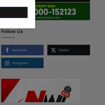
Follow Us
Facebook
Twitter
Instagram