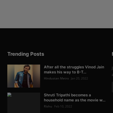
Trending Posts
After all the struggles Vinod Jain
makes his way to B-T...
Hindustan Metro
Jan 20, 2022
Shruti Tripathi becomes a
household name as the movie w...
Rishu
Feb 10, 2022