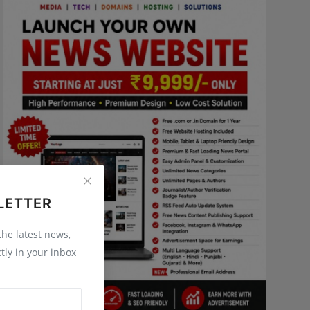
LETTER
 the latest news,
tly in your inbox