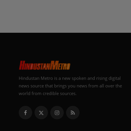
Hindustan Metro is a new spoken and rising digital
news source that brings you news from all over the
world from credible sources.