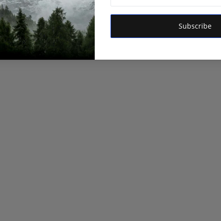
Subscribe