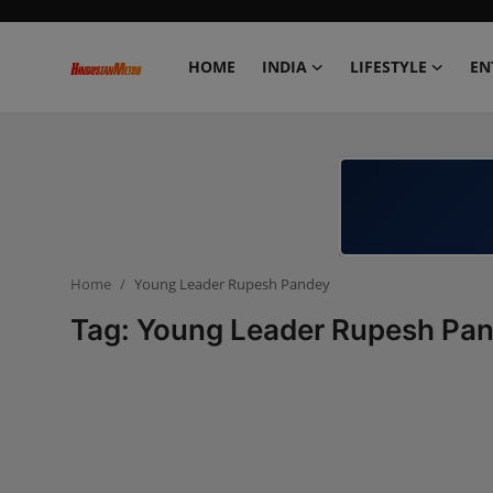
HOME
INDIA
LIFESTYLE
EN
Home
India
Lifestyle
Home
Young Leader Rupesh Pandey
Entertainment
Tag: Young Leader Rupesh Pa
Political
Business
Education