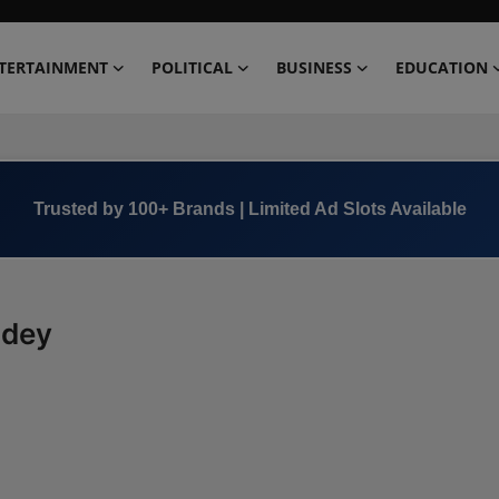
TERTAINMENT
POLITICAL
BUSINESS
EDUCATION
Trusted by 100+ Brands | Limited Ad Slots Available
ndey