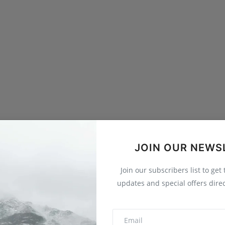
JOIN OUR NEWS
Join our subscribers list to get
updates and special offers direc