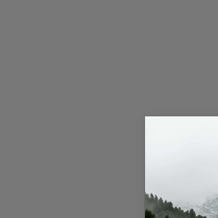
Press Release
NW Hindi
NW Punjabi