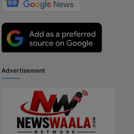
Advertisement