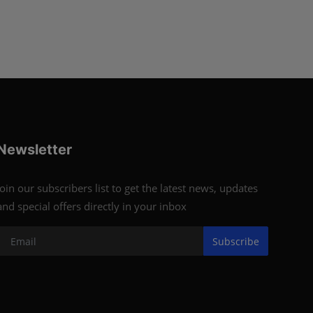
Newsletter
Join our subscribers list to get the latest news, updates
and special offers directly in your inbox
Subscribe