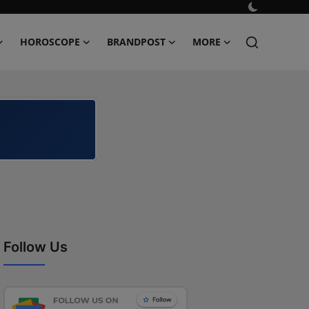
HOROSCOPE
BRANDPOST
MORE
Follow Us