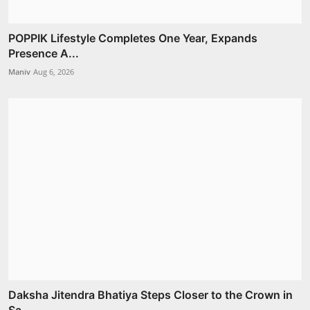
POPPIK Lifestyle Completes One Year, Expands
Presence A...
Maniv
Aug 6, 2026
Daksha Jitendra Bhatiya Steps Closer to the Crown in
Sa...