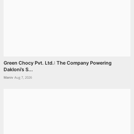
Green Chocy Pvt. Ltd.: The Company Powering
Dakloni’s S...
Maniv
Aug 7, 2026