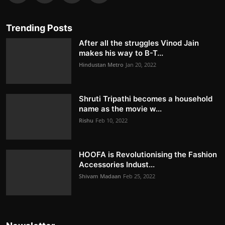
Trending Posts
After all the struggles Vinod Jain
makes his way to B-T...
Hindustan Metro
Jan 20, 2022
Shruti Tripathi becomes a household
name as the movie w...
Rishu
Feb 10, 2022
HOOFA is Revolutionising the Fashion
Accessories Indust...
Shivam Madaan
Feb 25, 2022