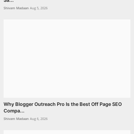
Shivam Madaan
Aug 5, 2026
Why Blogger Outreach Pro Is the Best Off Page SEO
Compa...
Shivam Madaan
Aug 6, 2026