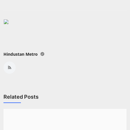
Hindustan Metro
Related Posts