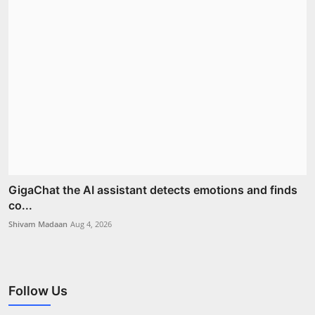
GigaChat the AI assistant detects emotions and finds
co...
Shivam Madaan
Aug 4, 2026
Follow Us