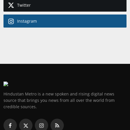
Twitter
Instagram
Hindustan Metro is a new spoken and rising digital news
source that brings you news from all over the world from
credible sources.