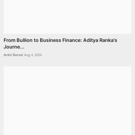
From Bullion to Business Finance: Aditya Ranka's
Journe...
Ankit Bansal
Aug 4, 2026