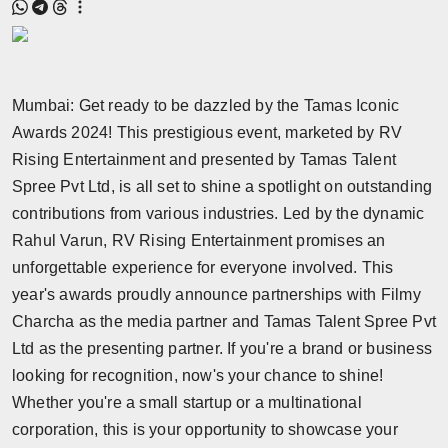
Mumbai: Get ready to be dazzled by the Tamas Iconic
Awards 2024! This prestigious event, marketed by RV
Rising Entertainment and presented by Tamas Talent
Spree Pvt Ltd, is all set to shine a spotlight on outstanding
contributions from various industries. Led by the dynamic
Rahul Varun, RV Rising Entertainment promises an
unforgettable experience for everyone involved. This
year's awards proudly announce partnerships with Filmy
Charcha as the media partner and Tamas Talent Spree Pvt
Ltd as the presenting partner. If you're a brand or business
looking for recognition, now's your chance to shine!
Whether you're a small startup or a multinational
corporation, this is your opportunity to showcase your