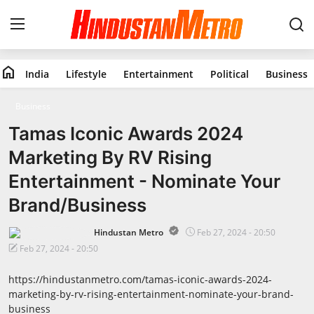
home
India
Lifestyle
Entertainment
Political
Business
Home
Business
India
Tamas Iconic Awards 2024
Marketing By RV Rising
Lifestyle
Entertainment - Nominate Your
Entertainment
Brand/Business
Political
Hindustan Metro
Feb 27, 2024 - 20:50
Feb 27, 2024 - 20:50
Business
https://hindustanmetro.com/tamas-iconic-awards-2024-
marketing-by-rv-rising-entertainment-nominate-your-brand-
Education
business