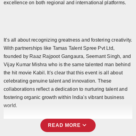
excellence on both regional and international platforms.
It's all about recognizing greatness and fostering creativity.
With partnerships like Tamas Talent Spree Pvt Ltd,
founded by Raaz Rajpoot Gangaura, Seemant Singh, and
Vijay Kumar Mishra who is the same talented man behind
the hit movie Kabil. It's clear that this event is all about
celebrating genuine talent and innovation. These
collaborations reflect a dedication to nurturing talent and
fostering organic growth within India's vibrant business
world.
expand_more
READ MORE