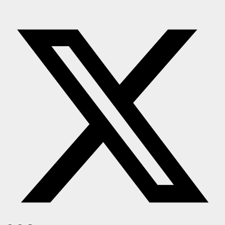
Press Release
NW Hindi
NW Punjabi