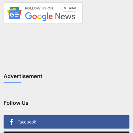
Advertisement
Follow Us
Facebook