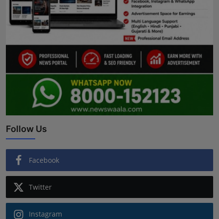
Follow Us
Facebook
Twitter
Instagram