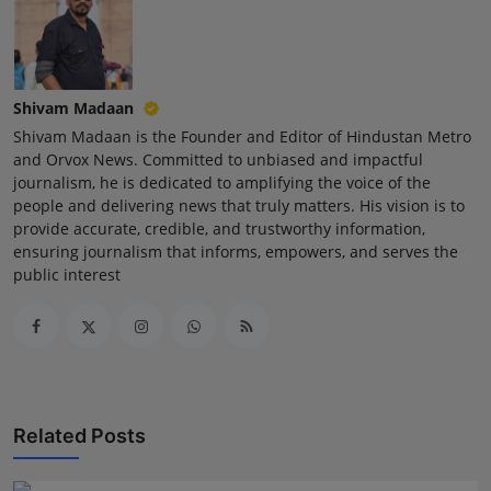
Shivam Madaan
Shivam Madaan is the Founder and Editor of Hindustan Metro
and Orvox News. Committed to unbiased and impactful
journalism, he is dedicated to amplifying the voice of the
people and delivering news that truly matters. His vision is to
provide accurate, credible, and trustworthy information,
ensuring journalism that informs, empowers, and serves the
public interest
Related Posts