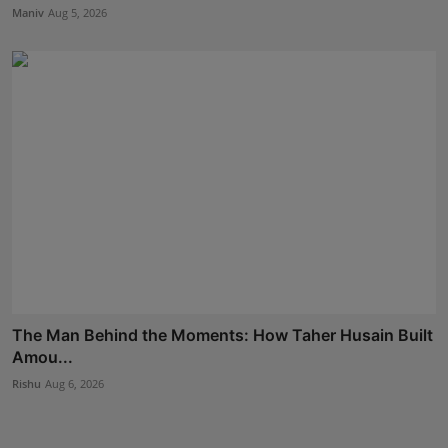
Maniv
Aug 5, 2026
The Man Behind the Moments: How Taher Husain Built
Amou...
Rishu
Aug 6, 2026