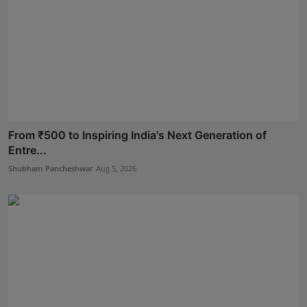
From ₹500 to Inspiring India's Next Generation of
Entre...
Shubham Pancheshwar
Aug 5, 2026