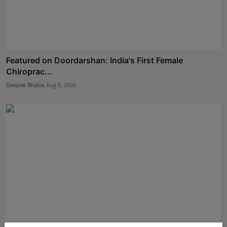
Featured on Doordarshan: India's First Female
Chiroprac...
Deepak Bhatia
Aug 6, 2026