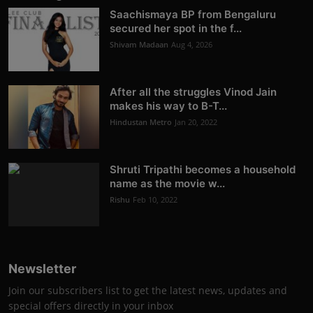
Saachismaya BP from Bengaluru
secured her spot in the f...
Shivam Madaan
Aug 4, 2026
After all the struggles Vinod Jain
makes his way to B-T...
Hindustan Metro
Jan 20, 2022
Shruti Tripathi becomes a household
name as the movie w...
Rishu
Feb 10, 2022
Newsletter
Join our subscribers list to get the latest news, updates and
special offers directly in your inbox