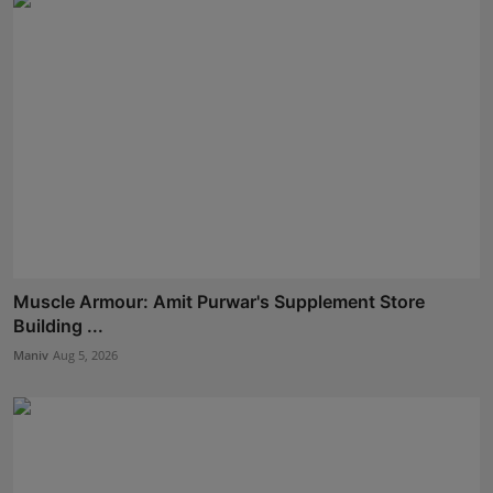
Muscle Armour: Amit Purwar's Supplement Store
Building ...
Maniv
Aug 5, 2026