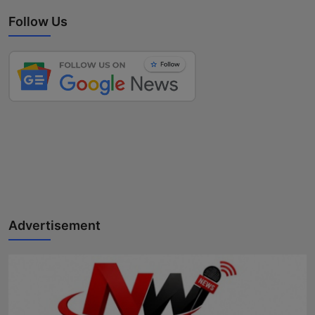
Follow Us
Advertisement