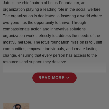
Jain is the chief patron of Lotus Foundation, an
Press Release
organization playing a leading role in the social welfare.
NW Hindi
The organization is dedicated to fostering a world where
everyone has the opportunity to thrive. Through
NW Punjabi
compassionate action and innovative solutions,
organization work tirelessly to address the needs of the
most vulnerable. The lotus foundation mission is to uplift
communities, empower individuals, and create lasting
change, ensuring that every person has access to the
resources and support they deserve.
expand_more
READ MORE