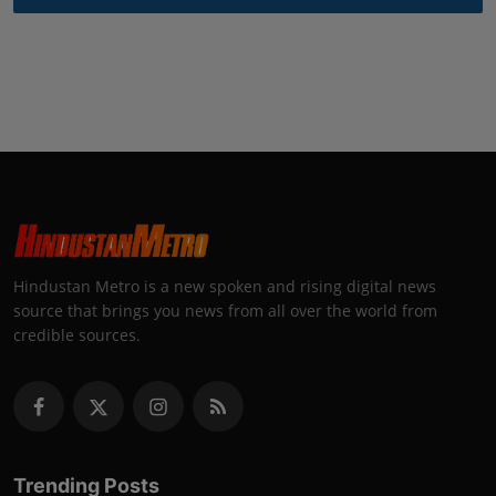
Hindustan Metro is a new spoken and rising digital news
source that brings you news from all over the world from
credible sources.
Trending Posts