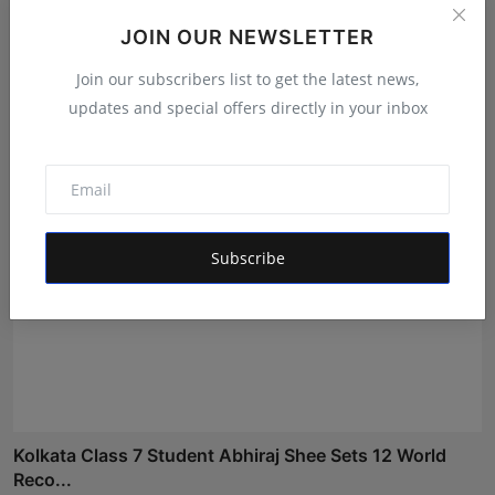
JOIN OUR NEWSLETTER
The Tutoring Center: Empowering Students with
Quality E...
Join our subscribers list to get the latest news,
Rishu
Aug 6, 2026
updates and special offers directly in your inbox
Subscribe
Kolkata Class 7 Student Abhiraj Shee Sets 12 World
Reco...