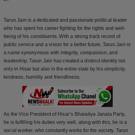
Horoscope
Tarun Jain is a dedicated and passionate political leader
Brandpost
who has spent his career fighting for the rights and well-
being of his constituents. With a strong track record of
World
public service and a vision for a better future, Tarun Jain is
Beauty
a name synonymous with integrity, compassion, and
leadership. Tarun Jain has created a distinct identity not
Fashion
only in Hisar but also in the entire state by his simplicity,
kindness, humility and friendliness.
Sports
Technology
Punjab
As the Vice President of Hisar’s Bharatiya Janata Party,
he is fulfilling his duties very well, along with this, he is a
NW English
social worker, who constantly works for the society. Tarun